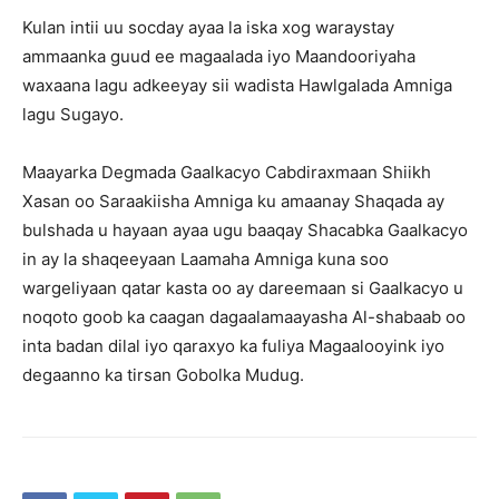
Kulan intii uu socday ayaa la iska xog waraystay
ammaanka guud ee magaalada iyo Maandooriyaha
waxaana lagu adkeeyay sii wadista Hawlgalada Amniga
lagu Sugayo.
Maayarka Degmada Gaalkacyo Cabdiraxmaan Shiikh
Xasan oo Saraakiisha Amniga ku amaanay Shaqada ay
bulshada u hayaan ayaa ugu baaqay Shacabka Gaalkacyo
in ay la shaqeeyaan Laamaha Amniga kuna soo
wargeliyaan qatar kasta oo ay dareemaan si Gaalkacyo u
noqoto goob ka caagan dagaalamaayasha Al-shabaab oo
inta badan dilal iyo qaraxyo ka fuliya Magaalooyink iyo
degaanno ka tirsan Gobolka Mudug.