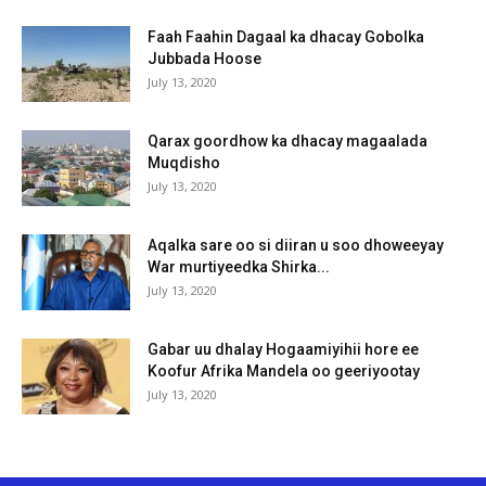
Faah Faahin Dagaal ka dhacay Gobolka
Jubbada Hoose
July 13, 2020
Qarax goordhow ka dhacay magaalada
Muqdisho
July 13, 2020
Aqalka sare oo si diiran u soo dhoweeyay
War murtiyeedka Shirka...
July 13, 2020
Gabar uu dhalay Hogaamiyihii hore ee
Koofur Afrika Mandela oo geeriyootay
July 13, 2020