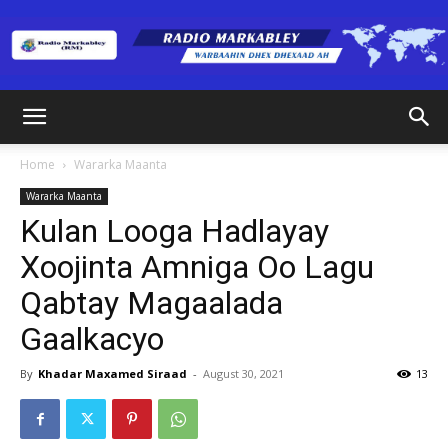
Radio
Home
Wararka Maanta
Wararka Maanta
Markabley
Kulan Looga Hadlayay
Xoojinta Amniga Oo Lagu
Qabtay Magaalada
(RM)
Gaalkacyo
By
Khadar Maxamed Siraad
-
August 30, 2021
13