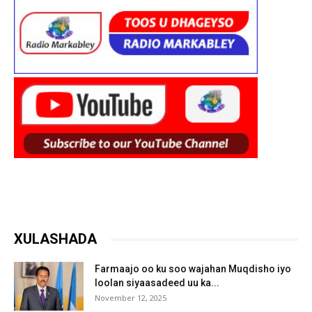
XULASHADA
Farmaajo oo ku soo wajahan Muqdisho iyo
loolan siyaasadeed uu ka...
November 12, 2025