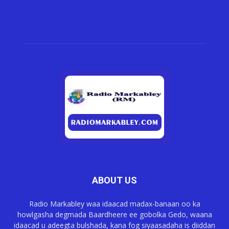
ABOUT US
Radio Markabley waa idaacad madax-banaan oo ka
howlgasha degmada Baardheere ee gobolka Gedo, waana
idaacad u adeegta bulshada, kana fog siyaasadaha is diiddan