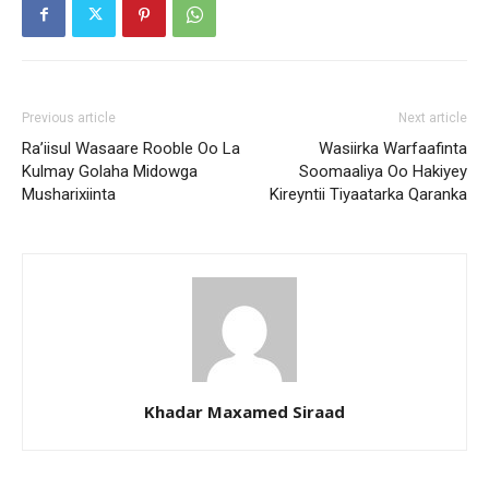
Previous article
Next article
Ra’iisul Wasaare Rooble Oo La
Wasiirka Warfaafinta
Kulmay Golaha Midowga
Soomaaliya Oo Hakiyey
Musharixiinta
Kireyntii Tiyaatarka Qaranka
Khadar Maxamed Siraad