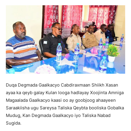
Duqa Degmada Gaalkacyo Cabdiraxmaan Shiikh Xasan
ayaa ka qeyb galay Kulan looga hadlayay Xoojinta Amniga
Magaalada Gaalkacyo kaasi oo ay goobjoog ahaayeen
Saraakiisha ugu Sareysa Taliska Qeybta booliska Gobalka
Mudug, Kan Degmada Gaalkacyo iyo Taliska Nabad
Sugida.