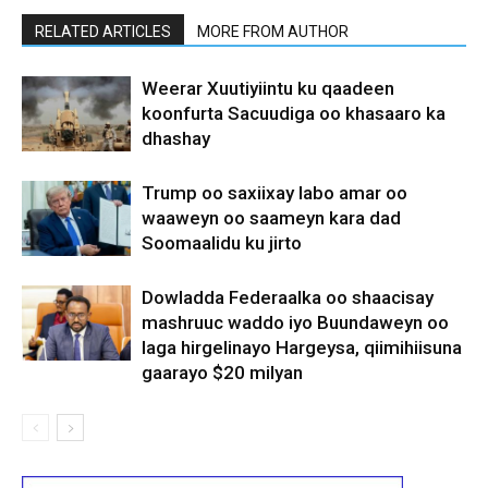
RELATED ARTICLES
MORE FROM AUTHOR
Weerar Xuutiyiintu ku qaadeen
koonfurta Sacuudiga oo khasaaro ka
dhashay
Trump oo saxiixay labo amar oo
waaweyn oo saameyn kara dad
Soomaalidu ku jirto
Dowladda Federaalka oo shaacisay
mashruuc waddo iyo Buundaweyn oo
laga hirgelinayo Hargeysa, qiimihiisuna
gaarayo $20 milyan