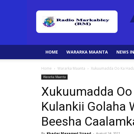
HOME
WARARKA MAANTA
NEWS IN
Home
Wararka Maanta
Xukuumadda Oo Ka Hadas
Wararka Maanta
Xukuumadda Oo 
Kulankii Golaha 
Beesha Caalamk
By
Khadar Maxamed Siraad
-
August 24, 2021