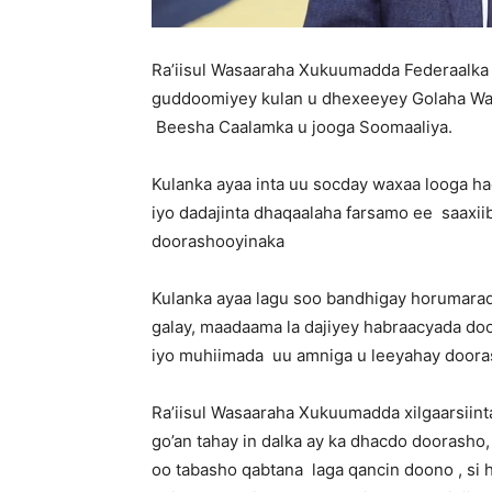
Ra’iisul Wasaaraha Xukuumadda Federaalka
guddoomiyey kulan u dhexeeyey Golaha Wad
Beesha Caalamka u jooga Soomaaliya.
Kulanka ayaa inta uu socday waxaa looga h
iyo dadajinta dhaqaalaha farsamo ee saaxi
doorashooyinaka
Kulanka ayaa lagu soo bandhigay horumara
galay, maadaama la dajiyey habraacyada do
iyo muhiimada uu amniga u leeyahay doora
Ra’iisul Wasaaraha Xukuumadda xilgaarsiin
go’an tahay in dalka ay ka dhacdo doorasho,
oo tabasho qabtana laga qancin doono , s