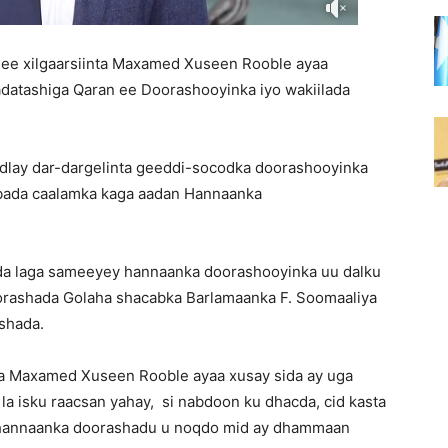
 ee xilgaarsiinta Maxamed Xuseen Rooble ayaa
atashiga Qaran ee Doorashooyinka iyo wakiilada
adlay dar-dargelinta geeddi-socodka doorashooyinka
ibada caalamka kaga aadan Hannaanka
da laga sameeyey hannaanka doorashooyinka uu dalku
orashada Golaha shacabka Barlamaanka F. Soomaaliya
shada.
ta Maxamed Xuseen Rooble ayaa xusay sida ay uga
 la isku raacsan yahay, si nabdoon ku dhacda, cid kasta
i hannaanka doorashadu u noqdo mid ay dhammaan