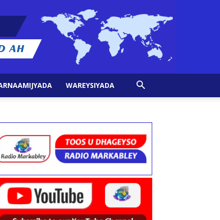
ARNAAMIJYADA
WAREYSIYADA