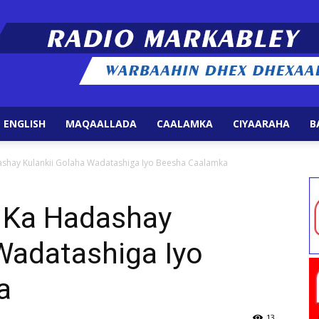
 ENGLISH
MAQAALLADA
CAALAMKA
CIYAARAHA
B
Radio
hay Kulankii Golaha Wadatashiga Iyo Beesha Caalamka
Ka Hadashay
Wadatashiga Iyo
Markabley
a
13