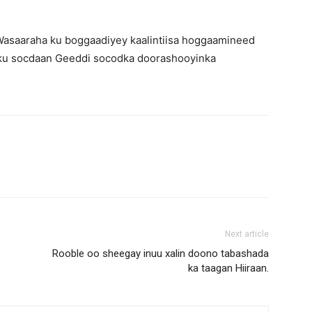
Wasaaraha ku boggaadiyey kaalintiisa hoggaamineed
 ku socdaan Geeddi socodka doorashooyinka
Next article
Rooble oo sheegay inuu xalin doono tabashada
ka taagan Hiiraan.