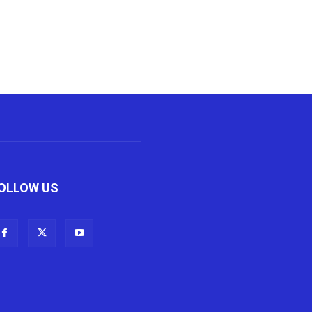
OLLOW US