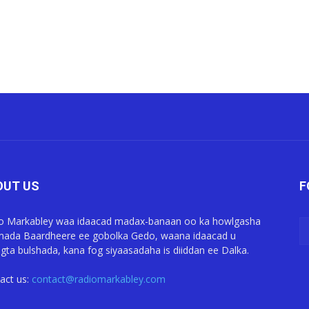
OUT US
F
o Markabley waa idaacad madax-banaan oo ka howlgasha
ada Baardheere ee gobolka Gedo, waana idaacad u
gta bulshada, kana fog siyaasadaha is diiddan ee Dalka.
act us:
contact@radiomarkabley.com