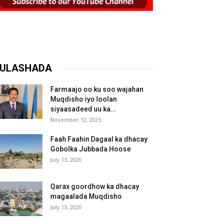
ULASHADA
Farmaajo oo ku soo wajahan
Muqdisho iyo loolan
siyaasadeed uu ka...
November 12, 2025
Faah Faahin Dagaal ka dhacay
Gobolka Jubbada Hoose
July 13, 2020
Qarax goordhow ka dhacay
magaalada Muqdisho
July 13, 2020