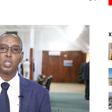
(RM)
X