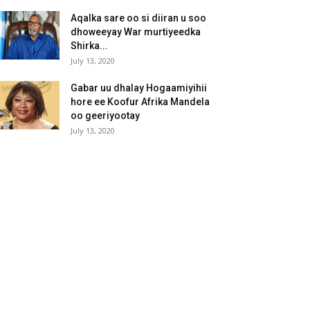
Aqalka sare oo si diiran u soo
dhoweeyay War murtiyeedka
Shirka...
July 13, 2020
Gabar uu dhalay Hogaamiyihii
hore ee Koofur Afrika Mandela
oo geeriyootay
July 13, 2020