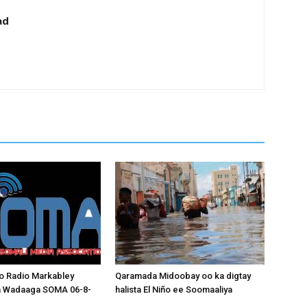
ad
o Radio Markabley
Qaramada Midoobay oo ka digtay
a Wadaaga SOMA 06-8-
halista El Niño ee Soomaaliya