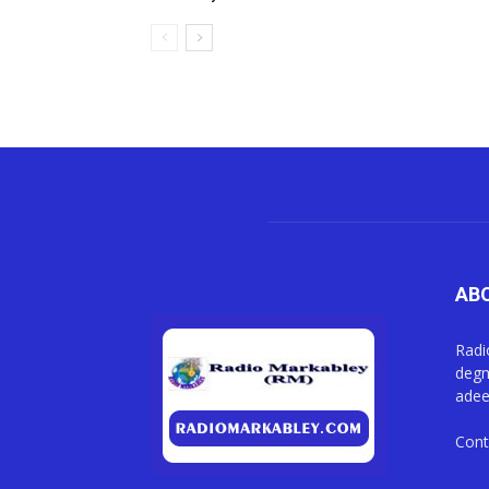
AB
Radi
degm
adee
Cont