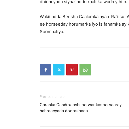
dhinacyada siyaasaddu raali ka wada yihiin.
Wakiiladda Beesha Caalamka ayaa Ra’iisul 
ee horseeday horumarka iyo is fahamka ay
Soomaaliya.
Previous article
Garabka Cabdi xaashi oo war kasoo saaray
habraacyada doorashada