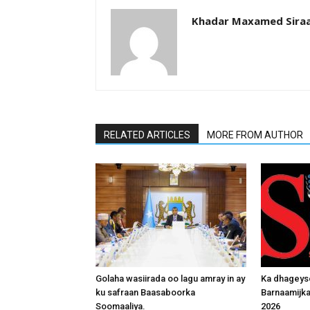
Khadar Maxamed Sira
RELATED ARTICLES
MORE FROM AUTHOR
Golaha wasiirada oo lagu amray in ay
Ka dhageys
ku safraan Baasaboorka
Barnaamijk
Soomaaliya.
2026