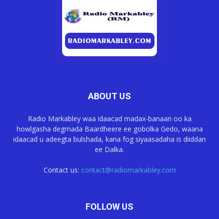
ABOUT US
Radio Markabley waa idaacad madax-banaan oo ka
howlgasha degmada Baardheere ee gobolka Gedo, waana
idaacad u adeegta bulshada, kana fog siyaasadaha is diiddan
ee Dalka.
Contact us:
contact@radiomarkabley.com
FOLLOW US