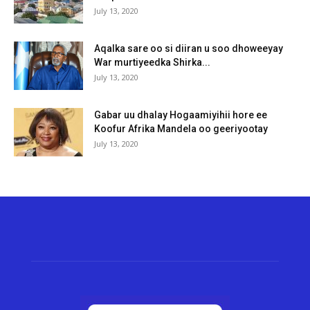
July 13, 2020
Aqalka sare oo si diiran u soo dhoweeyay
War murtiyeedka Shirka...
July 13, 2020
Gabar uu dhalay Hogaamiyihii hore ee
Koofur Afrika Mandela oo geeriyootay
July 13, 2020