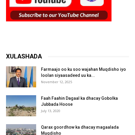
XULASHADA
Farmaajo oo ku soo wajahan Muqdisho iyo
loolan siyaasadeed uu ka...
November 12, 2025
Faah Faahin Dagaal ka dhacay Gobolka
Jubbada Hoose
July 13, 2020
Qarax goordhow ka dhacay magaalada
Muqdisho