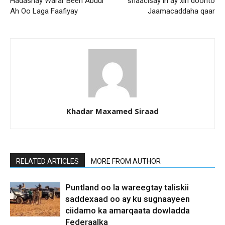
Hadashay Warar Been Abuur
shaacisay in ay xiri doonto
Ah Oo Laga Faafiyay
Jaamacaddaha qaar
Khadar Maxamed Siraad
RELATED ARTICLES
MORE FROM AUTHOR
Puntland oo la wareegtay taliskii
saddexaad oo ay ku sugnaayeen
ciidamo ka amarqaata dowladda
Federaalka