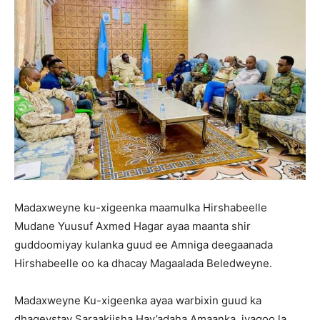
Madaxweyne ku-xigeenka maamulka Hirshabeelle
Mudane Yuusuf Axmed Hagar ayaa maanta shir
guddoomiyay kulanka guud ee Amniga deegaanada
Hirshabeelle oo ka dhacay Magaalada Beledweyne.
Madaxweyne Ku-xigeenka ayaa warbixin guud ka
dhageystay Saraakiisha Hay’adaha Amaanka, iyagoo la