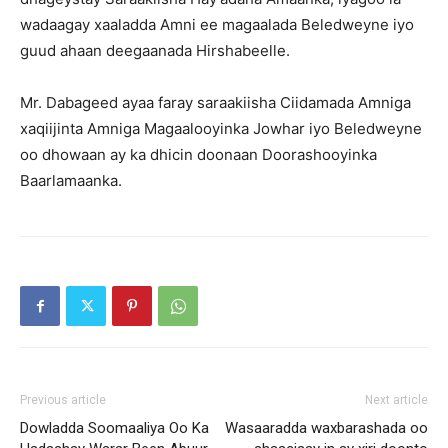
wadaagay xaaladda Amni ee magaalada Beledweyne iyo
guud ahaan deegaanada Hirshabeelle.
Mr. Dabageed ayaa faray saraakiisha Ciidamada Amniga
xaqiijinta Amniga Magaalooyinka Jowhar iyo Beledweyne
oo dhowaan ay ka dhicin doonaan Doorashooyinka
Baarlamaanka.
Previous article
Next article
Dowladda Soomaaliya Oo Ka
Wasaaradda waxbarashada oo