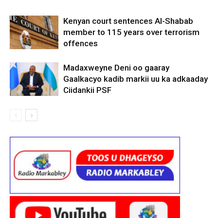
Kenyan court sentences Al-Shabab
member to 115 years over terrorism
offences
Madaxweyne Deni oo gaaray
Gaalkacyo kadib markii uu ka adkaaday
Ciidankii PSF