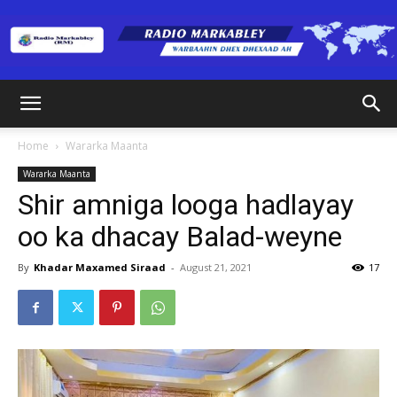
Radio
Home
Wararka Maanta
Wararka Maanta
Markabley
Shir amniga looga hadlayay
oo ka dhacay Balad-weyne
(RM)
By
Khadar Maxamed Siraad
-
August 21, 2021
17