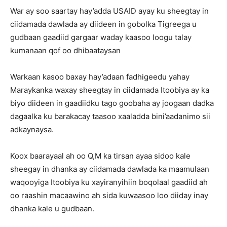
War ay soo saartay hay’adda USAID ayay ku sheegtay in
ciidamada dawlada ay diideen in gobolka Tigreega u
gudbaan gaadiid gargaar waday kaasoo loogu talay
kumanaan qof oo dhibaataysan
Warkaan kasoo baxay hay’adaan fadhigeedu yahay
Maraykanka waxay sheegtay in ciidamada Itoobiya ay ka
biyo diideen in gaadiidku tago goobaha ay joogaan dadka
dagaalka ku barakacay taasoo xaaladda bini’aadanimo sii
adkaynaysa.
Koox baarayaal ah oo Q,M ka tirsan ayaa sidoo kale
sheegay in dhanka ay ciidamada dawlada ka maamulaan
waqooyiga Itoobiya ku xayiranyihiin boqolaal gaadiid ah
oo raashin macaawino ah sida kuwaasoo loo diiday inay
dhanka kale u gudbaan.