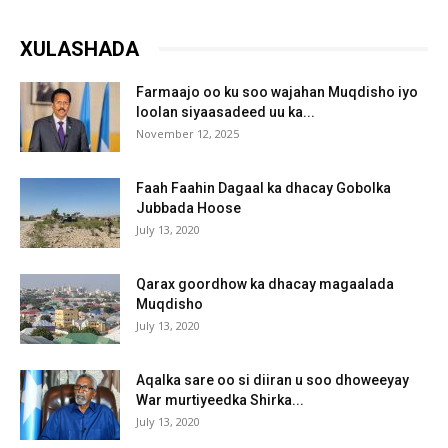
XULASHADA
Farmaajo oo ku soo wajahan Muqdisho iyo
loolan siyaasadeed uu ka...
November 12, 2025
Faah Faahin Dagaal ka dhacay Gobolka
Jubbada Hoose
July 13, 2020
Qarax goordhow ka dhacay magaalada
Muqdisho
July 13, 2020
Aqalka sare oo si diiran u soo dhoweeyay
War murtiyeedka Shirka...
July 13, 2020