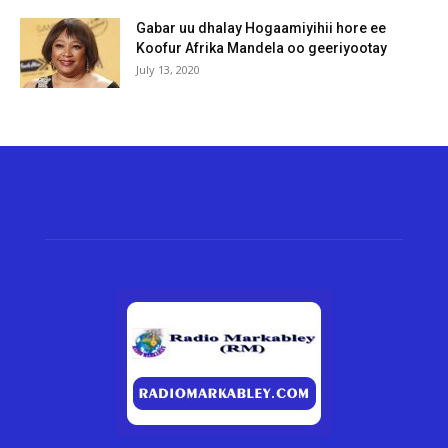
Gabar uu dhalay Hogaamiyihii hore ee
Koofur Afrika Mandela oo geeriyootay
July 13, 2020