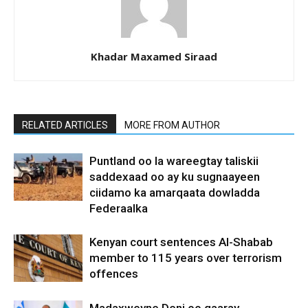
Khadar Maxamed Siraad
RELATED ARTICLES
MORE FROM AUTHOR
Puntland oo la wareegtay taliskii
saddexaad oo ay ku sugnaayeen
ciidamo ka amarqaata dowladda
Federaalka
Kenyan court sentences Al-Shabab
member to 115 years over terrorism
offences