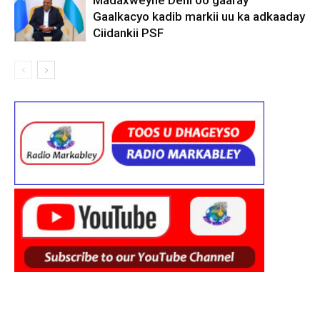
Madaxweyne Deni oo gaaray
Gaalkacyo kadib markii uu ka adkaaday
Ciidankii PSF