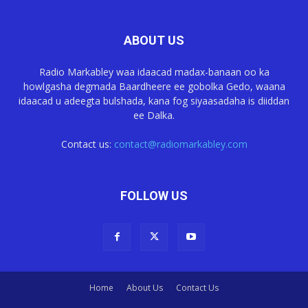
ABOUT US
Radio Markabley waa idaacad madax-banaan oo ka
howlgasha degmada Baardheere ee gobolka Gedo, waana
idaacad u adeegta bulshada, kana fog siyaasadaha is diiddan
ee Dalka.
Contact us:
contact@radiomarkabley.com
FOLLOW US
Home
About Us
Contact Us