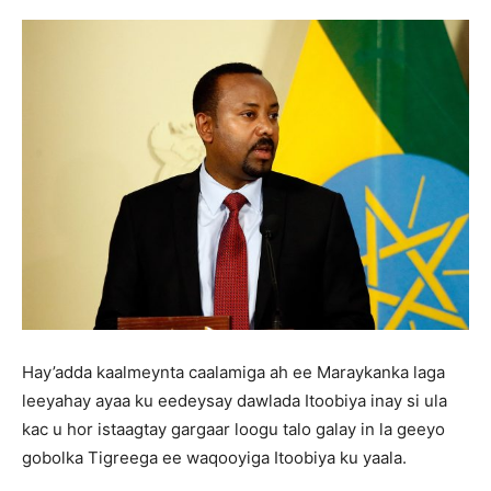
Hay’adda kaalmeynta caalamiga ah ee Maraykanka laga
leeyahay ayaa ku eedeysay dawlada Itoobiya inay si ula
kac u hor istaagtay gargaar loogu talo galay in la geeyo
gobolka Tigreega ee waqooyiga Itoobiya ku yaala.