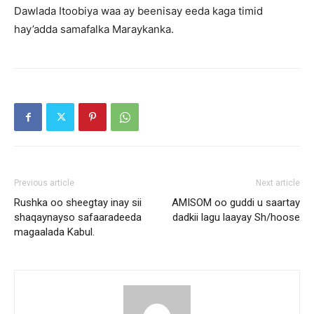
Dawlada Itoobiya waa ay beenisay eeda kaga timid
hay’adda samafalka Maraykanka.
Previous article
Next article
Rushka oo sheegtay inay sii
AMISOM oo guddi u saartay
shaqaynayso safaaradeeda
dadkii lagu laayay Sh/hoose
magaalada Kabul.