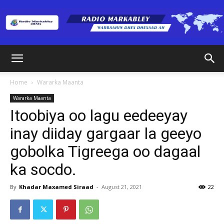
Radio
Home
Wararka Maanta
Wararka Maanta
Markabley
Itoobiya oo lagu eedeeyay
inay diiday gargaar la geeyo
gobolka Tigreega oo dagaal
(RM)
ka socdo.
By
Khadar Maxamed Siraad
-
August 21, 2021
22