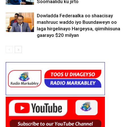
Soomaalidu ku jirto
Dowladda Federaalka oo shaacisay
mashruuc waddo iyo Buundaweyn oo
laga hirgelinayo Hargeysa, qiimihiisuna
gaarayo $20 milyan