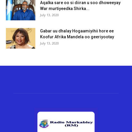
Aqalka sare oo si diiran u soo dhoweeyay
War murtiyeedka Shirka...
July 13, 2020
Gabar uu dhalay Hogaamiyihii hore ee
Koofur Afrika Mandela oo geeriyootay
July 13, 2020