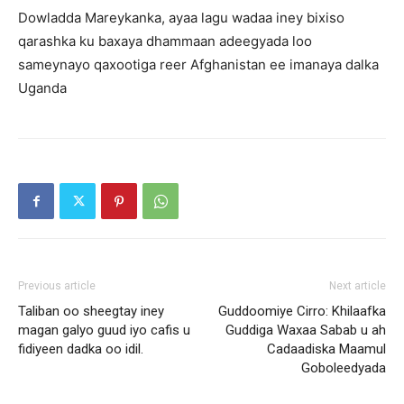
Dowladda Mareykanka, ayaa lagu wadaa iney bixiso
qarashka ku baxaya dhammaan adeegyada loo
sameynayo qaxootiga reer Afghanistan ee imanaya dalka
Uganda
Previous article
Next article
Taliban oo sheegtay iney
Guddoomiye Cirro: Khilaafka
magan galyo guud iyo cafis u
Guddiga Waxaa Sabab u ah
fidiyeen dadka oo idil.
Cadaadiska Maamul
Goboleedyada