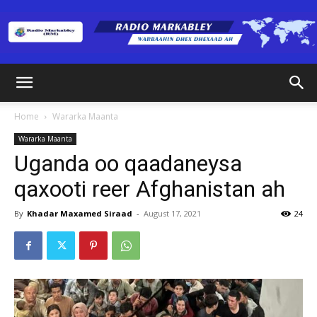
Radio
Home
Wararka Maanta
Wararka Maanta
Markabley
Uganda oo qaadaneysa
qaxooti reer Afghanistan ah
(RM)
By
Khadar Maxamed Siraad
-
August 17, 2021
24