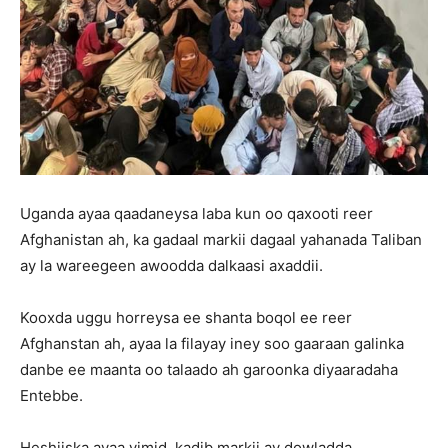
Uganda ayaa qaadaneysa laba kun oo qaxooti reer
Afghanistan ah, ka gadaal markii dagaal yahanada Taliban
ay la wareegeen awoodda dalkaasi axaddii.
Kooxda uggu horreysa ee shanta boqol ee reer
Afghanstan ah, ayaa la filayay iney soo gaaraan galinka
danbe ee maanta oo talaado ah garoonka diyaaradaha
Entebbe.
Heshiiska ayaa yimid, kadib markii ay dowladda