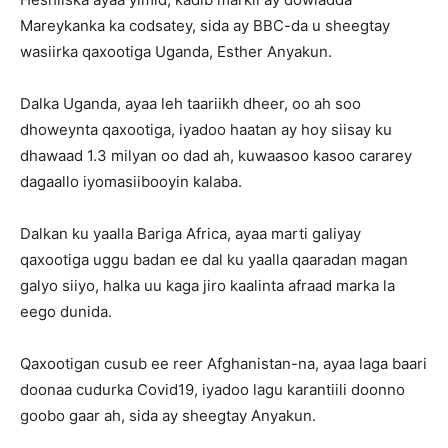
Mareykanka ka codsatey, sida ay BBC-da u sheegtay
wasiirka qaxootiga Uganda, Esther Anyakun.
Dalka Uganda, ayaa leh taariikh dheer, oo ah soo
dhoweynta qaxootiga, iyadoo haatan ay hoy siisay ku
dhawaad 1.3 milyan oo dad ah, kuwaasoo kasoo cararey
dagaallo iyomasiibooyin kalaba.
Dalkan ku yaalla Bariga Africa, ayaa marti galiyay
qaxootiga uggu badan ee dal ku yaalla qaaradan magan
galyo siiyo, halka uu kaga jiro kaalinta afraad marka la
eego dunida.
Qaxootigan cusub ee reer Afghanistan-na, ayaa laga baari
doonaa cudurka Covid19, iyadoo lagu karantiili doonno
goobo gaar ah, sida ay sheegtay Anyakun.