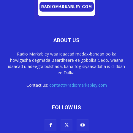
ABOUT US
Radio Markabley waa idaacad madax-banaan oo ka
howlgasha degmada Baardheere ee gobolka Gedo, waana
idaacad u adeegta bulshada, kana fog siyaasadaha is diiddan
ee Dalka.
Contact us:
contact@radiomarkabley.com
FOLLOW US