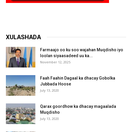
XULASHADA
Farmaajo oo ku soo wajahan Muqdisho iyo
loolan siyaasadeed uu ka...
November 12, 2025
Faah Faahin Dagaal ka dhacay Gobolka
Jubbada Hoose
July 13, 2020
Qarax goordhow ka dhacay magaalada
Muqdisho
July 13, 2020