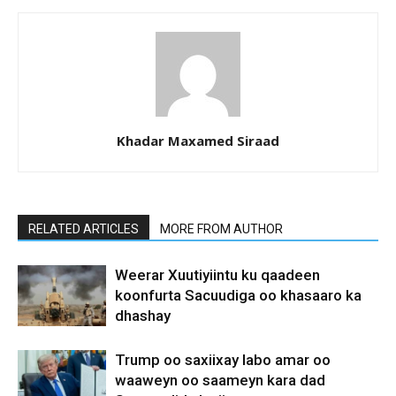
Khadar Maxamed Siraad
RELATED ARTICLES
MORE FROM AUTHOR
Weerar Xuutiyiintu ku qaadeen
koonfurta Sacuudiga oo khasaaro ka
dhashay
Trump oo saxiixay labo amar oo
waaweyn oo saameyn kara dad