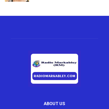
ABOUT US