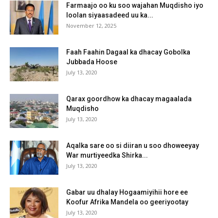
Farmaajo oo ku soo wajahan Muqdisho iyo
loolan siyaasadeed uu ka...
November 12, 2025
Faah Faahin Dagaal ka dhacay Gobolka
Jubbada Hoose
July 13, 2020
Qarax goordhow ka dhacay magaalada
Muqdisho
July 13, 2020
Aqalka sare oo si diiran u soo dhoweeyay
War murtiyeedka Shirka...
July 13, 2020
Gabar uu dhalay Hogaamiyihii hore ee
Koofur Afrika Mandela oo geeriyootay
July 13, 2020