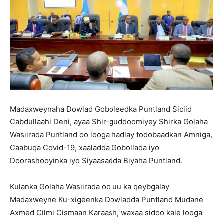
Madaxweynaha Dowlad Goboleedka Puntland Siciid
Cabdullaahi Deni, ayaa Shir-guddoomiyey Shirka Golaha
Wasiirada Puntland oo looga hadlay todobaadkan Amniga,
Caabuqa Covid-19, xaaladda Gobollada iyo
Doorashooyinka iyo Siyaasadda Biyaha Puntland.
Kulanka Golaha Wasiirada oo uu ka qeybgalay
Madaxweyne Ku-xigeenka Dowladda Puntland Mudane
Axmed Cilmi Cismaan Karaash, waxaa sidoo kale looga