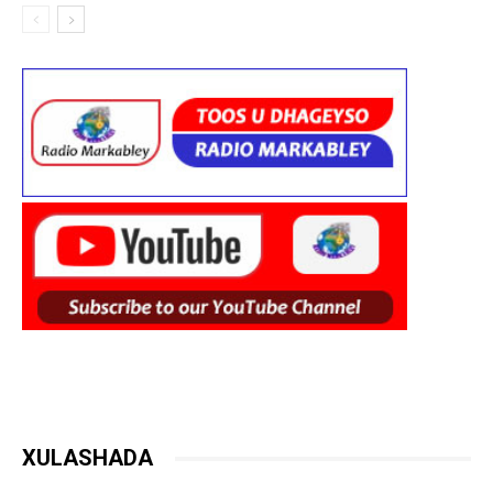
XULASHADA