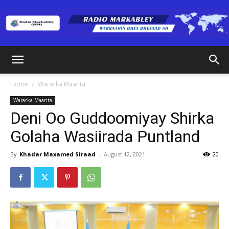
Radio
Home
Wararka Maanta
Wararka Maanta
Markabley
Deni Oo Guddoomiyay Shirka
Golaha Wasiirada Puntland
(RM)
By
Khadar Maxamed Siraad
-
August 12, 2021
20