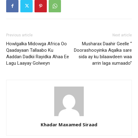
Previous article
Next article
Howlgalka Midowga Africa Oo
Musharax Daahir Geelle ‘’
Qaadayaan Tallaabo Ku
Doorashooyinka Aqalka sare
Aaddan Dadkii Rayidka Ahaa Ee
sida ay ku bilaawdeen waa
Lagu Laayay Golweyn
arrin laga xumaado”
Khadar Maxamed Siraad