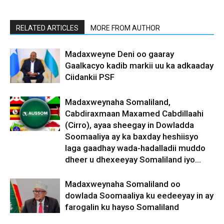
RELATED ARTICLES
MORE FROM AUTHOR
Madaxweyne Deni oo gaaray
Gaalkacyo kadib markii uu ka adkaaday
Ciidankii PSF
Madaxweynaha Somaliland,
Cabdiraxmaan Maxamed Cabdillaahi
(Cirro), ayaa sheegay in Dowladda
Soomaaliya ay ka baxday heshiisyo
laga gaadhay wada-hadalladii muddo
dheer u dhexeeyay Somaliland iyo...
Madaxweynaha Somaliland oo
dowlada Soomaaliya ku eedeeyay in ay
farogalin ku hayso Somaliland