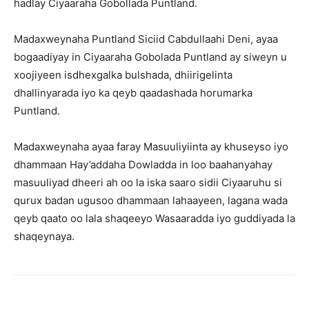
hadlay Ciyaaraha Gobollada Puntland.
Madaxweynaha Puntland Siciid Cabdullaahi Deni, ayaa
bogaadiyay in Ciyaaraha Gobolada Puntland ay siweyn u
xoojiyeen isdhexgalka bulshada, dhiirigelinta
dhallinyarada iyo ka qeyb qaadashada horumarka
Puntland.
Madaxweynaha ayaa faray Masuuliyiinta ay khuseyso iyo
dhammaan Hay’addaha Dowladda in loo baahanyahay
masuuliyad dheeri ah oo la iska saaro sidii Ciyaaruhu si
qurux badan ugusoo dhammaan lahaayeen, lagana wada
qeyb qaato oo lala shaqeeyo Wasaaradda iyo guddiyada la
shaqeynaya.