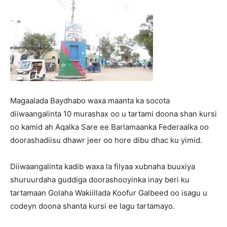
Magaalada Baydhabo waxa maanta ka socota
diiwaangalinta 10 murashax oo u tartami doona shan kursi
oo kamid ah Aqalka Sare ee Barlamaanka Federaalka oo
doorashadiisu dhawr jeer oo hore dibu dhac ku yimid.
Diiwaangalinta kadib waxa la filyaa xubnaha buuxiya
shuruurdaha guddiga doorashooyinka inay beri ku
tartamaan Golaha Wakiillada Koofur Galbeed oo isagu u
codeyn doona shanta kursi ee lagu tartamayo.