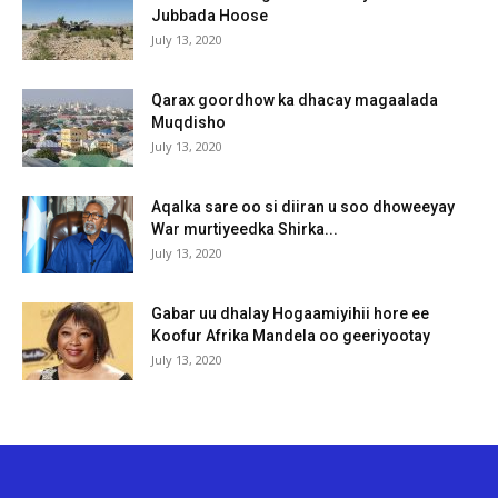
Jubbada Hoose
July 13, 2020
Qarax goordhow ka dhacay magaalada
Muqdisho
July 13, 2020
Aqalka sare oo si diiran u soo dhoweeyay
War murtiyeedka Shirka...
July 13, 2020
Gabar uu dhalay Hogaamiyihii hore ee
Koofur Afrika Mandela oo geeriyootay
July 13, 2020