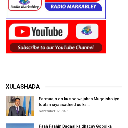
XULASHADA
Farmaajo oo ku soo wajahan Muqdisho iyo
loolan siyaasadeed uu ka...
November 12, 2025
Faah Faahin Dagaal ka dhacay Gobolka