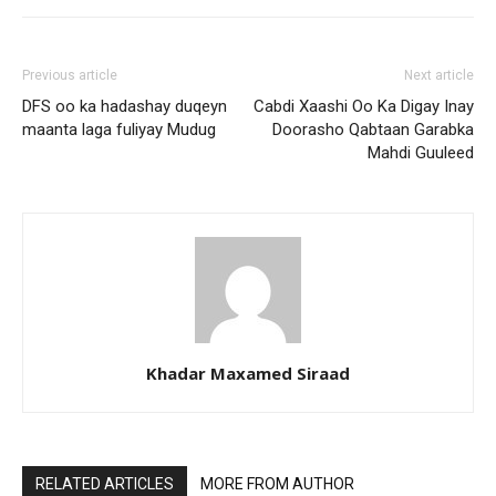
Previous article
Next article
DFS oo ka hadashay duqeyn
Cabdi Xaashi Oo Ka Digay Inay
maanta laga fuliyay Mudug
Doorasho Qabtaan Garabka
Mahdi Guuleed
Khadar Maxamed Siraad
RELATED ARTICLES
MORE FROM AUTHOR