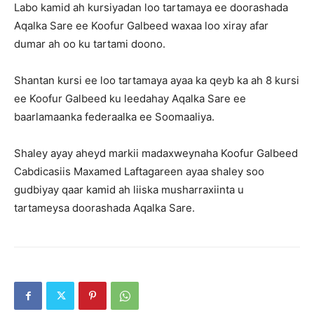
Labo kamid ah kursiyadan loo tartamaya ee doorashada
Aqalka Sare ee Koofur Galbeed waxaa loo xiray afar
dumar ah oo ku tartami doono.
Shantan kursi ee loo tartamaya ayaa ka qeyb ka ah 8 kursi
ee Koofur Galbeed ku leedahay Aqalka Sare ee
baarlamaanka federaalka ee Soomaaliya.
Shaley ayay aheyd markii madaxweynaha Koofur Galbeed
Cabdicasiis Maxamed Laftagareen ayaa shaley soo
gudbiyay qaar kamid ah liiska musharraxiinta u
tartameysa doorashada Aqalka Sare.