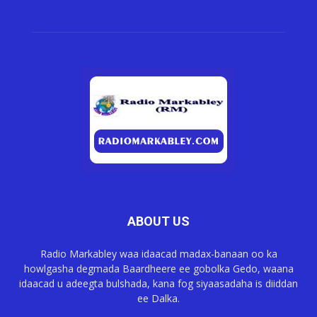
ABOUT US
Radio Markabley waa idaacad madax-banaan oo ka
howlgasha degmada Baardheere ee gobolka Gedo, waana
idaacad u adeegta bulshada, kana fog siyaasadaha is diiddan
ee Dalka.