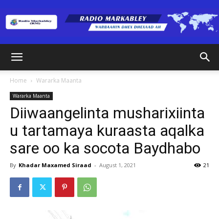
Radio
Home
Wararka Maanta
Wararka Maanta
Markabley
Diiwaangelinta musharixiinta
u tartamaya kuraasta aqalka
sare oo ka socota Baydhabo
(RM)
By
Khadar Maxamed Siraad
-
August 1, 2021
21