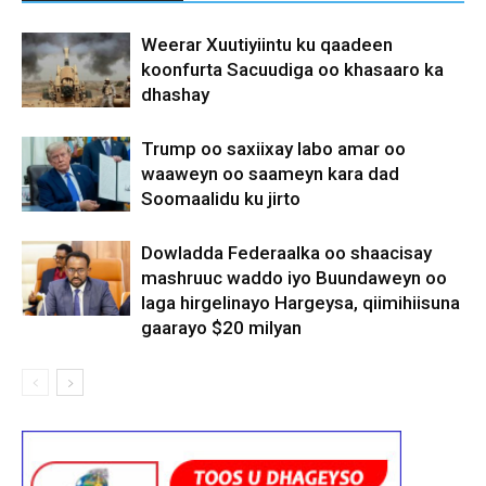
Weerar Xuutiyiintu ku qaadeen
koonfurta Sacuudiga oo khasaaro ka
dhashay
Trump oo saxiixay labo amar oo
waaweyn oo saameyn kara dad
Soomaalidu ku jirto
Dowladda Federaalka oo shaacisay
mashruuc waddo iyo Buundaweyn oo
laga hirgelinayo Hargeysa, qiimihiisuna
gaarayo $20 milyan