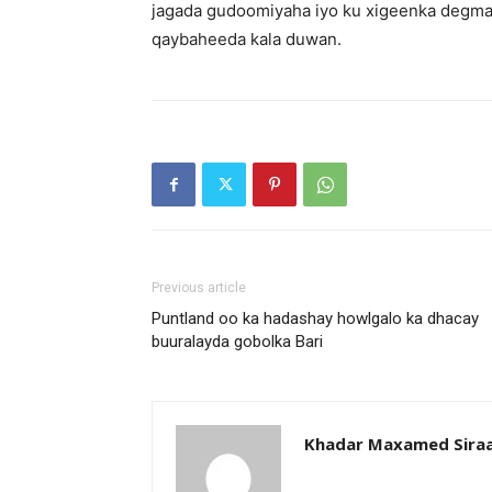
jagada gudoomiyaha iyo ku xigeenka degma
qaybaheeda kala duwan.
Previous article
Puntland oo ka hadashay howlgalo ka dhacay
buuralayda gobolka Bari
Khadar Maxamed Sira