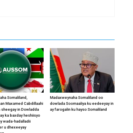
ha Somaliland,
Madaxweynaha Somaliland oo
an Maxamed Cabdillaahi
dowlada Soomaaliya ku eedeeyay in
aa sheegay in Dowladda
ay farogalin ku hayso Somaliland
ay ka baxday heshiisyo
y wada-hadalladii
r u dhexeeyay