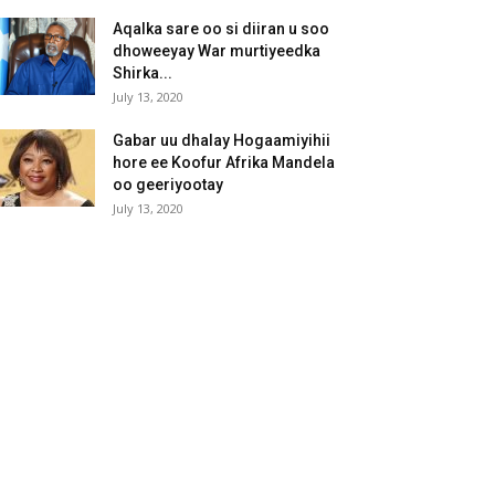
Aqalka sare oo si diiran u soo
dhoweeyay War murtiyeedka
Shirka...
July 13, 2020
Gabar uu dhalay Hogaamiyihii
hore ee Koofur Afrika Mandela
oo geeriyootay
July 13, 2020