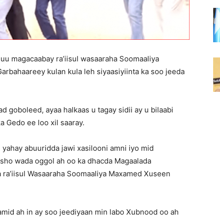
 uu magacaabay ra’iisul wasaaraha Soomaaliya
bahaareey kulan kula leh siyaasiyiinta ka soo jeeda
d goboleed, ayaa halkaas u tagay sidii ay u bilaabi
a Gedo ee loo xil saaray.
 yahay abuuridda jawi xasilooni amni iyo mid
asho wada oggol ah oo ka dhacda Magaalada
a ra’iisul Wasaaraha Soomaaliya Maxamed Xuseen
mid ah in ay soo jeediyaan min labo Xubnood oo ah