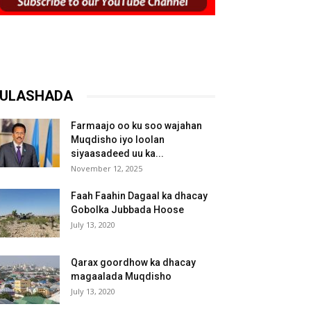
ULASHADA
Farmaajo oo ku soo wajahan
Muqdisho iyo loolan
siyaasadeed uu ka...
November 12, 2025
Faah Faahin Dagaal ka dhacay
Gobolka Jubbada Hoose
July 13, 2020
Qarax goordhow ka dhacay
magaalada Muqdisho
July 13, 2020