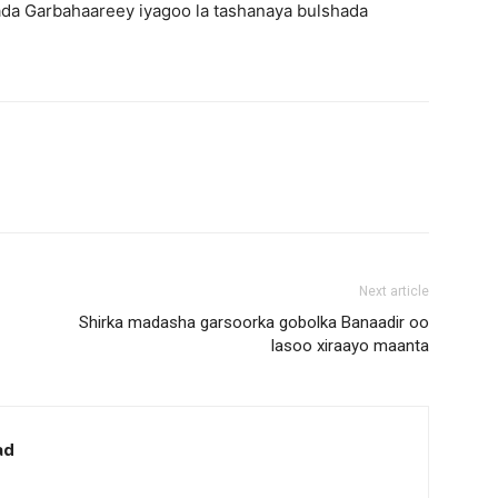
da Garbahaareey iyagoo la tashanaya bulshada
Next article
Shirka madasha garsoorka gobolka Banaadir oo
lasoo xiraayo maanta
ad