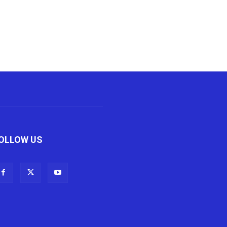
OLLOW US