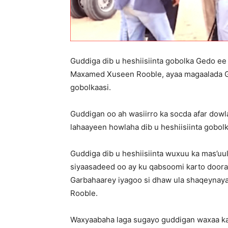
Guddiga dib u heshiisiinta gobolka Gedo ee
Maxamed Xuseen Rooble, ayaa magaalada Gar
gobolkaasi.
Guddigan oo ah wasiirro ka socda afar dowla
lahaayeen howlaha dib u heshiisiinta gobolk
Guddiga dib u heshiisiinta wuxuu ka mas’uul
siyaasadeed oo ay ku qabsoomi karto door
Garbahaarey iyagoo si dhaw ula shaqeynay
Rooble.
Waxyaabaha laga sugayo guddigan waxaa ka