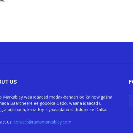
yo...
OUT US
F
o Markabley waa idaacad madax-banaan oo ka howlgasha
ada Baardheere ee gobolka Gedo, waana idaacad u
gta bulshada, kana fog siyaasadaha is diiddan ee Dalka.
act us:
contact@radiomarkabley.com