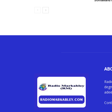
Somaliland i
AB
Radi
degm
adee
Cont