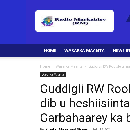
HOME
WARARKA MAANTA
NEWS IN
Home
Wararka Maanta
Guddigii RW Rooble u mag
Wararka Maanta
Guddigii RW Roo
dib u heshiisiin
Garbahaarey ka 
By
Khadar Maxamed Siraad
-
July 15, 2021