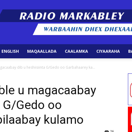
 ENGLISH
MAQAALLADA
CAALAMKA
CIYAARAHA
B
Radio
acaabay dib u heshiisiinta G/Gedo oo Garbahaarey ka...
ble u magacaabay
ta G/Gedo oo
Markabley
bilaabay kulamo
26