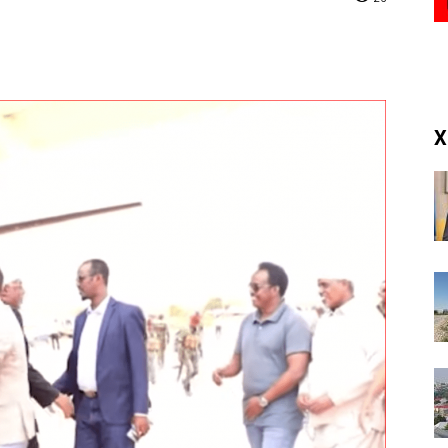
(RM)
X