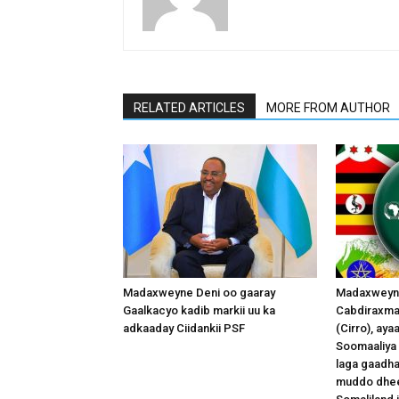
RELATED ARTICLES
MORE FROM AUTHOR
Madaxweyne Deni oo gaaray
Madaxweyna
Gaalkacyo kadib markii uu ka
Cabdiraxma
adkaaday Ciidankii PSF
(Cirro), ay
Soomaaliya 
laga gaadha
muddo dhee