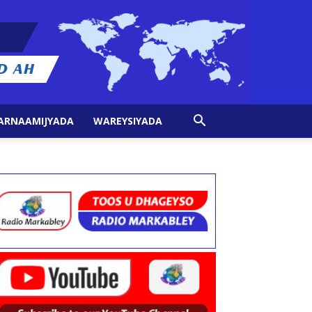
ARNAAMIJYADA
WAREYSIYADA