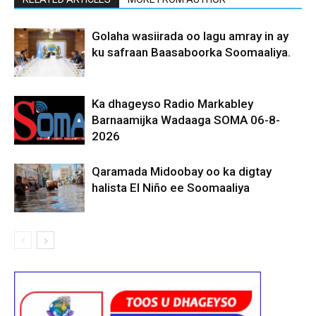
Golaha wasiirada oo lagu amray in ay
ku safraan Baasaboorka Soomaaliya.
Ka dhageyso Radio Markabley
Barnaamijka Wadaaga SOMA 06-8-
2026
Qaramada Midoobay oo ka digtay
halista El Niño ee Soomaaliya