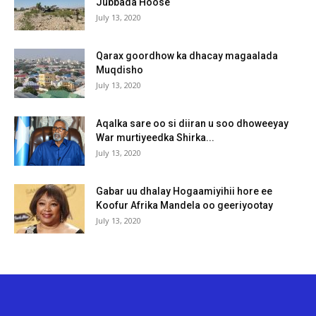
Jubbada Hoose
July 13, 2020
Qarax goordhow ka dhacay magaalada
Muqdisho
July 13, 2020
Aqalka sare oo si diiran u soo dhoweeyay
War murtiyeedka Shirka...
July 13, 2020
Gabar uu dhalay Hogaamiyihii hore ee
Koofur Afrika Mandela oo geeriyootay
July 13, 2020