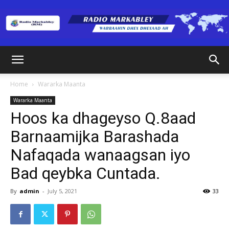
Radio
Home
Wararka Maanta
Wararka Maanta
Markabley
Hoos ka dhageyso Q.8aad
Barnaamijka Barashada
Nafaqada wanaagsan iyo
(RM)
Bad qeybka Cuntada.
By
admin
-
July 5, 2021
33