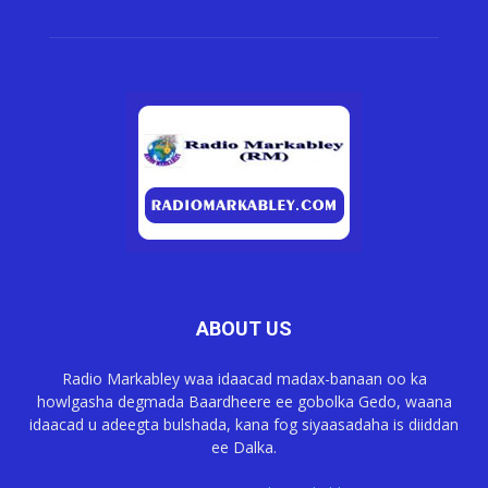
ABOUT US
Radio Markabley waa idaacad madax-banaan oo ka
howlgasha degmada Baardheere ee gobolka Gedo, waana
idaacad u adeegta bulshada, kana fog siyaasadaha is diiddan
ee Dalka.