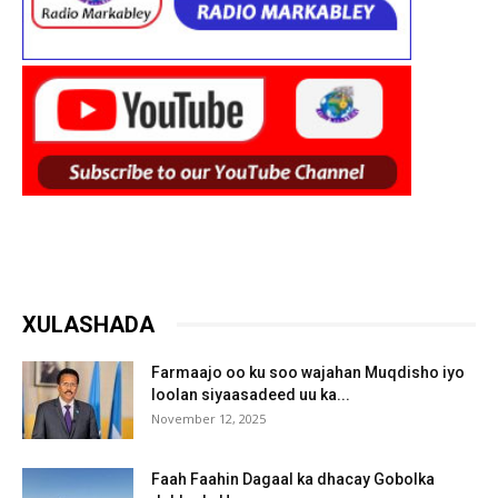
XULASHADA
Farmaajo oo ku soo wajahan Muqdisho iyo
loolan siyaasadeed uu ka...
November 12, 2025
Faah Faahin Dagaal ka dhacay Gobolka