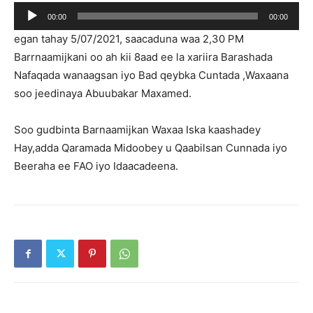
Player
00:00
00:00
egan tahay 5/07/2021, saacaduna waa 2,30 PM
Barrnaamijkani oo ah kii 8aad ee la xariira Barashada
Nafaqada wanaagsan iyo Bad qeybka Cuntada ,Waxaana
soo jeedinaya Abuubakar Maxamed.
Soo gudbinta Barnaamijkan Waxaa Iska kaashadey
Hay,adda Qaramada Midoobey u Qaabilsan Cunnada iyo
Beeraha ee FAO iyo Idaacadeena.