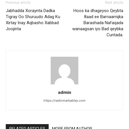
Previous article
Next article
Jabhadda Xoraynta Dadka
Hoos ka dhageyso Qeybta
Tigray Oo Shuruudo Adag Ku
8aad ee Barnaamijka
Xirtay Inay Aqbasho Xabbad
Barashada Nafaqada
Joojinta
wanaagsan iyo Bad qeybka
Cuntada.
admin
https://radiomarkabley.com
RELATED ARTICLES
MORE FROM AUTHOR