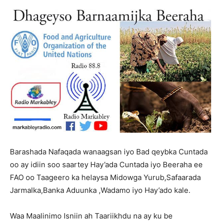
Barashada Nafaqada wanaagsan iyo Bad qeybka Cuntada
oo ay idiin soo saartey Hay’ada Cuntada iyo Beeraha ee
FAO oo Taageero ka helaysa Midowga Yurub,Safaarada
Jarmalka,Banka Aduunka ,Wadamo iyo Hay’ado kale.
Audio
Waa Maalinimo Isniin ah Taariikhdu na ay ku be