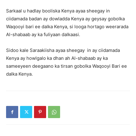
Sarkaal u hadlay booliska Kenya ayaa sheegay in
ciidamada badan ay dowladda Kenya ay geysay gobolka
Waqooyi bari ee dalka Kenya, si looga hortago weerarada
Al-shabaab ay ka fuliyaan dalkaasi.
Sidoo kale Saraakiisha ayaa sheegay in ay ciidamada
Kenya ay howlgalo ka dhan ah Al-shabaab ay ka
sameeyeen deegaano ka tirsan gobolka Waqooyi Bari ee
dalka Kenya.