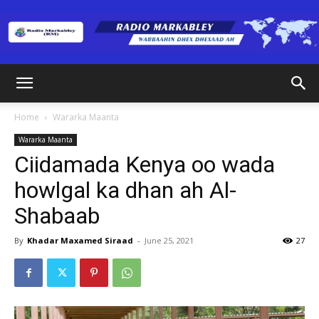
Radio
Home
Wararka Maanta
Wararka Maanta
Markabley
Ciidamada Kenya oo wada
howlgal ka dhan ah Al-
Shabaab
(RM)
By
Khadar Maxamed Siraad
-
June 25, 2021
27