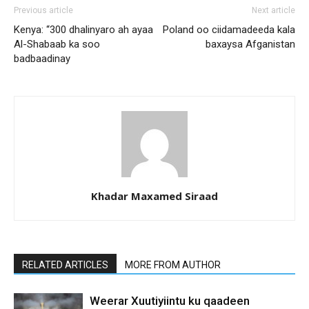
Previous article
Next article
Kenya: “300 dhalinyaro ah ayaa
Poland oo ciidamadeeda kala
Al-Shabaab ka soo
baxaysa Afganistan
badbaadinay
Khadar Maxamed Siraad
RELATED ARTICLES
MORE FROM AUTHOR
Weerar Xuutiyiintu ku qaadeen