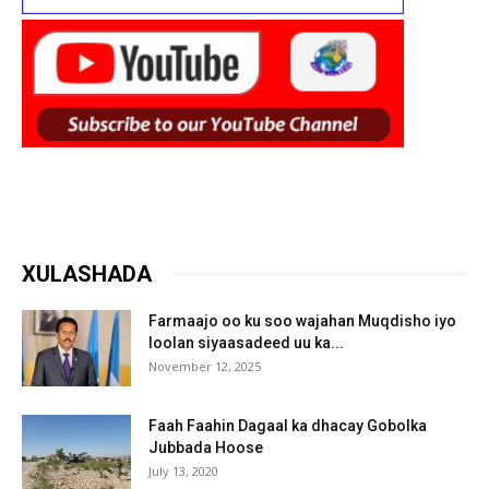
XULASHADA
Farmaajo oo ku soo wajahan Muqdisho iyo
loolan siyaasadeed uu ka...
November 12, 2025
Faah Faahin Dagaal ka dhacay Gobolka
Jubbada Hoose
July 13, 2020