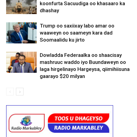
koonfurta Sacuudiga oo khasaaro ka
dhashay
Trump oo saxiixay labo amar oo
waaweyn oo saameyn kara dad
Soomaalidu ku jirto
Dowladda Federaalka oo shaacisay
mashruuc waddo iyo Buundaweyn oo
laga hirgelinayo Hargeysa, qiimihiisuna
gaarayo $20 milyan