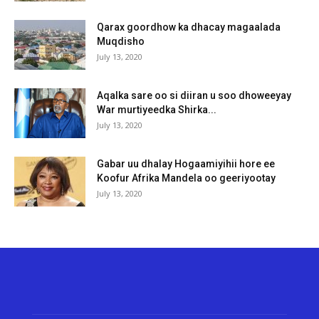
Qarax goordhow ka dhacay magaalada
Muqdisho
July 13, 2020
Aqalka sare oo si diiran u soo dhoweeyay
War murtiyeedka Shirka...
July 13, 2020
Gabar uu dhalay Hogaamiyihii hore ee
Koofur Afrika Mandela oo geeriyootay
July 13, 2020