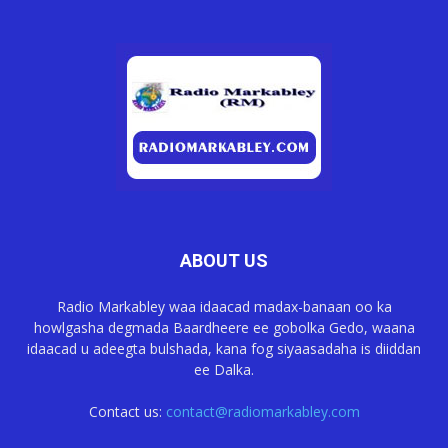
ABOUT US
Radio Markabley waa idaacad madax-banaan oo ka
howlgasha degmada Baardheere ee gobolka Gedo, waana
idaacad u adeegta bulshada, kana fog siyaasadaha is diiddan
ee Dalka.
Contact us:
contact@radiomarkabley.com