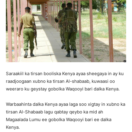
Saraakiil ka tirsan booliska Kenya ayaa sheegaya in ay ku
raadjoogaan xubno ka tirsan Al-shabaab, kuwaasi oo
weeraro ku geystay gobolka Waqooyi bari dalka Kenya.
Warbaahinta dalka Kenya ayaa laga soo xigtay in xubno ka
tirsan Al-Shabaab lagu qabtay qeybo ka mid ah
Magaalada Lumu ee gobolka Waqooyi bari ee dalka
Kenya.