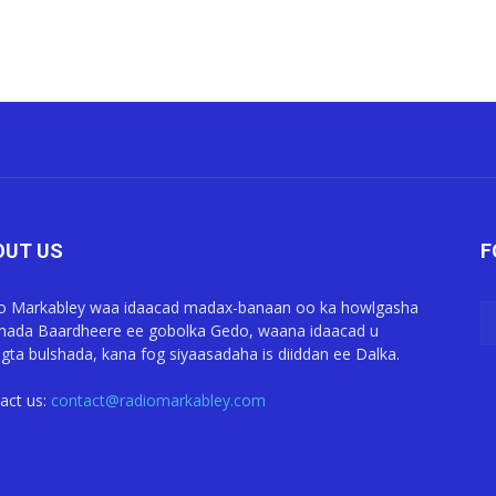
OUT US
F
o Markabley waa idaacad madax-banaan oo ka howlgasha
ada Baardheere ee gobolka Gedo, waana idaacad u
gta bulshada, kana fog siyaasadaha is diiddan ee Dalka.
act us:
contact@radiomarkabley.com