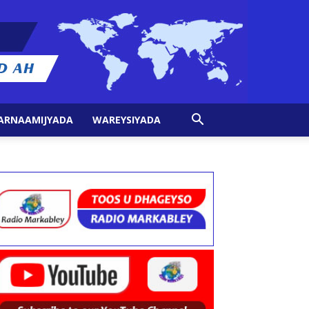
ARNAAMIJYADA
WAREYSIYADA