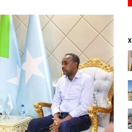
(RM)
X