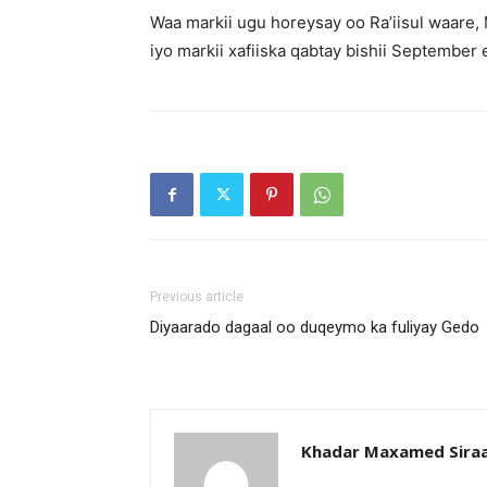
Waa markii ugu horeysay oo Ra’iisul waare
iyo markii xafiiska qabtay bishii September 
Previous article
Diyaarado dagaal oo duqeymo ka fuliyay Gedo
Khadar Maxamed Sira