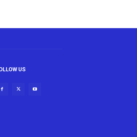
OLLOW US