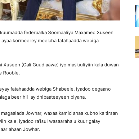
 xukuumadda federaalka Soomaaliya Maxamed Xuseen
, ayaa kormeerey meelaha fatahaadda webiga
 Xuseen (Cali Guudlaawe) iyo mas’uuliyiin kala duwan
e Rooble.
eyay fatahaadda webiga Shabeele, iyadoo degaano
alaga beerihii ay dhibaateeyeen biyaha.
y magaalada Jowhar, waxaa kamid ahaa xubno ka tirsan
yiin kale, iyadoo ra’isul wasaaraha u kuur galay
gaar ahaan Jowhar.