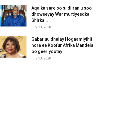
Aqalka sare oo si diiran u soo
dhoweeyay War murtiyeedka
Shirka...
July 13, 2020
Gabar uu dhalay Hogaamiyihii
hore ee Koofur Afrika Mandela
oo geeriyootay
July 13, 2020