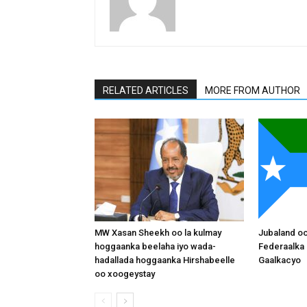
RELATED ARTICLES
MORE FROM AUTHOR
MW Xasan Sheekh oo la kulmay
Jubaland o
hoggaanka beelaha iyo wada-
Federaalka 
hadallada hoggaanka Hirshabeelle
Gaalkacyo
oo xoogeystay