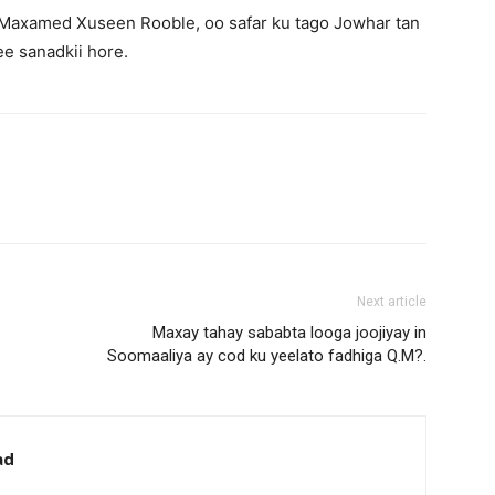
, Maxamed Xuseen Rooble, oo safar ku tago Jowhar tan
ee sanadkii hore.
Next article
Maxay tahay sababta looga joojiyay in
Soomaaliya ay cod ku yeelato fadhiga Q.M?.
ad