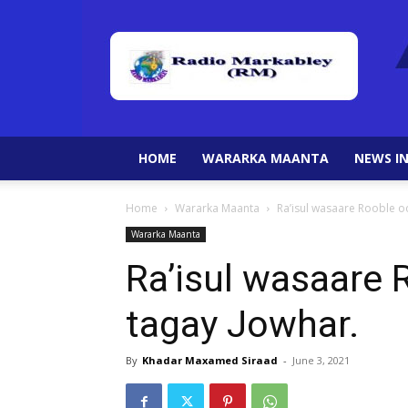
HOME
WARARKA MAANTA
NEWS IN
Home
Wararka Maanta
Ra’isul wasaare Rooble o
Wararka Maanta
Ra’isul wasaare
tagay Jowhar.
By
Khadar Maxamed Siraad
-
June 3, 2021