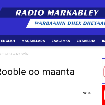
 ENGLISH
MAQAALLADA
CAALAMKA
CIYAARAHA
B
Radio
o maanta tagay Jowhar.
 Rooble oo maanta
Markabley
25