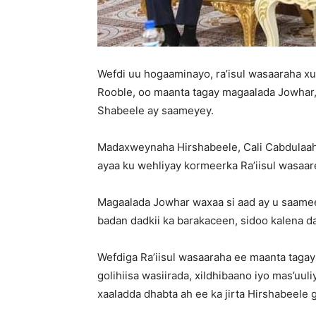
Wefdi uu hogaaminayo, ra’isul wasaaraha
Rooble, oo maanta tagay magaalada Jowhar
Shabeele ay saameyey.
Madaxweynaha Hirshabeele, Cali Cabdulaahi
ayaa ku wehliyay kormeerka Ra’iisul wasaar
Magaalada Jowhar waxaa si aad ay u saame
badan dadkii ka barakaceen, sidoo kalena d
Wefdiga Ra’iisul wasaaraha ee maanta taga
golihiisa wasiirada, xildhibaano iyo mas’uuli
xaaladda dhabta ah ee ka jirta Hirshabeele 