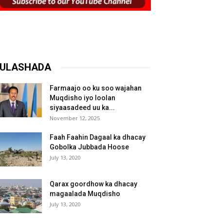
ULASHADA
Farmaajo oo ku soo wajahan
Muqdisho iyo loolan
siyaasadeed uu ka...
November 12, 2025
Faah Faahin Dagaal ka dhacay
Gobolka Jubbada Hoose
July 13, 2020
Qarax goordhow ka dhacay
magaalada Muqdisho
July 13, 2020