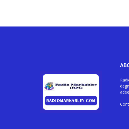
AB
Radi
degm
adee
Cont