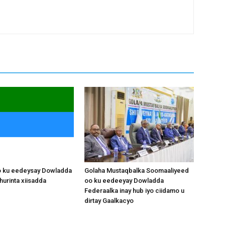
o ku eedeysay Dowladda
Golaha Mustaqbalka Soomaaliyeed
hurinta xiisadda
oo ku eedeeyay Dowladda
Federaalka inay hub iyo ciidamo u
dirtay Gaalkacyo