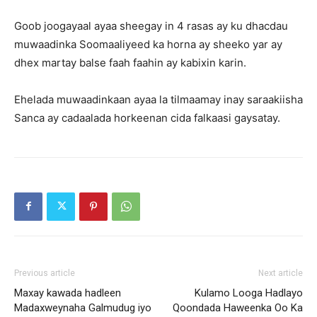
Goob joogayaal ayaa sheegay in 4 rasas ay ku dhacdau
muwaadinka Soomaaliyeed ka horna ay sheeko yar ay
dhex martay balse faah faahin ay kabixin karin.
Ehelada muwaadinkaan ayaa la tilmaamay inay saraakiisha
Sanca ay cadaalada horkeenan cida falkaasi gaysatay.
Previous article
Next article
Maxay kawada hadleen
Kulamo Looga Hadlayo
Madaxweynaha Galmudug iyo
Qoondada Haweenka Oo Ka