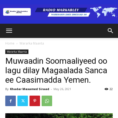
Radio
Home
Wararka Maanta
Wararka Maanta
Markabley
Muwaadin Soomaaliyeed oo
lagu dilay Magaalada Sanca
ee Caasimadda Yemen.
(RM)
By
Khadar Maxamed Siraad
-
May 26, 2021
22