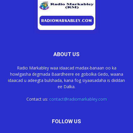
ABOUT US
Radio Markabley waa idaacad madax-banaan oo ka
howlgasha degmada Baardheere ee gobolka Gedo, waana
idaacad u adeegta bulshada, kana fog siyaasadaha is diiddan
ee Dalka.
Contact us:
contact@radiomarkabley.com
FOLLOW US