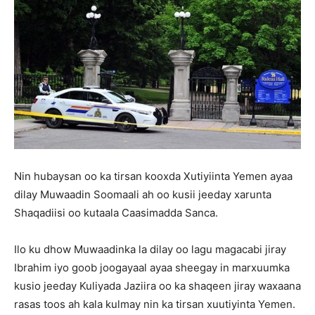
Nin hubaysan oo ka tirsan kooxda Xutiyiinta Yemen ayaa
dilay Muwaadin Soomaali ah oo kusii jeeday xarunta
Shaqadiisi oo kutaala Caasimadda Sanca.
Ilo ku dhow Muwaadinka la dilay oo lagu magacabi jiray
Ibrahim iyo goob joogayaal ayaa sheegay in marxuumka
kusio jeeday Kuliyada Jaziira oo ka shaqeen jiray waxaana
rasas toos ah kala kulmay nin ka tirsan xuutiyinta Yemen.