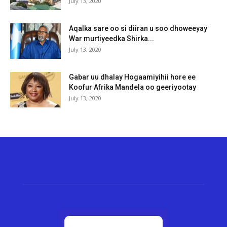
July 13, 2020
Aqalka sare oo si diiran u soo dhoweeyay
War murtiyeedka Shirka...
July 13, 2020
Gabar uu dhalay Hogaamiyihii hore ee
Koofur Afrika Mandela oo geeriyootay
July 13, 2020