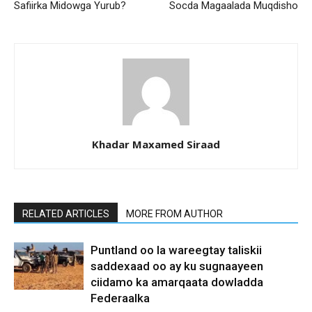
Safiirka Midowga Yurub?
Socda Magaalada Muqdisho
Khadar Maxamed Siraad
RELATED ARTICLES
MORE FROM AUTHOR
Puntland oo la wareegtay taliskii
saddexaad oo ay ku sugnaayeen
ciidamo ka amarqaata dowladda
Federaalka