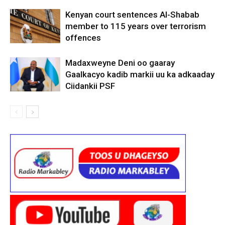
Kenyan court sentences Al-Shabab
member to 115 years over terrorism
offences
Madaxweyne Deni oo gaaray
Gaalkacyo kadib markii uu ka adkaaday
Ciidankii PSF