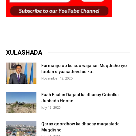
XULASHADA
Farmaajo oo ku soo wajahan Muqdisho iyo
loolan siyaasadeed uu ka...
November 12, 2025
Faah Faahin Dagaal ka dhacay Gobolka
Jubbada Hoose
July 13, 2020
Qarax goordhow ka dhacay magaalada
Muqdisho