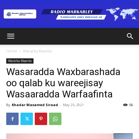
Radio
Home
Wararka Maanta
Wararka Maanta
Markabley
Wasaradda Waxbarashada
oo qalab ku wareejisay
Wasaaradda Warfaafinta
(RM)
By
Khadar Maxamed Siraad
-
May 25, 2021
56