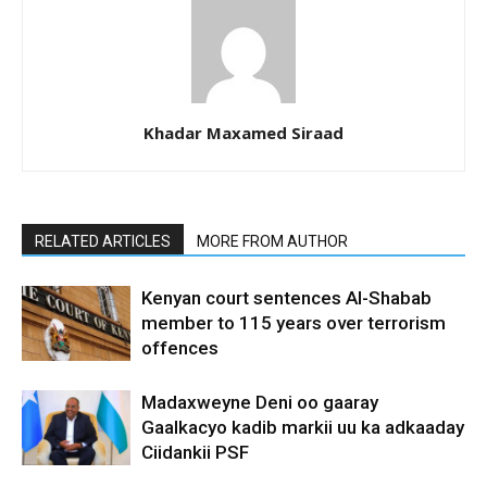
Khadar Maxamed Siraad
RELATED ARTICLES
MORE FROM AUTHOR
Kenyan court sentences Al-Shabab
member to 115 years over terrorism
offences
Madaxweyne Deni oo gaaray
Gaalkacyo kadib markii uu ka adkaaday
Ciidankii PSF