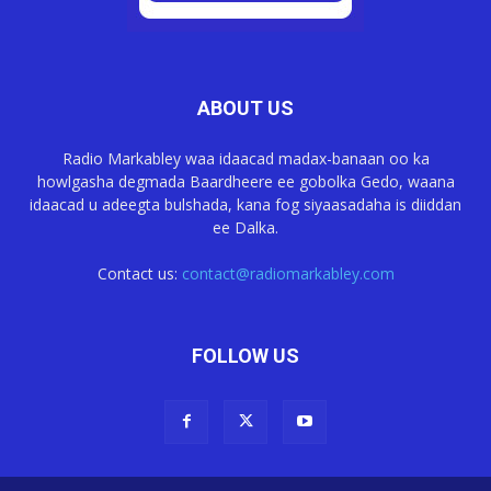
ABOUT US
Radio Markabley waa idaacad madax-banaan oo ka
howlgasha degmada Baardheere ee gobolka Gedo, waana
idaacad u adeegta bulshada, kana fog siyaasadaha is diiddan
ee Dalka.
Contact us:
contact@radiomarkabley.com
FOLLOW US