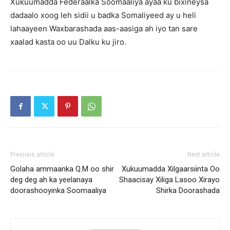
Xukuumadda Federaalka Soomaaliya ayaa ku bixineysa
dadaalo xoog leh sidii u badka Somaliyeed ay u heli
lahaayeen Waxbarashada aas-aasiga ah iyo tan sare
xaalad kasta oo uu Dalku ku jiro.
Previous article
Next article
Golaha ammaanka Q.M oo shir
Xukuumadda Xilgaarsiinta Oo
deg deg ah ka yeelanaya
Shaacisay Xiliga Lasoo Xirayo
doorashooyinka Soomaaliya
Shirka Doorashada