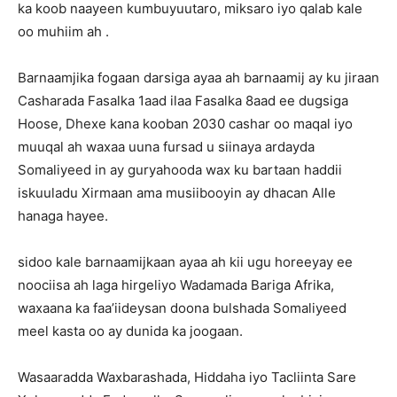
ka koob naayeen kumbuyuutaro, miksaro iyo qalab kale
oo muhiim ah .
Barnaamjika fogaan darsiga ayaa ah barnaamij ay ku jiraan
Casharada Fasalka 1aad ilaa Fasalka 8aad ee dugsiga
Hoose, Dhexe kana kooban 2030 cashar oo maqal iyo
muuqal ah waxaa uuna fursad u siinaya ardayda
Somaliyeed in ay guryahooda wax ku bartaan haddii
iskuuladu Xirmaan ama musiibooyin ay dhacan Alle
hanaga hayee.
sidoo kale barnaamijkaan ayaa ah kii ugu horeeyay ee
noociisa ah laga hirgeliyo Wadamada Bariga Afrika,
waxaana ka faa’iideysan doona bulshada Somaliyeed
meel kasta oo ay dunida ka joogaan.
Wasaaradda Waxbarashada, Hiddaha iyo Tacliinta Sare