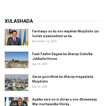
XULASHADA
Farmaajo oo ku soo wajahan Muqdisho iyo
loolan siyaasadeed uu ka...
November 12, 2025
Faah Faahin Dagaal ka dhacay Gobolka
Jubbada Hoose
July 13, 2020
Qarax goordhow ka dhacay magaalada
Muqdisho
July 13, 2020
Aqalka sare oo si diiran u soo dhoweeyay
War murtiyeedka Shirka...