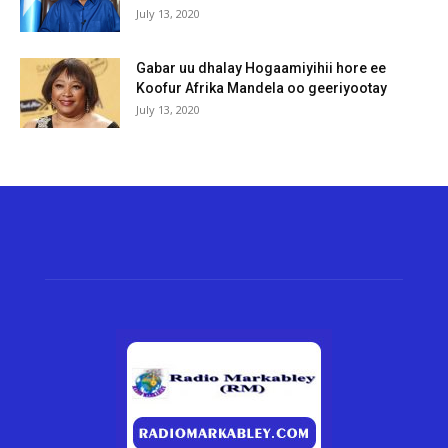
July 13, 2020
Gabar uu dhalay Hogaamiyihii hore ee
Koofur Afrika Mandela oo geeriyootay
July 13, 2020