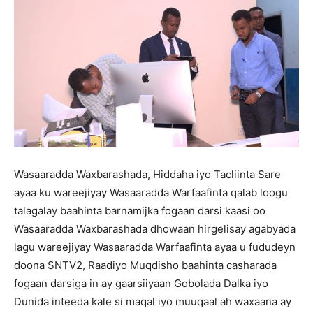
Wasaaradda Waxbarashada, Hiddaha iyo Tacliinta Sare
ayaa ku wareejiyay Wasaaradda Warfaafinta qalab loogu
talagalay baahinta barnamijka fogaan darsi kaasi oo
Wasaaradda Waxbarashada dhowaan hirgelisay agabyada
lagu wareejiyay Wasaaradda Warfaafinta ayaa u fududeyn
doona SNTV2, Raadiyo Muqdisho baahinta casharada
fogaan darsiga in ay gaarsiiyaan Gobolada Dalka iyo
Dunida inteeda kale si maqal iyo muuqaal ah waxaana ay