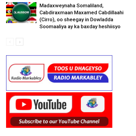
Madaxweynaha Somaliland,
Cabdiraxmaan Maxamed Cabdillaahi
(Cirro), oo sheegay in Dowladda
Soomaaliya ay ka baxday heshiisyo