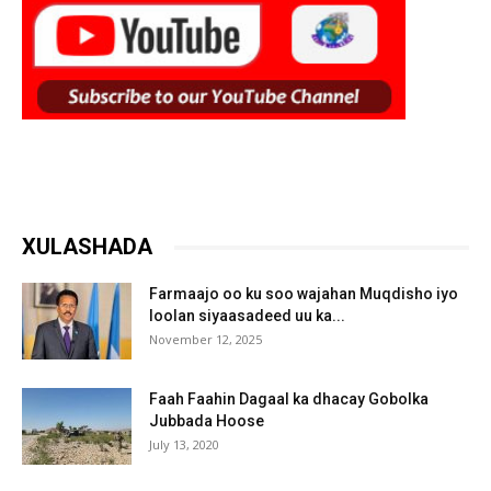
XULASHADA
Farmaajo oo ku soo wajahan Muqdisho iyo
loolan siyaasadeed uu ka...
November 12, 2025
Faah Faahin Dagaal ka dhacay Gobolka
Jubbada Hoose
July 13, 2020