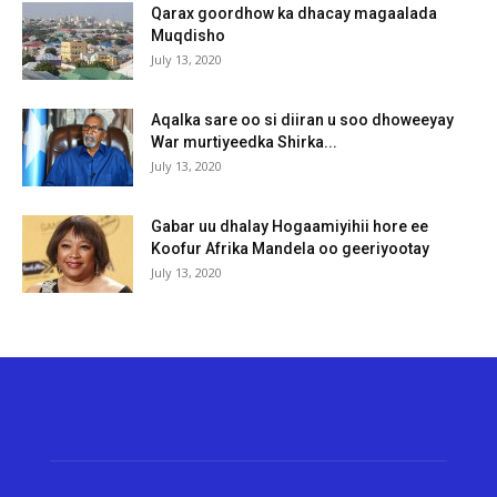
Qarax goordhow ka dhacay magaalada
Muqdisho
July 13, 2020
Aqalka sare oo si diiran u soo dhoweeyay
War murtiyeedka Shirka...
July 13, 2020
Gabar uu dhalay Hogaamiyihii hore ee
Koofur Afrika Mandela oo geeriyootay
July 13, 2020