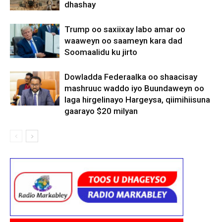
dhashay
Trump oo saxiixay labo amar oo
waaweyn oo saameyn kara dad
Soomaalidu ku jirto
Dowladda Federaalka oo shaacisay
mashruuc waddo iyo Buundaweyn oo
laga hirgelinayo Hargeysa, qiimihiisuna
gaarayo $20 milyan