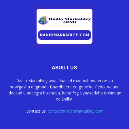
ABOUT US
Radio Markabley waa idaacad madax-banaan oo ka
howlgasha degmada Baardheere ee gobolka Gedo, waana
idaacad u adeegta bulshada, kana fog siyaasadaha is diiddan
ee Dalka.
Contact us:
contact@radiomarkabley.com