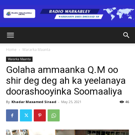
Radio
Home
Wararka Maanta
Wararka Maanta
Markabley
Golaha ammaanka Q.M oo
shir deg deg ah ka yeelanaya
doorashooyinka Soomaaliya
(RM)
By
Khadar Maxamed Siraad
-
May 25, 2021
46