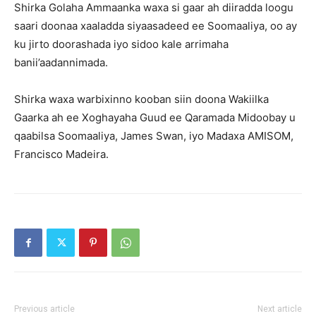
Shirka Golaha Ammaanka waxa si gaar ah diiradda loogu
saari doonaa xaaladda siyaasadeed ee Soomaaliya, oo ay
ku jirto doorashada iyo sidoo kale arrimaha
banii’aadannimada.
Shirka waxa warbixinno kooban siin doona Wakiilka
Gaarka ah ee Xoghayaha Guud ee Qaramada Midoobay u
qaabilsa Soomaaliya, James Swan, iyo Madaxa AMISOM,
Francisco Madeira.
Previous article
Next article