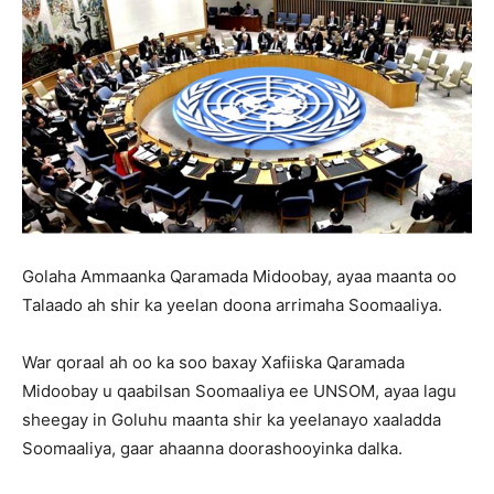
Golaha Ammaanka Qaramada Midoobay, ayaa maanta oo
Talaado ah shir ka yeelan doona arrimaha Soomaaliya.
War qoraal ah oo ka soo baxay Xafiiska Qaramada
Midoobay u qaabilsan Soomaaliya ee UNSOM, ayaa lagu
sheegay in Goluhu maanta shir ka yeelanayo xaaladda
Soomaaliya, gaar ahaanna doorashooyinka dalka.