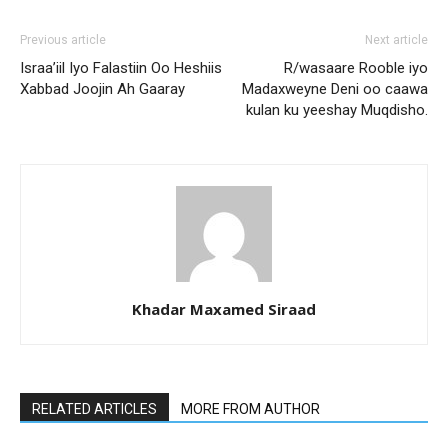
Previous article
Next article
Israa’iil Iyo Falastiin Oo Heshiis
R/wasaare Rooble iyo
Xabbad Joojin Ah Gaaray
Madaxweyne Deni oo caawa
kulan ku yeeshay Muqdisho.
Khadar Maxamed Siraad
RELATED ARTICLES
MORE FROM AUTHOR