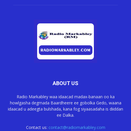
ABOUT US
Radio Markabley waa idaacad madax-banaan oo ka
howlgasha degmada Baardheere ee gobolka Gedo, waana
idaacad u adeegta bulshada, kana fog siyaasadaha is diiddan
ee Dalka.
Contact us:
contact@radiomarkabley.com