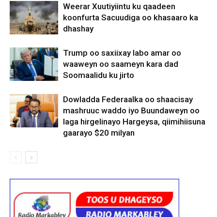
Weerar Xuutiyiintu ku qaadeen
koonfurta Sacuudiga oo khasaaro ka
dhashay
Trump oo saxiixay labo amar oo
waaweyn oo saameyn kara dad
Soomaalidu ku jirto
Dowladda Federaalka oo shaacisay
mashruuc waddo iyo Buundaweyn oo
laga hirgelinayo Hargeysa, qiimihiisuna
gaarayo $20 milyan