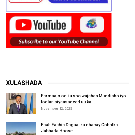
XULASHADA
Farmaajo oo ku soo wajahan Muqdisho iyo
loolan siyaasadeed uu ka...
November 12, 2025
Faah Faahin Dagaal ka dhacay Gobolka
Jubbada Hoose