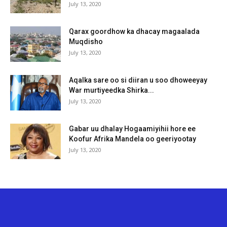
July 13, 2020
Qarax goordhow ka dhacay magaalada
Muqdisho
July 13, 2020
Aqalka sare oo si diiran u soo dhoweeyay
War murtiyeedka Shirka...
July 13, 2020
Gabar uu dhalay Hogaamiyihii hore ee
Koofur Afrika Mandela oo geeriyootay
July 13, 2020