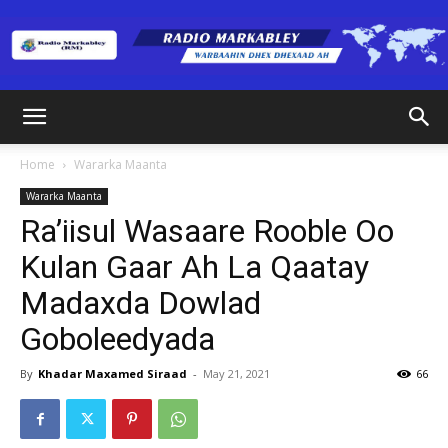
Radio
Home
Wararka Maanta
Wararka Maanta
Markabley
Ra’iisul Wasaare Rooble Oo
Kulan Gaar Ah La Qaatay
Madaxda Dowlad
(RM)
Goboleedyada
By
Khadar Maxamed Siraad
-
May 21, 2021
66