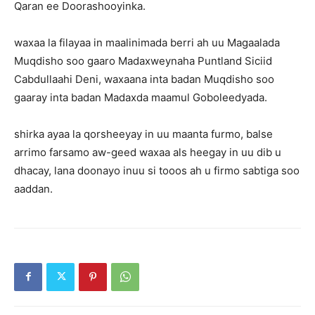
Qaran ee Doorashooyinka.
waxaa la filayaa in maalinimada berri ah uu Magaalada
Muqdisho soo gaaro Madaxweynaha Puntland Siciid
Cabdullaahi Deni, waxaana inta badan Muqdisho soo
gaaray inta badan Madaxda maamul Goboleedyada.
shirka ayaa la qorsheeyay in uu maanta furmo, balse
arrimo farsamo aw-geed waxaa als heegay in uu dib u
dhacay, lana doonayo inuu si tooos ah u firmo sabtiga soo
aaddan.