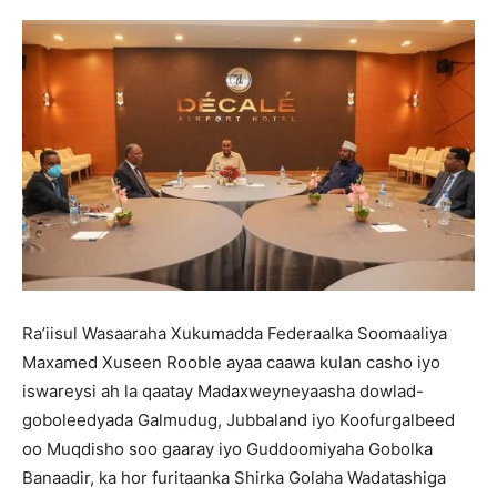
Ra’iisul Wasaaraha Xukumadda Federaalka Soomaaliya
Maxamed Xuseen Rooble ayaa caawa kulan casho iyo
iswareysi ah la qaatay Madaxweyneyaasha dowlad-
goboleedyada Galmudug, Jubbaland iyo Koofurgalbeed
oo Muqdisho soo gaaray iyo Guddoomiyaha Gobolka
Banaadir, ka hor furitaanka Shirka Golaha Wadatashiga