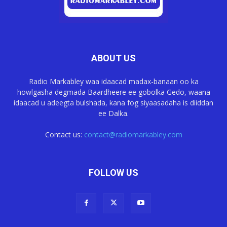
ABOUT US
Radio Markabley waa idaacad madax-banaan oo ka
howlgasha degmada Baardheere ee gobolka Gedo, waana
idaacad u adeegta bulshada, kana fog siyaasadaha is diiddan
ee Dalka.
Contact us:
contact@radiomarkabley.com
FOLLOW US