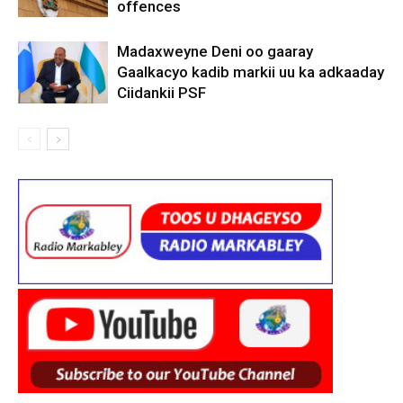
offences
Madaxweyne Deni oo gaaray
Gaalkacyo kadib markii uu ka adkaaday
Ciidankii PSF