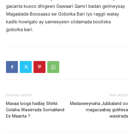
gacanta kusoo dhigeen Gawaari Qamri badan gelineysay
Magaalada Boosaaso ee Gobolka Bari iyo raggii watay
kadib howlgalo ay sameeyeen ciidamada booliska
gobolka bari.
Previous article
Next article
Maxaa looga hadlay Shirkii
Madaxweynaha Jubbaland oo
Golaha Wasiirrada Somaliland
magacaabay golihiisa
Ee Maanta ?
wasiirada