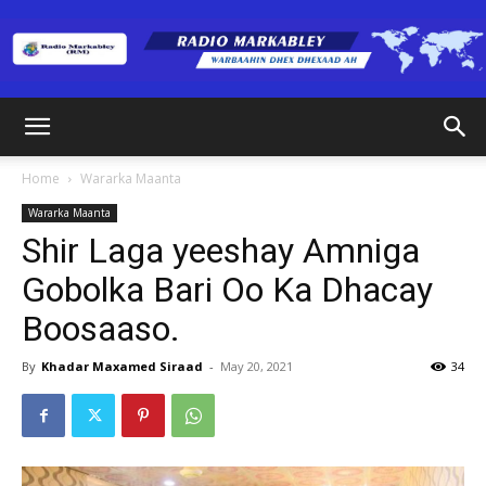
Radio
Home
Wararka Maanta
Wararka Maanta
Markabley
Shir Laga yeeshay Amniga
Gobolka Bari Oo Ka Dhacay
Boosaaso.
(RM)
By
Khadar Maxamed Siraad
-
May 20, 2021
34