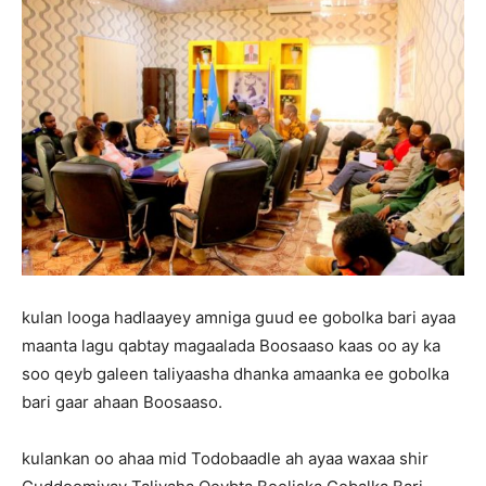
kulan looga hadlaayey amniga guud ee gobolka bari ayaa
maanta lagu qabtay magaalada Boosaaso kaas oo ay ka
soo qeyb galeen taliyaasha dhanka amaanka ee gobolka
bari gaar ahaan Boosaaso.
kulankan oo ahaa mid Todobaadle ah ayaa waxaa shir