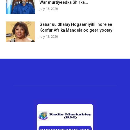
War murtiyeedka Shirka...
July 13, 2020
Gabar uu dhalay Hogaamiyihii hore ee
Koofur Afrika Mandela oo geeriyootay
July 13, 2020