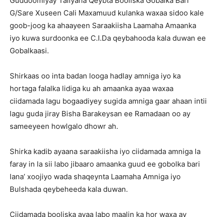
Guddoomiyay Taliyaha Qeybta Booliska Gobalka Bari
G/Sare Xuseen Cali Maxamuud kulanka waxaa sidoo kale
goob-joog ka ahaayeen Saraakiisha Laamaha Amaanka
iyo kuwa surdoonka ee C.I.Da qeybahooda kala duwan ee
Gobalkaasi.
Shirkaas oo inta badan looga hadlay amniga iyo ka
hortaga falalka lidiga ku ah amaanka ayaa waxaa
ciidamada lagu bogaadiyey sugida amniga gaar ahaan intii
lagu guda jiray Bisha Barakeysan ee Ramadaan oo ay
sameeyeen howlgalo dhowr ah.
Shirka kadib ayaana saraakiisha iyo ciidamada amniga la
faray in la sii labo jibaaro amaanka guud ee gobolka bari
lana’ xoojiyo wada shaqeynta Laamaha Amniga iyo
Bulshada qeybeheeda kala duwan.
Ciidamada booliska ayaa labo maalin ka hor waxa ay