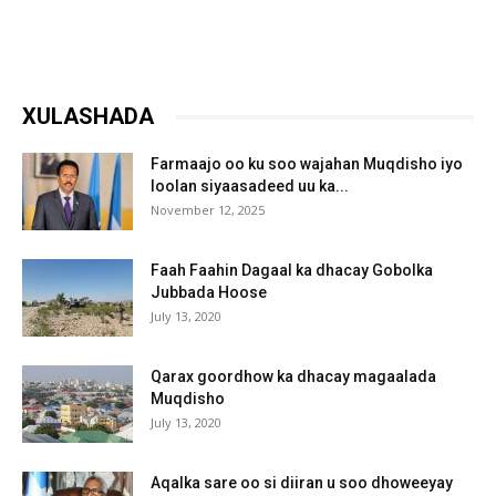
XULASHADA
Farmaajo oo ku soo wajahan Muqdisho iyo
loolan siyaasadeed uu ka...
November 12, 2025
Faah Faahin Dagaal ka dhacay Gobolka
Jubbada Hoose
July 13, 2020
Qarax goordhow ka dhacay magaalada
Muqdisho
July 13, 2020
Aqalka sare oo si diiran u soo dhoweeyay