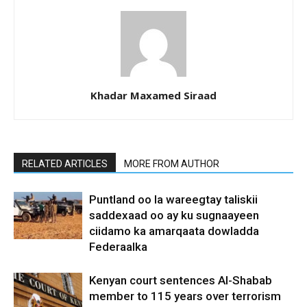
Khadar Maxamed Siraad
RELATED ARTICLES
MORE FROM AUTHOR
Puntland oo la wareegtay taliskii
saddexaad oo ay ku sugnaayeen
ciidamo ka amarqaata dowladda
Federaalka
Kenyan court sentences Al-Shabab
member to 115 years over terrorism