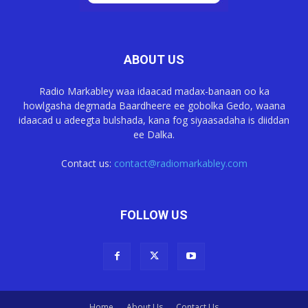
ABOUT US
Radio Markabley waa idaacad madax-banaan oo ka
howlgasha degmada Baardheere ee gobolka Gedo, waana
idaacad u adeegta bulshada, kana fog siyaasadaha is diiddan
ee Dalka.
Contact us:
contact@radiomarkabley.com
FOLLOW US
Home
About Us
Contact Us