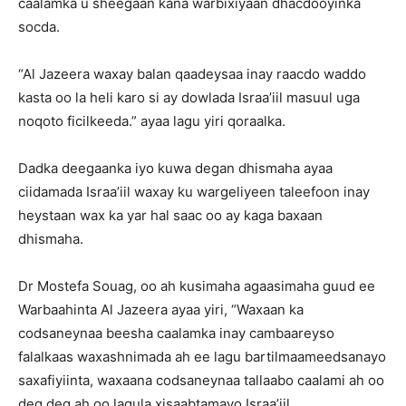
caalamka u sheegaan kana warbixiyaan dhacdooyinka
socda.
“Al Jazeera waxay balan qaadeysaa inay raacdo waddo
kasta oo la heli karo si ay dowlada Israa’iil masuul uga
noqoto ficilkeeda.” ayaa lagu yiri qoraalka.
Dadka deegaanka iyo kuwa degan dhismaha ayaa
ciidamada Israa’iil waxay ku wargeliyeen taleefoon inay
heystaan ​​wax ka yar hal saac oo ay kaga baxaan
dhismaha.
Dr Mostefa Souag, oo ah kusimaha agaasimaha guud ee
Warbaahinta Al Jazeera ayaa yiri, “Waxaan ka
codsaneynaa beesha caalamka inay cambaareyso
falalkaas waxashnimada ah ee lagu bartilmaameedsanayo
saxafiyiinta, waxaana codsaneynaa tallaabo caalami ah oo
deg deg ah oo lagula xisaabtamayo Israa’iil