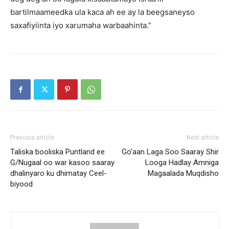
bartilmaameedka ula kaca ah ee ay la beegsaneyso
saxafiyiinta iyo xarumaha warbaahinta.”
Previous article
Next article
Taliska booliska Puntland ee
Go’aan Laga Soo Saaray Shir
G/Nugaal oo war kasoo saaray
Looga Hadlay Amniga
dhalinyaro ku dhimatay Ceel-
Magaalada Muqdisho
biyood