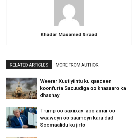
Khadar Maxamed Siraad
RELATED ARTICLES
MORE FROM AUTHOR
Weerar Xuutiyiintu ku qaadeen
koonfurta Sacuudiga oo khasaaro ka
dhashay
Trump oo saxiixay labo amar oo
waaweyn oo saameyn kara dad
Soomaalidu ku jirto