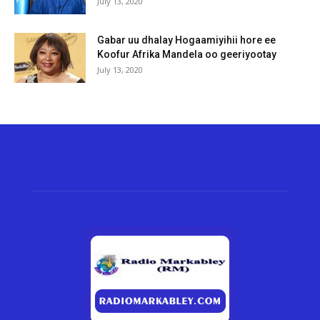
July 13, 2020
Gabar uu dhalay Hogaamiyihii hore ee
Koofur Afrika Mandela oo geeriyootay
July 13, 2020