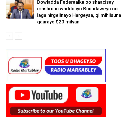
Dowladda Federaalka oo shaacisay
mashruuc waddo iyo Buundaweyn oo
laga hirgelinayo Hargeysa, qiimihiisuna
gaarayo $20 milyan