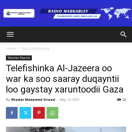
Radio
Home
Wararka Maanta
Wararka Maanta
Markabley
Telefishinka Al-Jazeera oo
war ka soo saaray duqayntii
loo gaystay xaruntoodii Gaza
(RM)
By
Khadar Maxamed Siraad
-
May 16, 2021
22