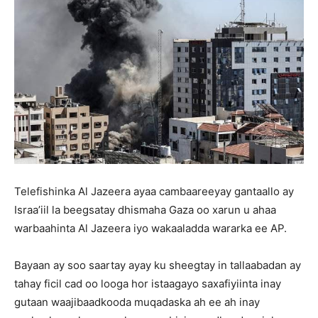
Telefishinka Al Jazeera ayaa cambaareeyay gantaallo ay
Israa’iil la beegsatay dhismaha Gaza oo xarun u ahaa
warbaahinta Al Jazeera iyo wakaaladda wararka ee AP.
Bayaan ay soo saartay ayay ku sheegtay in tallaabadan ay
tahay ficil cad oo looga hor istaagayo saxafiyiinta inay
gutaan waajibaadkooda muqadaska ah ee ah inay