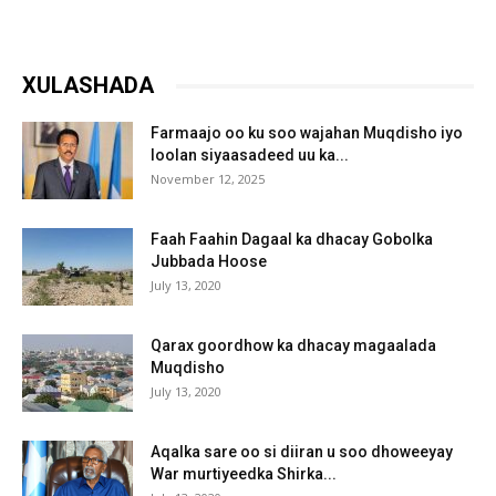
XULASHADA
Farmaajo oo ku soo wajahan Muqdisho iyo
loolan siyaasadeed uu ka...
November 12, 2025
Faah Faahin Dagaal ka dhacay Gobolka
Jubbada Hoose
July 13, 2020
Qarax goordhow ka dhacay magaalada
Muqdisho
July 13, 2020
Aqalka sare oo si diiran u soo dhoweeyay
War murtiyeedka Shirka...