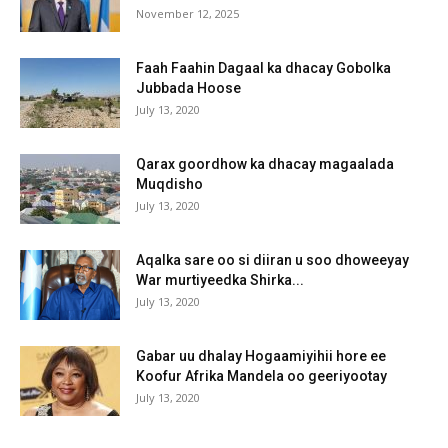
November 12, 2025
Faah Faahin Dagaal ka dhacay Gobolka
Jubbada Hoose
July 13, 2020
Qarax goordhow ka dhacay magaalada
Muqdisho
July 13, 2020
Aqalka sare oo si diiran u soo dhoweeyay
War murtiyeedka Shirka...
July 13, 2020
Gabar uu dhalay Hogaamiyihii hore ee
Koofur Afrika Mandela oo geeriyootay
July 13, 2020