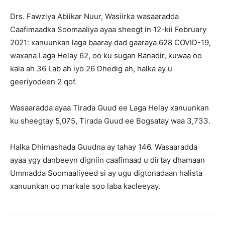
Drs. Fawziya Abiikar Nuur, Wasiirka wasaaradda
Caafimaadka Soomaaliya ayaa sheegt in 12-kii February
2021: xanuunkan laga baaray dad gaaraya 628 COVID-19,
waxana Laga Helay 62, oo ku sugan Banadir, kuwaa oo
kala ah 36 Lab ah iyo 26 Dhedig ah, halka ay u
geeriyodeen 2 qof.
Wasaaradda ayaa Tirada Guud ee Laga Helay xanuunkan
ku sheegtay 5,075, Tirada Guud ee Bogsatay waa 3,733.
Halka Dhimashada Guudna ay tahay 146. Wasaaradda
ayaa ygy danbeeyn digniin caafimaad u dirtay dhamaan
Ummadda Soomaaliyeed si ay ugu digtonadaan halista
xanuunkan oo markale soo laba kacleeyay.