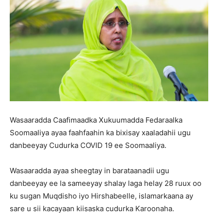
Wasaaradda Caafimaadka Xukuumadda Fedaraalka
Soomaaliya ayaa faahfaahin ka bixisay xaaladahii ugu
danbeeyay Cudurka COVID 19 ee Soomaaliya.
Wasaaradda ayaa sheegtay in barataanadii ugu
danbeeyay ee la sameeyay shalay laga helay 28 ruux oo
ku sugan Muqdisho iyo Hirshabeelle, islamarkaana ay
sare u sii kacayaan kiisaska cudurka Karoonaha.