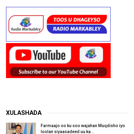
XULASHADA
Farmaajo oo ku soo wajahan Muqdisho iyo
loolan siyaasadeed uu ka...