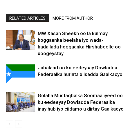
RELATED ARTICLES
MORE FROM AUTHOR
MW Xasan Sheekh oo la kulmay
hoggaanka beelaha iyo wada-
hadallada hoggaanka Hirshabeelle oo
xoogeystay
Jubaland oo ku eedeysay Dowladda
Federaalka hurinta xiisadda Gaalkacyo
Golaha Mustaqbalka Soomaaliyeed oo
ku eedeeyay Dowladda Federaalka
inay hub iyo ciidamo u dirtay Gaalkacyo