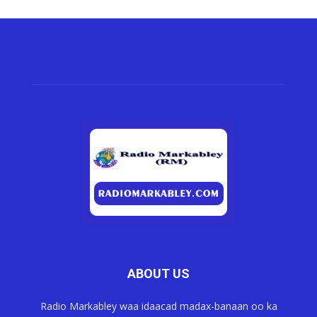
ABOUT US
Radio Markabley waa idaacad madax-banaan oo ka