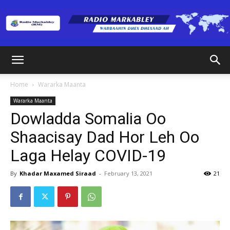
Radio
Home
Wararka Maanta
Wararka Maanta
Markabley
Dowladda Somalia Oo
Shaacisay Dad Hor Leh Oo
Laga Helay COVID-19
(RM)
By
Khadar Maxamed Siraad
-
February 13, 2021
21