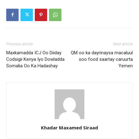
Previous article
Next article
Maxkamadda ICJ Oo Diiday
QM oo ka dayrinaysa macaluul
Codsigii Kenya Iyo Dowladda
soo food saartay caruurta
Somalia Oo Ka Hadashay
Yemen
Khadar Maxamed Siraad