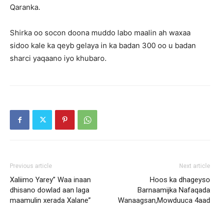
Qaranka.
Shirka oo socon doona muddo labo maalin ah waxaa
sidoo kale ka qeyb gelaya in ka badan 300 oo u badan
sharci yaqaano iyo khubaro.
Previous article
Next article
Xaliimo Yarey” Waa inaan
Hoos ka dhageyso
dhisano dowlad aan laga
Barnaamijka Nafaqada
maamulin xerada Xalane”
Wanaagsan,Mowduuca 4aad