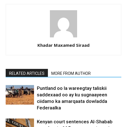
Khadar Maxamed Siraad
RELATED ARTICLES
MORE FROM AUTHOR
Puntland oo la wareegtay taliskii
saddexaad oo ay ku sugnaayeen
ciidamo ka amarqaata dowladda
Federaalka
Kenyan court sentences Al-Shabab