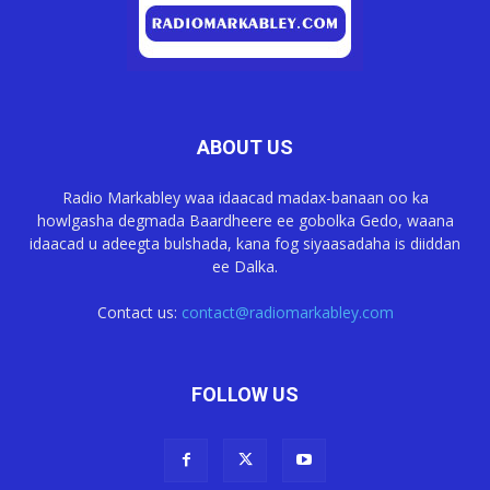
ABOUT US
Radio Markabley waa idaacad madax-banaan oo ka
howlgasha degmada Baardheere ee gobolka Gedo, waana
idaacad u adeegta bulshada, kana fog siyaasadaha is diiddan
ee Dalka.
Contact us:
contact@radiomarkabley.com
FOLLOW US