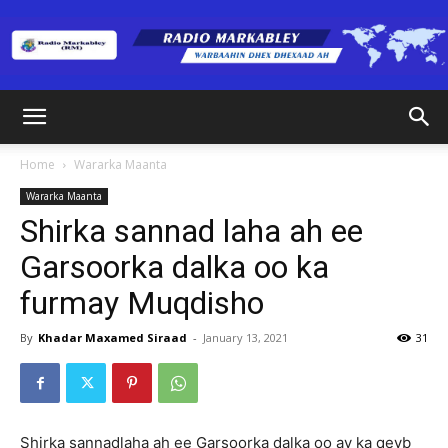
Radio
Home
Wararka Maanta
Wararka Maanta
Markabley
Shirka sannad laha ah ee
Garsoorka dalka oo ka
furmay Muqdisho
(RM)
By
Khadar Maxamed Siraad
-
January 13, 2021
31
Shirka sannadlaha ah ee Garsoorka dalka oo ay ka qeyb