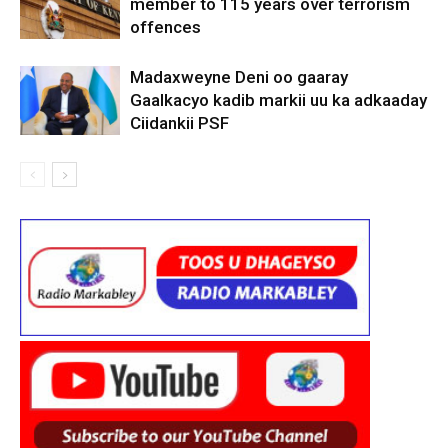
member to 115 years over terrorism
offences
Madaxweyne Deni oo gaaray
Gaalkacyo kadib markii uu ka adkaaday
Ciidankii PSF