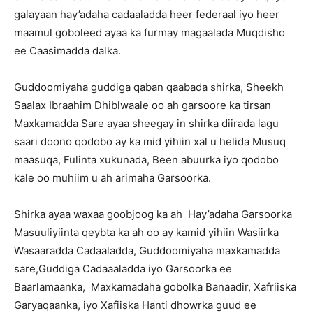
galayaan hay’adaha cadaaladda heer federaal iyo heer
maamul goboleed ayaa ka furmay magaalada Muqdisho
ee Caasimadda dalka.
Guddoomiyaha guddiga qaban qaabada shirka, Sheekh
Saalax Ibraahim Dhiblwaale oo ah garsoore ka tirsan
Maxkamadda Sare ayaa sheegay in shirka diirada lagu
saari doono qodobo ay ka mid yihiin xal u helida Musuq
maasuqa, Fulinta xukunada, Been abuurka iyo qodobo
kale oo muhiim u ah arimaha Garsoorka.
Shirka ayaa waxaa goobjoog ka ah Hay’adaha Garsoorka
Masuuliyiinta qeybta ka ah oo ay kamid yihiin Wasiirka
Wasaaradda Cadaaladda, Guddoomiyaha maxkamadda
sare,Guddiga Cadaaaladda iyo Garsoorka ee
Baarlamaanka, Maxkamadaha gobolka Banaadir, Xafriiska
Garyaqaanka, iyo Xafiiska Hanti dhowrka guud ee