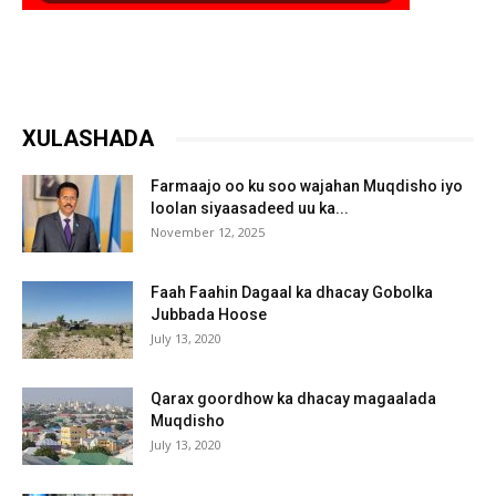
XULASHADA
Farmaajo oo ku soo wajahan Muqdisho iyo
loolan siyaasadeed uu ka...
November 12, 2025
Faah Faahin Dagaal ka dhacay Gobolka
Jubbada Hoose
July 13, 2020
Qarax goordhow ka dhacay magaalada
Muqdisho
July 13, 2020