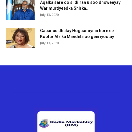
Aqalka sare oo si diiran u soo dhoweeyay
War murtiyeedka Shirka...
July 13, 2020
Gabar uu dhalay Hogaamiyihii hore ee
Koofur Afrika Mandela oo geeriyootay
July 13, 2020