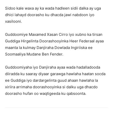
Sidoo kale waxa ay ka wada hadleen sidii dalka ay uga
dhici lahayd doorasho ku dhacda jawi nabdoon iyo
xasilooni.
Guddoomiye Maxamed Xasan Cirro iyo xubno ka tirsan
Guddiga Hirgelinta Doorashooyinka Heer Federaal ayaa
maanta la kulmay Danjiraha Dowlada Ingiriiska ee
Soomaaliya Mudane Ben Fender.
Guddoomiyaha iyo Danjiraha ayaa wada hadalladooda
diiradda ku saaray diyaar garawga hawlaha haatan socda
ee Guddiga iyo dardargelinta guud ahaan hawlaha la
xiriira arrimaha doorashooyinka si dalku uga dhacdo
doorasho hufan oo waqtigeeda ku qabsoonta.