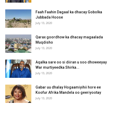
Faah Faahin Dagaal ka dhacay Gobolka
Jubbada Hoose
July 13, 2020
Qarax goordhow ka dhacay magaalada
Muqdisho
July 13, 2020
Aqalka sare oo si diiran u soo dhoweeyay
War murtiyeedka Shirka...
July 13, 2020
Gabar uu dhalay Hogaamiyihii hore ee
Koofur Afrika Mandela oo geeriyootay
July 13, 2020