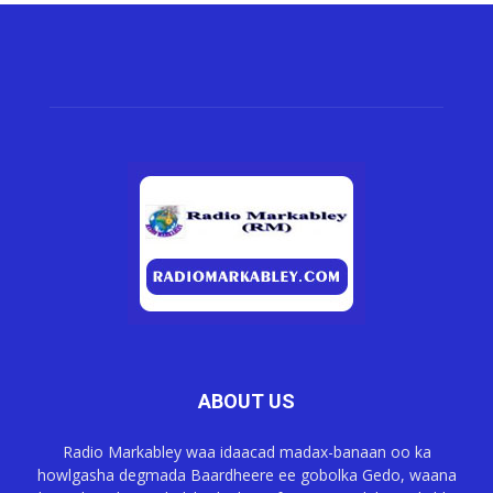
ABOUT US
Radio Markabley waa idaacad madax-banaan oo ka
howlgasha degmada Baardheere ee gobolka Gedo, waana