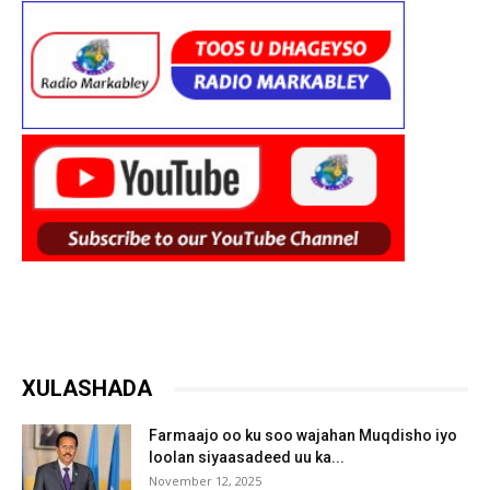
XULASHADA
Farmaajo oo ku soo wajahan Muqdisho iyo
loolan siyaasadeed uu ka...
November 12, 2025