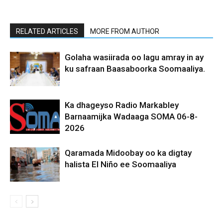
RELATED ARTICLES
MORE FROM AUTHOR
Golaha wasiirada oo lagu amray in ay
ku safraan Baasaboorka Soomaaliya.
Ka dhageyso Radio Markabley
Barnaamijka Wadaaga SOMA 06-8-
2026
Qaramada Midoobay oo ka digtay
halista El Niño ee Soomaaliya