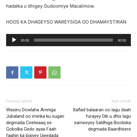
hadalka u dhigey Gudoomiye Macalimow.
HOOS KA DHAGEYSO WAREYSIGA OO DHAMAYSTIRAN
Audio
00:00
00:00
Player
Previous article
Next article
Wasiiru Dowlaha Amniga
Xaflad balaaran oo lagu daah
Jubaland oo iminka ku sugan
furayey Dib u dhis lagu
degmada Ceelwaaq ee
sameeyey Saldhiga Booliska
Gobolka Gedo ayaa Faah
degmada Baardheere
faahin ka bixiyey Ujeedada