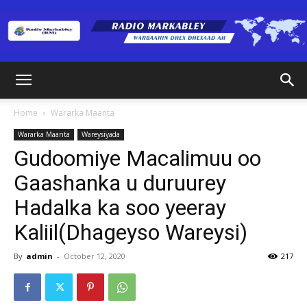
Radio
Home
Wararka Maanta
Wararka Maanta
Wareysiyada
Markabley
Gudoomiye Macalimuu oo
Gaashanka u duruurey
Hadalka ka soo yeeray
(RM)
Kaliil(Dhageyso Wareysi)
By
admin
-
October 12, 2020
217