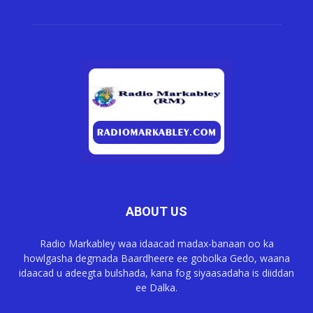
ABOUT US
Radio Markabley waa idaacad madax-banaan oo ka
howlgasha degmada Baardheere ee gobolka Gedo, waana
idaacad u adeegta bulshada, kana fog siyaasadaha is diiddan
ee Dalka.