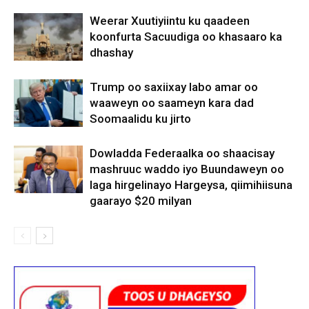
Weerar Xuutiyiintu ku qaadeen
koonfurta Sacuudiga oo khasaaro ka
dhashay
Trump oo saxiixay labo amar oo
waaweyn oo saameyn kara dad
Soomaalidu ku jirto
Dowladda Federaalka oo shaacisay
mashruuc waddo iyo Buundaweyn oo
laga hirgelinayo Hargeysa, qiimihiisuna
gaarayo $20 milyan