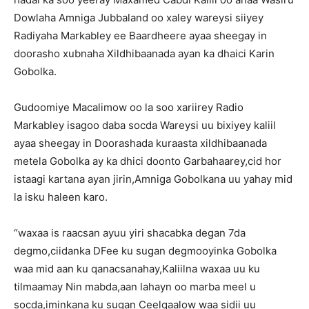
Dowlaha Amniga Jubbaland oo xaley wareysi siiyey
Radiyaha Markabley ee Baardheere ayaa sheegay in
doorasho xubnaha Xildhibaanada ayan ka dhaici Karin
Gobolka.
Gudoomiye Macalimow oo la soo xariirey Radio
Markabley isagoo daba socda Wareysi uu bixiyey kaliil
ayaa sheegay in Doorashada kuraasta xildhibaanada
metela Gobolka ay ka dhici doonto Garbahaarey,cid hor
istaagi kartana ayan jirin,Amniga Gobolkana uu yahay mid
la isku haleen karo.
“waxaa is raacsan ayuu yiri shacabka degan 7da
degmo,ciidanka DFee ku sugan degmooyinka Gobolka
waa mid aan ku qanacsanahay,Kaliilna waxaa uu ku
tilmaamay Nin mabda,aan lahayn oo marba meel u
socda,iminkana ku sugan Ceelqaalow waa sidii uu