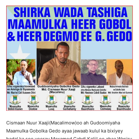
Cismaan Nuur Xaaji(Macalimow)oo ah Gudoomiyaha
Maamulka Gobolka Gedo ayaa jawaab kulul ka bixiyey
hadal ka soo yeeray Maxamed Cabdi Kaliil oo ahaa Wasiru