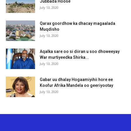
Jubbada Hoose
July 13, 2020
Qarax goordhow ka dhacay magaalada
Muqdisho
July 13, 2020
Aqalka sare oo si diiran u soo dhoweeyay
War murtiyeedka Shirka...
July 13, 2020
Gabar uu dhalay Hogaamiyihii hore ee
Koofur Afrika Mandela oo geeriyootay
July 13, 2020