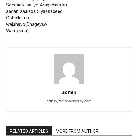
Socdaalkiisa iyo Aragtidiisa ku
aadan Xaalada Siyaasadeed
Gobolka uu
wajahayo(Dhageyso
Wareysiga)
admin
https://radiomarkabley.com
RELATED ARTICLES
MORE FROM AUTHOR