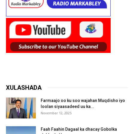
XULASHADA
Farmaajo oo ku soo wajahan Muqdisho iyo
loolan siyaasadeed uu ka...
November 12, 2025
Faah Faahin Dagaal ka dhacay Gobolka