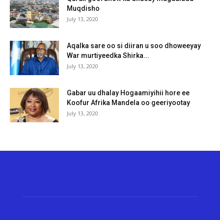
Muqdisho
July 13, 2020
Aqalka sare oo si diiran u soo dhoweeyay
War murtiyeedka Shirka...
July 13, 2020
Gabar uu dhalay Hogaamiyihii hore ee
Koofur Afrika Mandela oo geeriyootay
July 13, 2020