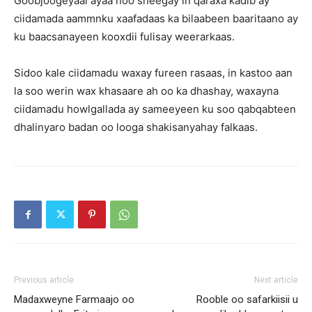
Goobjoogeyaal ayaa noo sheegay in qaraxa kadib ay
ciidamada aammnku xaafadaas ka bilaabeen baaritaano ay
ku baacsanayeen kooxdii fulisay weerarkaas.
Sidoo kale ciidamadu waxay fureen rasaas, in kastoo aan
la soo werin wax khasaare ah oo ka dhashay, waxayna
ciidamadu howlgallada ay sameeyeen ku soo qabqabteen
dhalinyaro badan oo looga shakisanyahay falkaas.
Previous article
Next article
Madaxweyne Farmaajo oo
Rooble oo safarkiisii u