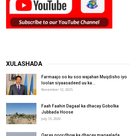
XULASHADA
Farmaajo oo ku soo wajahan Muqdisho iyo
loolan siyaasadeed uu ka...
November 12, 2025
Faah Faahin Dagaal ka dhacay Gobolka
Jubbada Hoose
July 13, 2020
Qarax goordhow ka dhacay magaalada