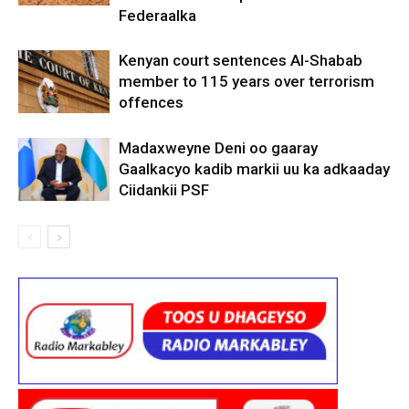
Federaalka
Kenyan court sentences Al-Shabab
member to 115 years over terrorism
offences
Madaxweyne Deni oo gaaray
Gaalkacyo kadib markii uu ka adkaaday
Ciidankii PSF