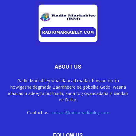
ABOUT US
Radio Markabley waa idaacad madax-banaan oo ka
howlgasha degmada Baardheere ee gobolka Gedo, waana
idaacad u adeegta bulshada, kana fog siyaasadaha is diiddan
ee Dalka.
Contact us:
contact@radiomarkabley.com
FOLLOW US