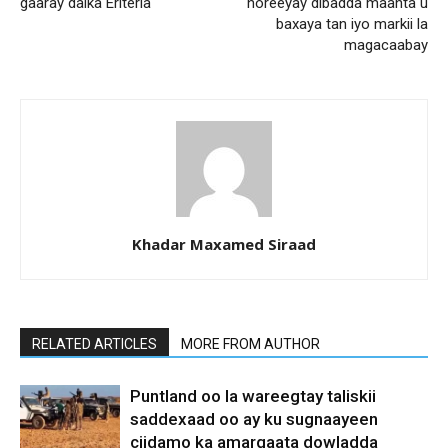
gaaray dalka Eriteria
horeeyay dibadda maanta u
baxaya tan iyo markii la
magacaabay
Khadar Maxamed Siraad
RELATED ARTICLES
MORE FROM AUTHOR
Puntland oo la wareegtay taliskii
saddexaad oo ay ku sugnaayeen
ciidamo ka amarqaata dowladda