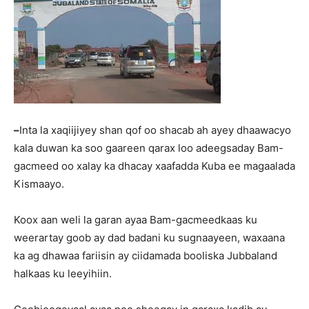
–
Inta la xaqiijiyey shan qof oo shacab ah ayey dhaawacyo
kala duwan ka soo gaareen qarax loo adeegsaday Bam-
gacmeed oo xalay ka dhacay xaafadda Kuba ee magaalada
Kismaayo.
Koox aan weli la garan ayaa Bam-gacmeedkaas ku
weerartay goob ay dad badani ku sugnaayeen, waxaana
ka ag dhawaa fariisin ay ciidamada booliska Jubbaland
halkaas ku leeyihiin.