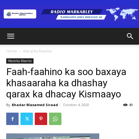
Radio
Home
Wararka Maanta
Wararka Maanta
Markabley
Faah-faahino ka soo baxaya
khasaaraha ka dhashay
qarax ka dhacay Kismaayo
(RM)
By
Khadar Maxamed Siraad
-
October 4, 2020
49