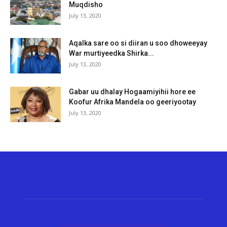
Muqdisho
July 13, 2020
Aqalka sare oo si diiran u soo dhoweeyay
War murtiyeedka Shirka...
July 13, 2020
Gabar uu dhalay Hogaamiyihii hore ee
Koofur Afrika Mandela oo geeriyootay
July 13, 2020