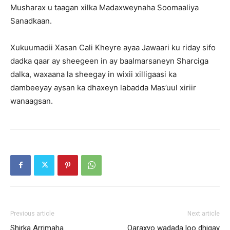
Musharax u taagan xilka Madaxweynaha Soomaaliya
Sanadkaan.
Xukuumadii Xasan Cali Kheyre ayaa Jawaari ku riday sifo
dadka qaar ay sheegeen in ay baalmarsaneyn Sharciga
dalka, waxaana la sheegay in wixii xilligaasi ka
dambeeyay aysan ka dhaxeyn labadda Mas’uul xiriir
wanaagsan.
Previous article
Next article
Shirka Arrimaha
Qaraxyo wadada loo dhigay