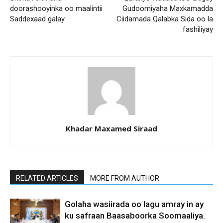
doorashooyinka oo maalintii
Gudoomiyaha Maxkamadda
Saddexaad galay
Ciidamada Qalabka Sida oo la
fashiliyay
Khadar Maxamed Siraad
RELATED ARTICLES
MORE FROM AUTHOR
Golaha wasiirada oo lagu amray in ay
ku safraan Baasaboorka Soomaaliya.