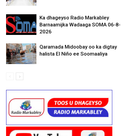
Ka dhageyso Radio Markabley
Barnaamijka Wadaaga SOMA 06-8-
2026
Qaramada Midoobay oo ka digtay
halista El Niño ee Soomaaliya