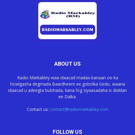
ABOUT US
Radio Markabley waa idaacad madax-banaan oo ka
howlgasha degmada Baardheere ee gobolka Gedo, waana
idaacad u adeegta bulshada, kana fog siyaasadaha is diiddan
ee Dalka.
Contact us:
contact@radiomarkabley.com
FOLLOW US