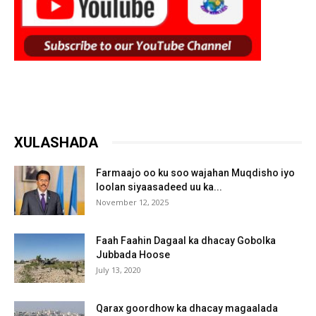
XULASHADA
Farmaajo oo ku soo wajahan Muqdisho iyo
loolan siyaasadeed uu ka...
November 12, 2025
Faah Faahin Dagaal ka dhacay Gobolka
Jubbada Hoose
July 13, 2020
Qarax goordhow ka dhacay magaalada