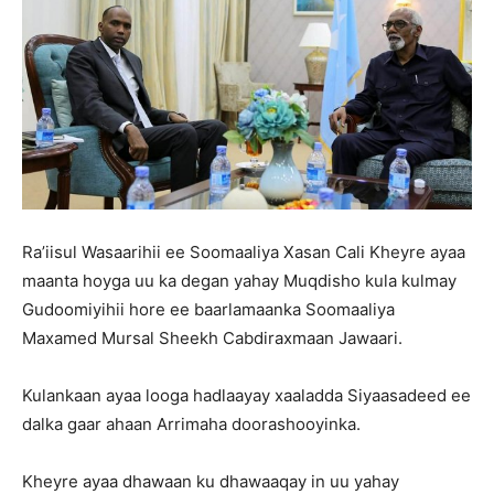
Ra’iisul Wasaarihii ee Soomaaliya Xasan Cali Kheyre ayaa
maanta hoyga uu ka degan yahay Muqdisho kula kulmay
Gudoomiyihii hore ee baarlamaanka Soomaaliya
Maxamed Mursal Sheekh Cabdiraxmaan Jawaari.
Kulankaan ayaa looga hadlaayay xaaladda Siyaasadeed ee
dalka gaar ahaan Arrimaha doorashooyinka.
Kheyre ayaa dhawaan ku dhawaaqay in uu yahay