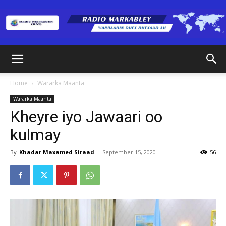
Radio
Home
Wararka Maanta
Wararka Maanta
Markabley
Kheyre iyo Jawaari oo
kulmay
(RM)
By
Khadar Maxamed Siraad
-
September 15, 2020
56