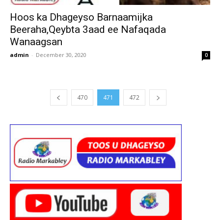
Hoos ka Dhageyso Barnaamijka
Beeraha,Qeybta 3aad ee Nafaqada
Wanaagsan
admin
-
December 30, 2020
0
470
471
472