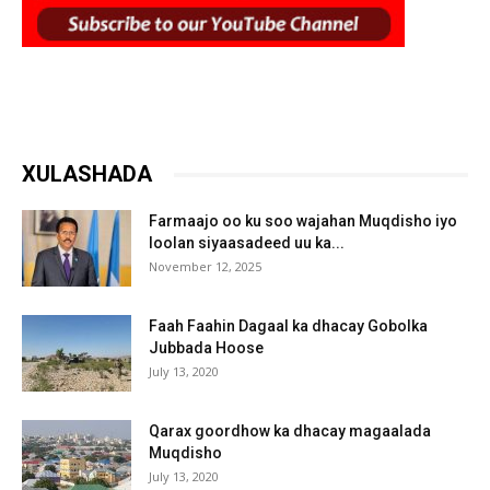
XULASHADA
Farmaajo oo ku soo wajahan Muqdisho iyo
loolan siyaasadeed uu ka...
November 12, 2025
Faah Faahin Dagaal ka dhacay Gobolka
Jubbada Hoose
July 13, 2020
Qarax goordhow ka dhacay magaalada
Muqdisho
July 13, 2020