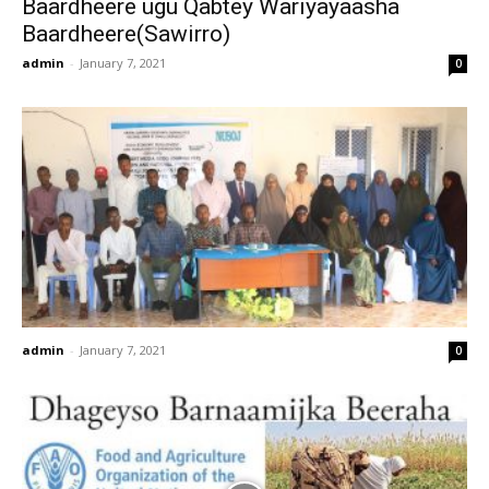
Baardheere ugu Qabtey Wariyayaasha
Baardheere(Sawirro)
admin
-
January 7, 2021
0
admin
-
January 7, 2021
0