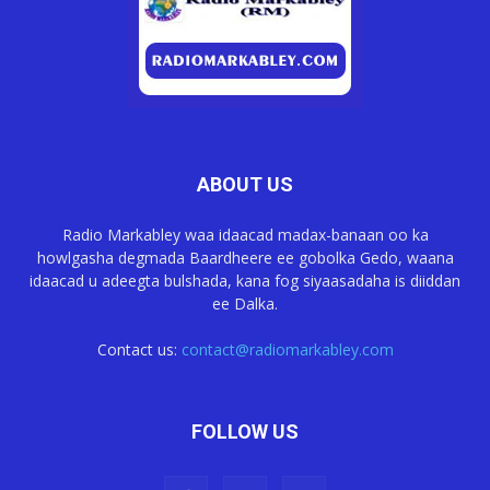
ABOUT US
Radio Markabley waa idaacad madax-banaan oo ka
howlgasha degmada Baardheere ee gobolka Gedo, waana
idaacad u adeegta bulshada, kana fog siyaasadaha is diiddan
ee Dalka.
Contact us:
contact@radiomarkabley.com
FOLLOW US