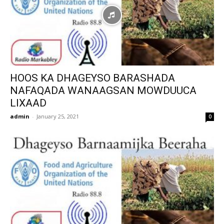
HOOS KA DHAGEYSO BARASHADA
NAFAQADA WANAAGSAN MOWDUUCA
LIXAAD
admin
-
January 25, 2021
0