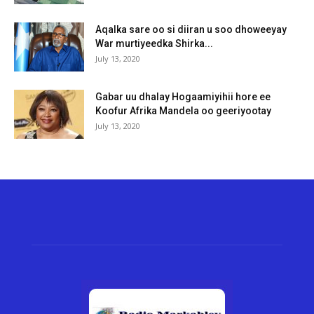
Aqalka sare oo si diiran u soo dhoweeyay
War murtiyeedka Shirka...
July 13, 2020
Gabar uu dhalay Hogaamiyihii hore ee
Koofur Afrika Mandela oo geeriyootay
July 13, 2020