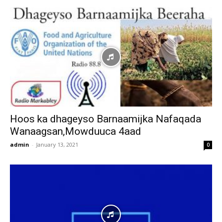
Hoos ka dhageyso Barnaamijka Nafaqada
Wanaagsan,Mowduuca 4aad
admin
-
January 13, 2021
0