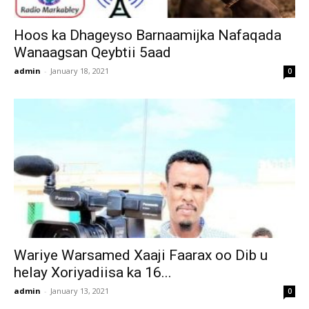
Hoos ka Dhageyso Barnaamijka Nafaqada
Wanaagsan Qeybtii 5aad
admin
-
January 18, 2021
0
Wariye Warsamed Xaaji Faarax oo Dib u
helay Xoriyadiisa ka 16...
admin
-
January 13, 2021
0