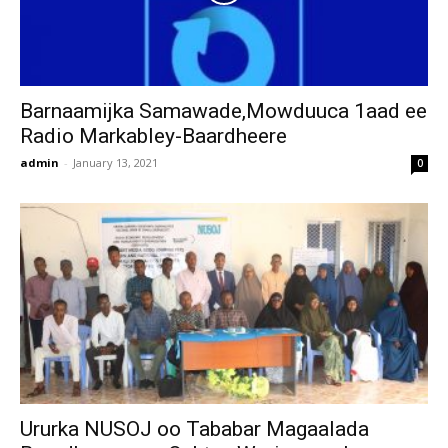
Barnaamijka Samawade,Mowduuca 1aad ee
Radio Markabley-Baardheere
admin
-
January 13, 2021
0
Ururka NUSOJ oo Tababar Magaalada