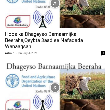
Hoos ka Dhageyso Barnaamijka
Beeraha,Qeybta 3aad ee Nafaqada
Wanaagsan
admin
-
January 4, 2021
0