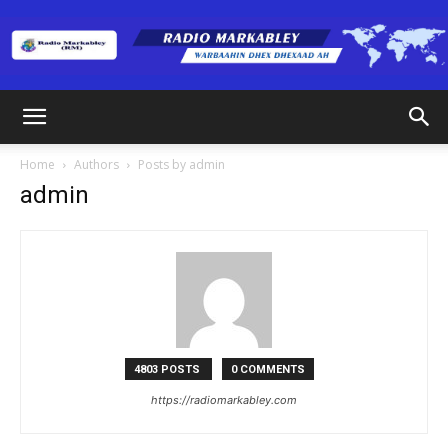
Radio
Home
Authors
Posts by admin
admin
Markabley
(RM)
4803 POSTS
0 COMMENTS
https://radiomarkabley.com