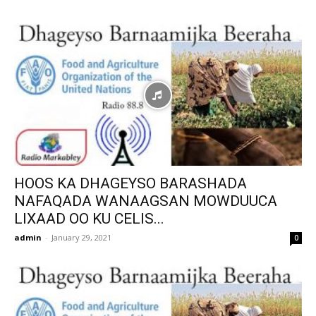
HOOS KA DHAGEYSO BARASHADA
NAFAQADA WANAAGSAN MOWDUUCA
LIXAAD OO KU CELIS...
admin
-
January 29, 2021
0