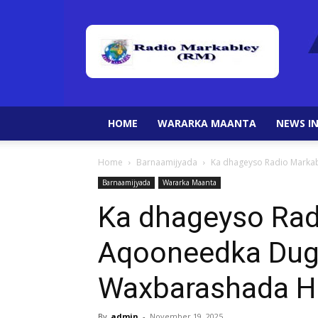
HOME
WARARKA MAANTA
NEWS IN
Home
Barnaamijyada
Ka dhageyso Radio Marka
Barnaamijyada
Wararka Maanta
Ka dhageyso Rad
Aqooneedka Dug
Waxbarashada H
By
admin
-
November 19, 2025