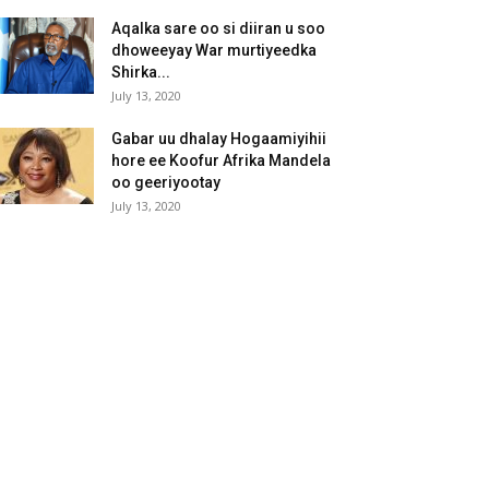
Aqalka sare oo si diiran u soo
dhoweeyay War murtiyeedka
Shirka...
July 13, 2020
Gabar uu dhalay Hogaamiyihii
hore ee Koofur Afrika Mandela
oo geeriyootay
July 13, 2020