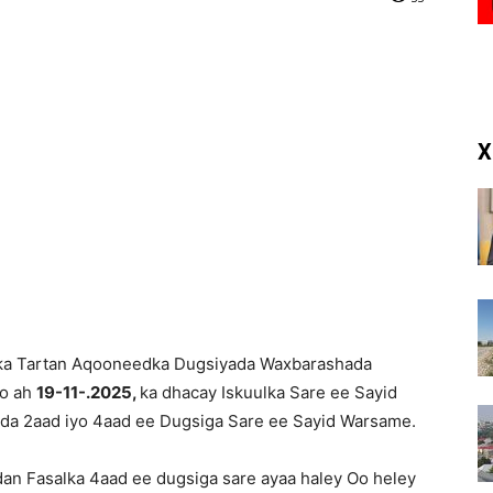
(RM)
X
ka Tartan Aqooneedka Dugsiyada Waxbarashada
co ah
19-11-.2025,
ka dhacay Iskuulka Sare ee Sayid
da 2aad iyo 4aad ee Dugsiga Sare ee Sayid Warsame.
dan Fasalka 4aad ee dugsiga sare ayaa haley Oo heley