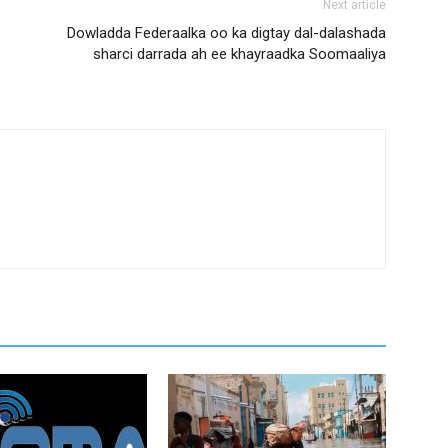
Next article
Dowladda Federaalka oo ka digtay dal-dalashada
sharci darrada ah ee khayraadka Soomaaliya