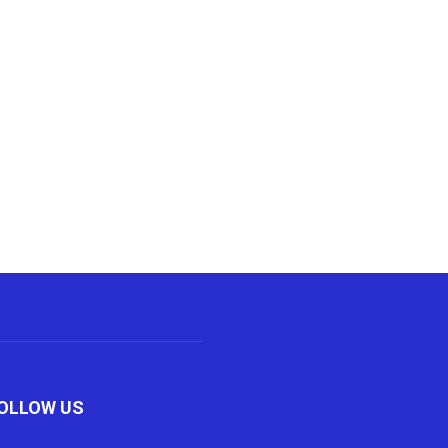
OLLOW US