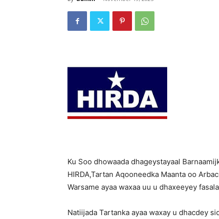
Ku Soo dhowaada dhageystayaal Barnaamij
HIRDA,Tartan Aqooneedka Maanta oo Arba
Warsame ayaa waxaa uu u dhaxeeyey fasala
Natiijada Tartanka ayaa waxay u dhacdey si