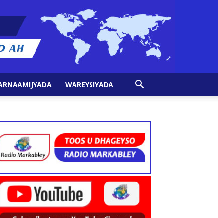
ARNAAMIJYADA
WAREYSIYADA