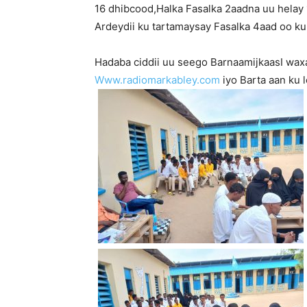
16 dhibcood,Halka Fasalka 2aadna uu helay
Ardeydii ku tartamaysay Fasalka 4aad oo ku
Hadaba ciddii uu seego BarnaamijkaasI wax
Www.radiomarkabley.com
iyo Barta aan ku