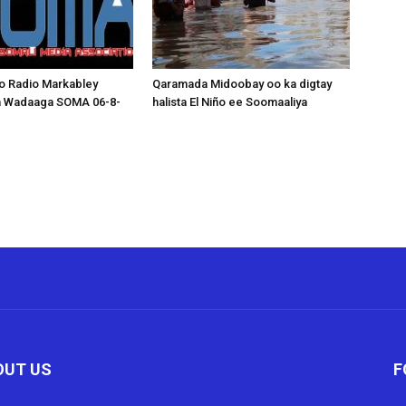
o Radio Markabley
Qaramada Midoobay oo ka digtay
a Wadaaga SOMA 06-8-
halista El Niño ee Soomaaliya
OUT US
F