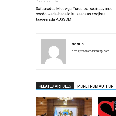
Previous article
Safaaradda Midowga Yurub oo xaqiijisay inuu
socdo wada-hadallo ku saabsan xoojinta
taageerada AUSSOM
admin
https://radiomarkabley.com
RELATED ARTICLES
MORE FROM AUTHOR