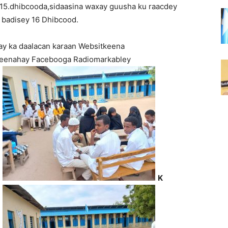
 15.dhibcooda,sidaasina waxay guusha ku raacdey
 badisey 16 Dhibcood.
ay ka daalacan karaan Websitkeena
 leenahay Facebooga Radiomarkabley
K