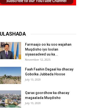
ULASHADA
Farmaajo oo ku soo wajahan
Muqdisho iyo loolan
siyaasadeed uu ka...
November 12, 2025
Faah Faahin Dagaal ka dhacay
Gobolka Jubbada Hoose
July 13, 2020
Qarax goordhow ka dhacay
magaalada Muqdisho
July 13, 2020