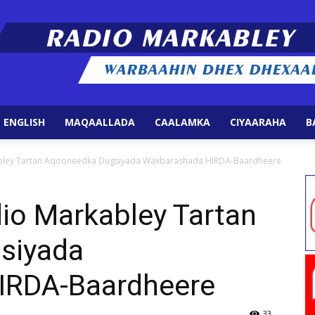
 ENGLISH
MAQAALLADA
CAALAMKA
CIYAARAHA
B
Radio
bley Tartan Aqooneedka Dugsiyada Waxbarashada HIRDA-Baardheere
io Markabley Tartan
siyada
Markabley
IRDA-Baardheere
33