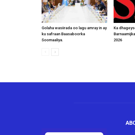
Golaha wasiirada oo lagu amray in ay
Ka dhageys
ku safraan Baasaboorka
Barnaamijk
Soomaaliya.
2026
AB