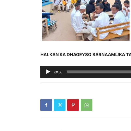
HALKAN KA DHAGEYSO BARNAAMIJKA T
Audio
00:00
Player