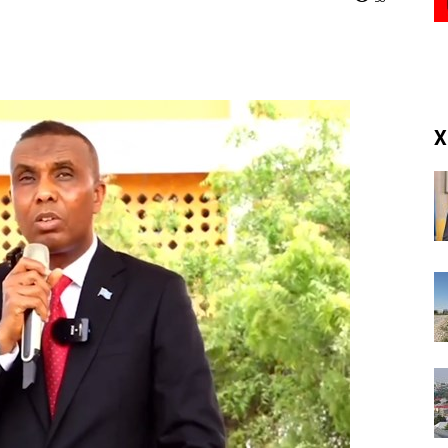
(RM)
X