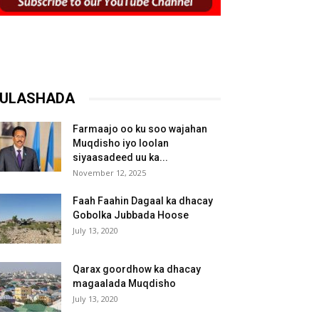
ULASHADA
Farmaajo oo ku soo wajahan
Muqdisho iyo loolan
siyaasadeed uu ka...
November 12, 2025
Faah Faahin Dagaal ka dhacay
Gobolka Jubbada Hoose
July 13, 2020
Qarax goordhow ka dhacay
magaalada Muqdisho
July 13, 2020