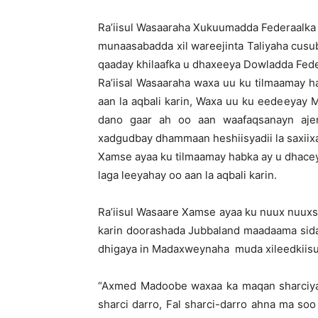
Ra’iisul Wasaaraha Xukuumadda Federaalka
munaasabadda xil wareejinta Taliyaha cusu
qaaday khilaafka u dhaxeeya Dowladda Fede
Ra’iisal Wasaaraha waxa uu ku tilmaamay 
aan la aqbali karin, Waxa uu ku eedeeya
dano gaar ah oo aan waafaqsanayn aje
xadgudbay dhammaan heshiisyadii la saxiix
Xamse ayaa ku tilmaamay habka ay u dhace
laga leeyahay oo aan la aqbali karin.
Ra’iisul Wasaare Xamse ayaa ku nuux nuu
karin doorashada Jubbaland maadaama sid
dhigaya in Madaxweynaha muda xileedkiisu ya
“Axmed Madoobe waxaa ka maqan sharciya
sharci darro, Fal sharci-darro ahna ma soo s