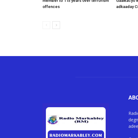
member to 115 years over terrorism
Gaalkacyo k
offences
adkaaday Ci
AB
Radi
degm
adee