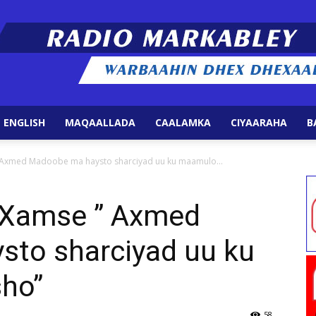
 ENGLISH
MAQAALLADA
CAALAMKA
CIYAARAHA
B
Radio
” Axmed Madoobe ma haysto sharciyad uu ku maamulo...
e Xamse ” Axmed
to sharciyad uu ku
Markabley
ho”
58