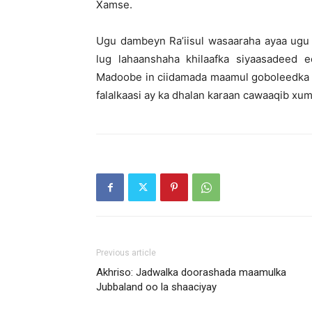
Xamse.
Ugu dambeyn Ra’iisul wasaaraha ayaa ugu
lug lahaanshaha khilaafka siyaasadee
Madoobe in ciidamada maamul goboleedka l
falalkaasi ay ka dhalan karaan cawaaqib xum
Previous article
Akhriso: Jadwalka doorashada maamulka
Jubbaland oo la shaaciyay