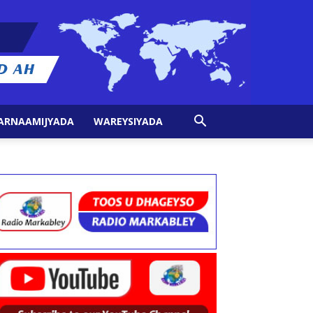
ARNAAMIJYADA
WAREYSIYADA