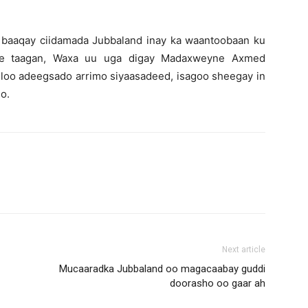
 baaqay ciidamada Jubbaland inay ka waantoobaan ku
d ee taagan, Waxa uu uga digay Madaxweyne Axmed
oo adeegsado arrimo siyaasadeed, isagoo sheegay in
o.
Next article
Mucaaradka Jubbaland oo magacaabay guddi
doorasho oo gaar ah