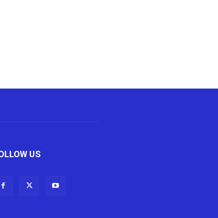
OLLOW US