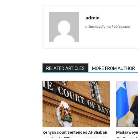
admin
https://radiomarkabley.com
RELATED ARTICLES
MORE FROM AUTHOR
Kenyan court sentences Al-Shabab
Madaxweyne