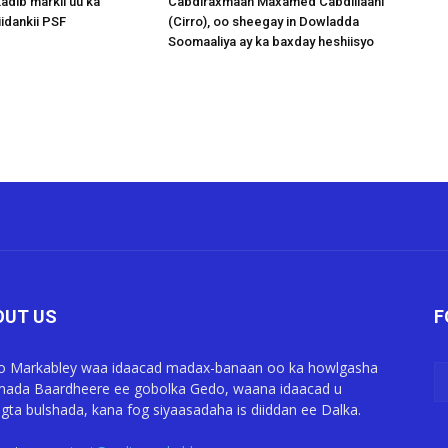
adib markii uu ka
Cabdiraxmaan Maxamed Cabdillaahi
idankii PSF
(Cirro), oo sheegay in Dowladda
Soomaaliya ay ka baxday heshiisyo
OUT US
F
o Markabley waa idaacad madax-banaan oo ka howlgasha
ada Baardheere ee gobolka Gedo, waana idaacad u
gta bulshada, kana fog siyaasadaha is diiddan ee Dalka.