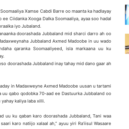
 Soomaaliya Xamse Cabdi Barre oo maanta ka hadlayay
b ee Ciidanka Xooga Dalka Soomaaliya, ayaa soo hadal
raalka iyo Jubaland.
hanaanka doorashada Jubbaland mid sharci darro ah oo
y Madaxweynaha Jubbaland Axmed Madoobe in uu wado
ndaha qaranka Soomaaliyeed, isla markaana uu ku
ay.
yso doorashada Jubbaland inay tahay mid dano gaar ah
xsaday in Madaxweyne Axmed Madoobe uusan u tartami
a uu qabo qodobka 70-aad ee Dastuurka Jubbaland oo
hay kaliya laba xilli.
d uu ku qaban karo doorashada Jubbaland, Tani waa
aari karo natiijo xalaal ah,” ayuu yiri Ra’iisul Wasaare