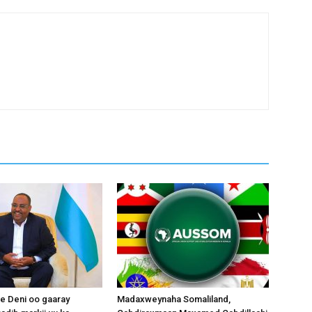
 Deni oo gaaray
Madaxweynaha Somaliland,