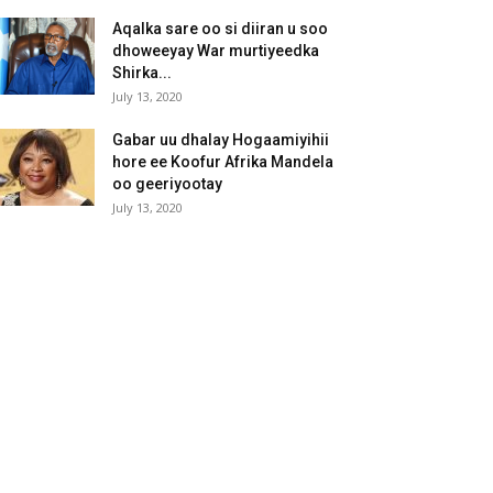
Aqalka sare oo si diiran u soo
dhoweeyay War murtiyeedka
Shirka...
July 13, 2020
Gabar uu dhalay Hogaamiyihii
hore ee Koofur Afrika Mandela
oo geeriyootay
July 13, 2020