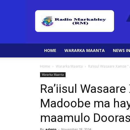
HOME
WARARKA MAANTA
NEWS IN
Home
Wararka Maanta
Ra’iisul Wasaare Xamse 
Wararka Maanta
Ra’iisul Wasaar
Madoobe ma hays
maamulo Dooras
By
admin
-
November 18, 2024