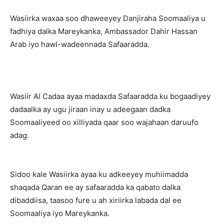
Wasiirka waxaa soo dhaweeyey Danjiraha Soomaaliya u
fadhiya dalka Mareykanka, Ambassador Dahir Hassan
Arab iyo hawl-wadeennada Safaaradda.
Wasiir Al Cadaa ayaa madaxda Safaaradda ku bogaadiyey
dadaalka ay ugu jiraan inay u adeegaan dadka
Soomaaliyeed oo xilliyada qaar soo wajahaan daruufo
adag.
Sidoo kale Wasiirka ayaa ku adkeeyey muhiimadda
shaqada Qaran ee ay safaaradda ka qabato dalka
dibaddiisa, taasoo fure u ah xiriirka labada dal ee
Soomaaliya iyo Mareykanka.