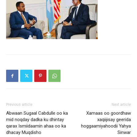
Previous article
Next article
Abwaan Sugaal Cabdulle oo ka
Xamaas oo goordhaw
mid noqday dadka ku dhintay
xaqiijisay geerida
qarax Ismiidaamin ahaa oo ka
hoggaamiyahoodii Yahya
dhacay Muqdisho
Sinwar