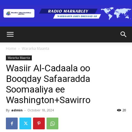
Radio
Home
Wararka Maanta
Wararka Maanta
Markabley
Wasiir Al-Cadaala oo
Booqday Safaaradda
Soomaaliya ee
(RM)
Washington+Sawirro
By
admin
-
October 18, 2024
20