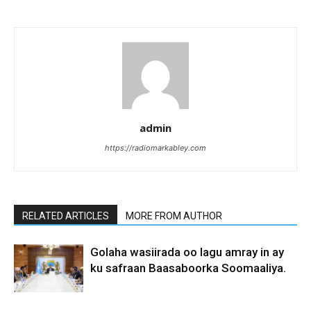
admin
https://radiomarkabley.com
RELATED ARTICLES
MORE FROM AUTHOR
Golaha wasiirada oo lagu amray in ay
ku safraan Baasaboorka Soomaaliya.