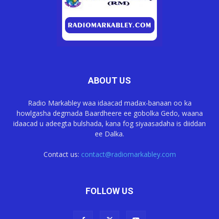
ABOUT US
Radio Markabley waa idaacad madax-banaan oo ka
howlgasha degmada Baardheere ee gobolka Gedo, waana
idaacad u adeegta bulshada, kana fog siyaasadaha is diiddan
ee Dalka.
Contact us:
contact@radiomarkabley.com
FOLLOW US