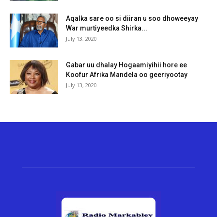
Aqalka sare oo si diiran u soo dhoweeyay
War murtiyeedka Shirka...
July 13, 2020
Gabar uu dhalay Hogaamiyihii hore ee
Koofur Afrika Mandela oo geeriyootay
July 13, 2020