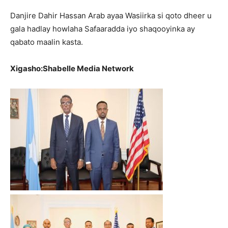
Danjire Dahir Hassan Arab ayaa Wasiirka si qoto dheer u
gala hadlay howlaha Safaaradda iyo shaqooyinka ay
qabato maalin kasta.
Xigasho:Shabelle Media Network