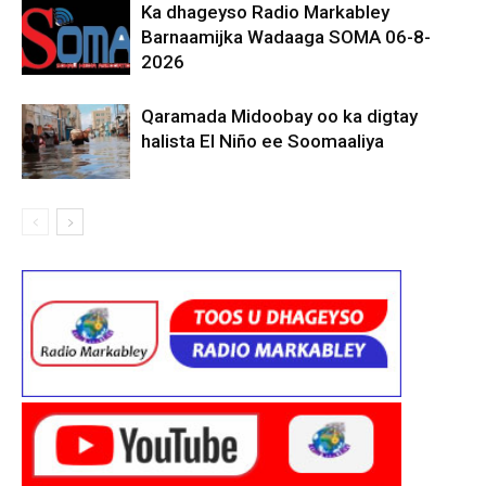
Ka dhageyso Radio Markabley
Barnaamijka Wadaaga SOMA 06-8-
2026
Qaramada Midoobay oo ka digtay
halista El Niño ee Soomaaliya