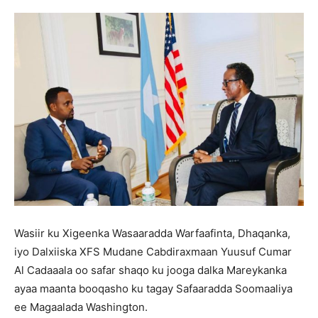
Wasiir ku Xigeenka Wasaaradda Warfaafinta, Dhaqanka,
iyo Dalxiiska XFS Mudane Cabdiraxmaan Yuusuf Cumar
Al Cadaaala oo safar shaqo ku jooga dalka Mareykanka
ayaa maanta booqasho ku tagay Safaaradda Soomaaliya
ee Magaalada Washington.