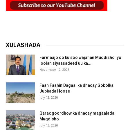
XULASHADA
Farmaajo oo ku soo wajahan Muqdisho iyo
loolan siyaasadeed uu ka...
November 12, 2025
Faah Faahin Dagaal ka dhacay Gobolka
Jubbada Hoose
July 13, 2020
Qarax goordhow ka dhacay magaalada
Muqdisho
July 13, 2020