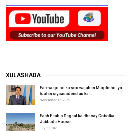
XULASHADA
Farmaajo oo ku soo wajahan Muqdisho iyo
loolan siyaasadeed uu ka...
November 12, 2025
Faah Faahin Dagaal ka dhacay Gobolka
Jubbada Hoose
July 13, 2020