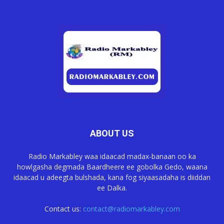
ABOUT US
Radio Markabley waa idaacad madax-banaan oo ka
howlgasha degmada Baardheere ee gobolka Gedo, waana
idaacad u adeegta bulshada, kana fog siyaasadaha is diiddan
ee Dalka.
Contact us:
contact@radiomarkabley.com