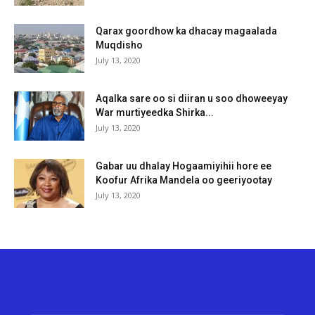
Qarax goordhow ka dhacay magaalada
Muqdisho
July 13, 2020
Aqalka sare oo si diiran u soo dhoweeyay
War murtiyeedka Shirka...
July 13, 2020
Gabar uu dhalay Hogaamiyihii hore ee
Koofur Afrika Mandela oo geeriyootay
July 13, 2020