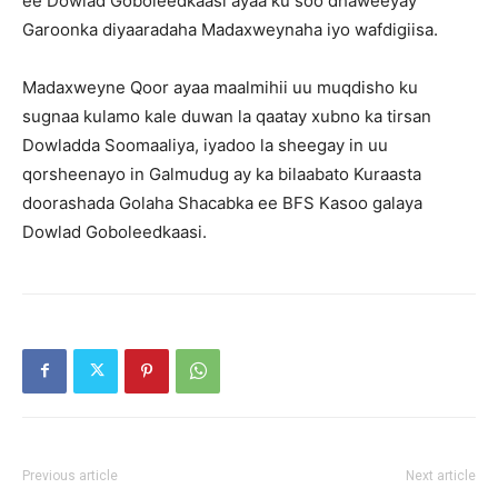
ee Dowlad Goboleedkaasi ayaa ku soo dhaweeyay
Garoonka diyaaradaha Madaxweynaha iyo wafdigiisa.
Madaxweyne Qoor ayaa maalmihii uu muqdisho ku
sugnaa kulamo kale duwan la qaatay xubno ka tirsan
Dowladda Soomaaliya, iyadoo la sheegay in uu
qorsheenayo in Galmudug ay ka bilaabato Kuraasta
doorashada Golaha Shacabka ee BFS Kasoo galaya
Dowlad Goboleedkaasi.
Previous article
Next article