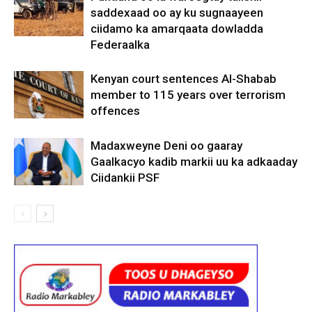
saddexaad oo ay ku sugnaayeen
ciidamo ka amarqaata dowladda
Federaalka
Kenyan court sentences Al-Shabab
member to 115 years over terrorism
offences
Madaxweyne Deni oo gaaray
Gaalkacyo kadib markii uu ka adkaaday
Ciidankii PSF