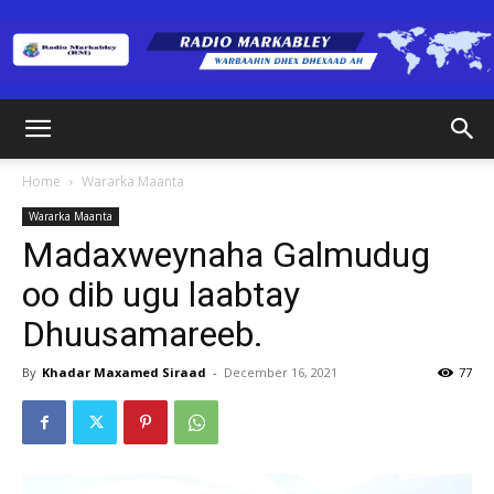
Radio
Home
Wararka Maanta
Wararka Maanta
Markabley
Madaxweynaha Galmudug
oo dib ugu laabtay
Dhuusamareeb.
(RM)
By
Khadar Maxamed Siraad
-
December 16, 2021
77