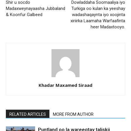
Shir u socdo
Dowladdaha Soomaaliya iyo
Madaxweynayaasha Jubbaland
Turkiga oo kulan ka yeeshay
& Koonfur Galbeed
wadashaqaynta iyo xoojinta
xiriirka Laamaha Warfaafinta
heer Madaxtooyo.
Khadar Maxamed Siraad
RELATED ARTICLES
MORE FROM AUTHOR
Puntland oo la wareegtay taliskii