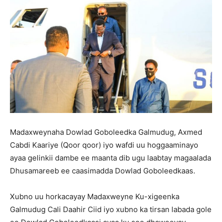
Madaxweynaha Dowlad Goboleedka Galmudug, Axmed
Cabdi Kaariye (Qoor qoor) iyo wafdi uu hoggaaminayo
ayaa gelinkii dambe ee maanta dib ugu laabtay magaalada
Dhusamareeb ee caasimadda Dowlad Goboleedkaas.
Xubno uu horkacayay Madaxweyne Ku-xigeenka
Galmudug Cali Daahir Ciid iyo xubno ka tirsan labada gole