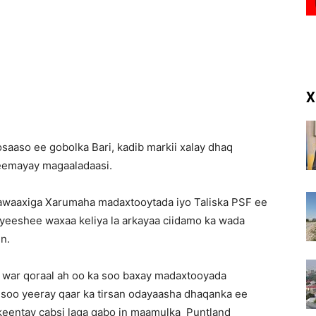
(RM)
X
aaso ee gobolka Bari, kadib markii xalay dhaq
reemayay magaaladaasi.
nawaaxiga Xarumaha madaxtooytada iyo Taliska PSF ee
eeshee waxaa keliya la arkayaa ciidamo ka wada
in.
 war qoraal ah oo ka soo baxay madaxtooyada
 soo yeeray qaar ka tirsan odayaasha dhaqanka ee
keentay cabsi laga qabo in maamulka Puntland