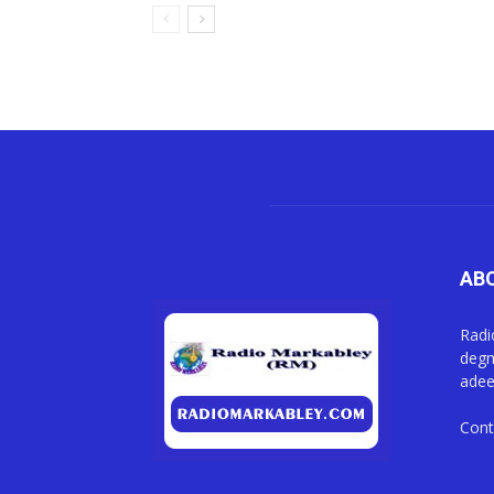
AB
Radi
degm
adee
Cont