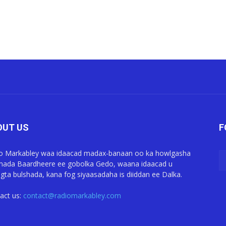
OUT US
F
o Markabley waa idaacad madax-banaan oo ka howlgasha
ada Baardheere ee gobolka Gedo, waana idaacad u
gta bulshada, kana fog siyaasadaha is diiddan ee Dalka.
act us:
contact@radiomarkabley.com