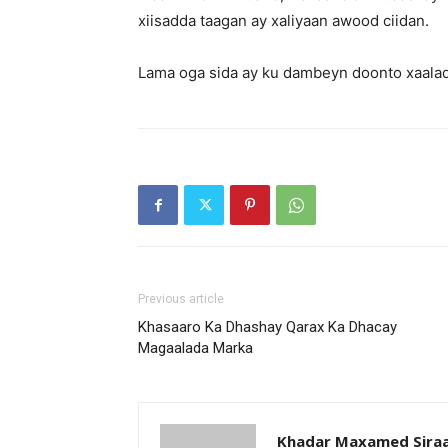
xiisadda taagan ay xaliyaan awood ciidan.
Lama oga sida ay ku dambeyn doonto xaala
Previous article
Khasaaro Ka Dhashay Qarax Ka Dhacay
Magaalada Marka
Khadar Maxamed Sira