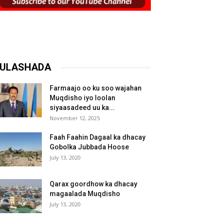
ULASHADA
Farmaajo oo ku soo wajahan
Muqdisho iyo loolan
siyaasadeed uu ka...
November 12, 2025
Faah Faahin Dagaal ka dhacay
Gobolka Jubbada Hoose
July 13, 2020
Qarax goordhow ka dhacay
magaalada Muqdisho
July 13, 2020