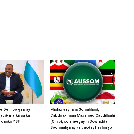
 Deni oo gaaray
Madaxweynaha Somaliland,
adib markii uu ka
Cabdiraxmaan Maxamed Cabdillaahi
idankii PSF
(Cirro), oo sheegay in Dowladda
Soomaaliya ay ka baxday heshiisyo