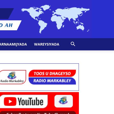
ARNAAMIJYADA
WAREYSIYADA