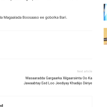
da Magaalada Boosaaso ee gobolka Bari.
Next article
Wasaaradda Gargaarka Xilgaarsiinta Oo Ka
Jawaabtay Eed Loo Jeediyay Khadiijo Diiriye
ad