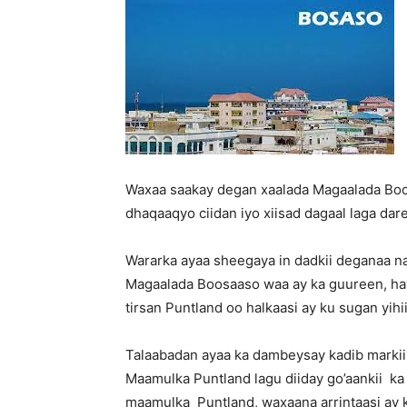
Waxaa saakay degan xaalada Magaalada Boos
dhaqaaqyo ciidan iyo xiisad dagaal laga da
Wararka ayaa sheegaya in dadkii deganaa 
Magaalada Boosaaso waa ay ka guureen, hay
tirsan Puntland oo halkaasi ay ku sugan yihi
Talaabadan ayaa ka dambeysay kadib markii
Maamulka Puntland lagu diiday go’aankii ka
maamulka Puntland, waxaana arrintaasi ay 