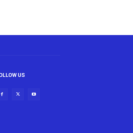
OLLOW US