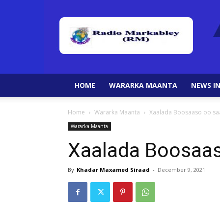
HOME
WARARKA MAANTA
NEWS IN
Home
Wararka Maanta
Xaalada Boosaaso oo sa
Wararka Maanta
Xaalada Boosaas
By
Khadar Maxamed Siraad
-
December 9, 2021