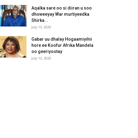
Aqalka sare oo si diiran u soo
dhoweeyay War murtiyeedka
Shirka...
July 13, 2020
Gabar uu dhalay Hogaamiyihii
hore ee Koofur Afrika Mandela
oo geeriyootay
July 13, 2020