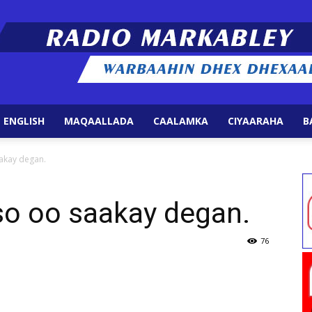
 ENGLISH
MAQAALLADA
CAALAMKA
CIYAARAHA
B
Radio
akay degan.
o oo saakay degan.
Markabley
76