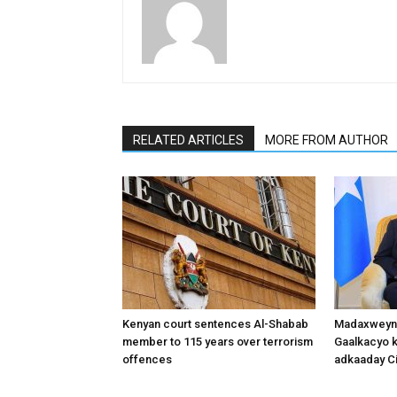
RELATED ARTICLES
MORE FROM AUTHOR
Kenyan court sentences Al-Shabab
Madaxweyne
member to 115 years over terrorism
Gaalkacyo k
offences
adkaaday Ci