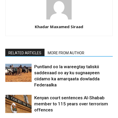
Khadar Maxamed Siraad
RELATED ARTICLES
MORE FROM AUTHOR
Puntland oo la wareegtay taliskii
saddexaad oo ay ku sugnaayeen
ciidamo ka amarqaata dowladda
Federaalka
Kenyan court sentences Al-Shabab
member to 115 years over terrorism
offences