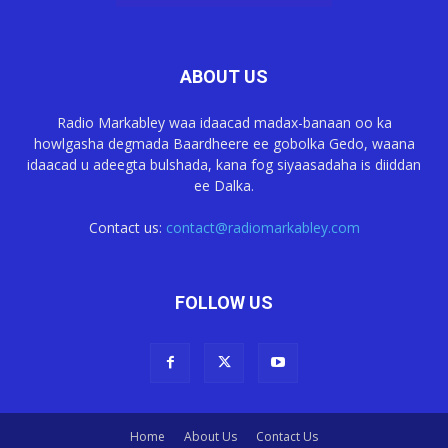
ABOUT US
Radio Markabley waa idaacad madax-banaan oo ka
howlgasha degmada Baardheere ee gobolka Gedo, waana
idaacad u adeegta bulshada, kana fog siyaasadaha is diiddan
ee Dalka.
Contact us:
contact@radiomarkabley.com
FOLLOW US
Home
About Us
Contact Us