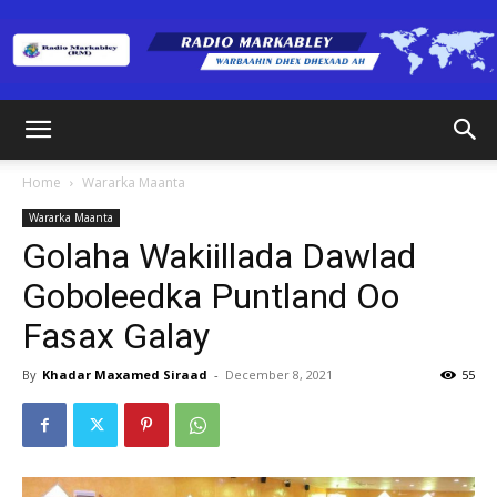
Radio
Home
Wararka Maanta
Wararka Maanta
Markabley
Golaha Wakiillada Dawlad
Goboleedka Puntland Oo
Fasax Galay
(RM)
By
Khadar Maxamed Siraad
-
December 8, 2021
55