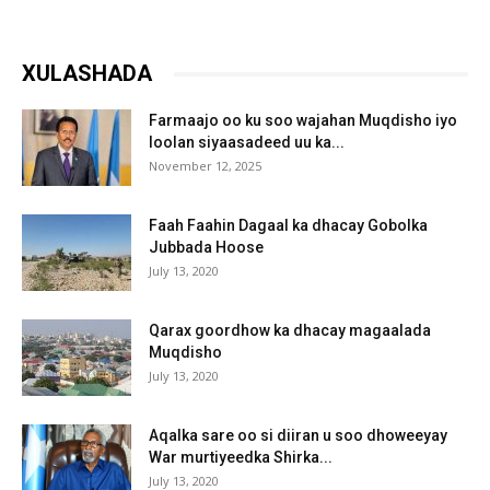
XULASHADA
Farmaajo oo ku soo wajahan Muqdisho iyo
loolan siyaasadeed uu ka...
November 12, 2025
Faah Faahin Dagaal ka dhacay Gobolka
Jubbada Hoose
July 13, 2020
Qarax goordhow ka dhacay magaalada
Muqdisho
July 13, 2020
Aqalka sare oo si diiran u soo dhoweeyay
War murtiyeedka Shirka...
July 13, 2020