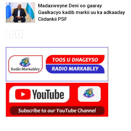
Madaxweyne Deni oo gaaray
Gaalkacyo kadib markii uu ka adkaaday
Ciidankii PSF