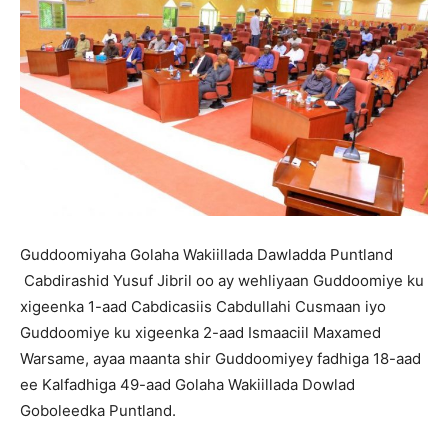
Guddoomiyaha Golaha Wakiillada Dawladda Puntland
Cabdirashid Yusuf Jibril oo ay wehliyaan Guddoomiye ku
xigeenka 1-aad Cabdicasiis Cabdullahi Cusmaan iyo
Guddoomiye ku xigeenka 2-aad Ismaaciil Maxamed
Warsame, ayaa maanta shir Guddoomiyey fadhiga 18-aad
ee Kalfadhiga 49-aad Golaha Wakiillada Dowlad
Goboleedka Puntland.