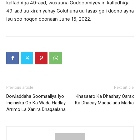
kalfadhiga 49-aad, wuxuuna Guddoomiyey in kalfadhiga
49-aad uu xiran yahay Goluhuna uu fasax geli doono ayna
isu soo noqon doonaan June 15, 2022.
Previous article
Next article
Dowladdaha Soomaaliya Iyo
Khasaaro Ka Dhashay Qarax
Ingiriiska Oo Ka Wada Hadlay
Ka Dhacay Magaalada Marka
Arrimo La Xariira Dhaqaalaha