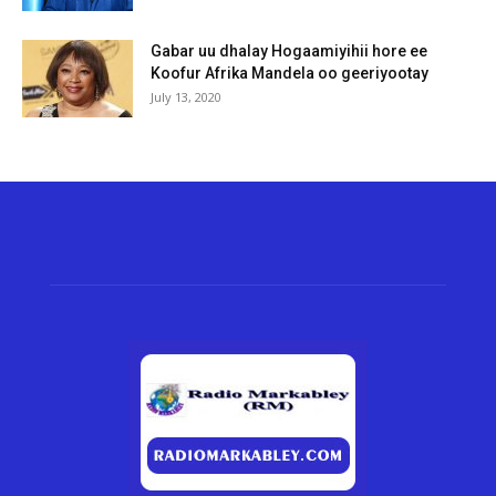
Gabar uu dhalay Hogaamiyihii hore ee
Koofur Afrika Mandela oo geeriyootay
July 13, 2020