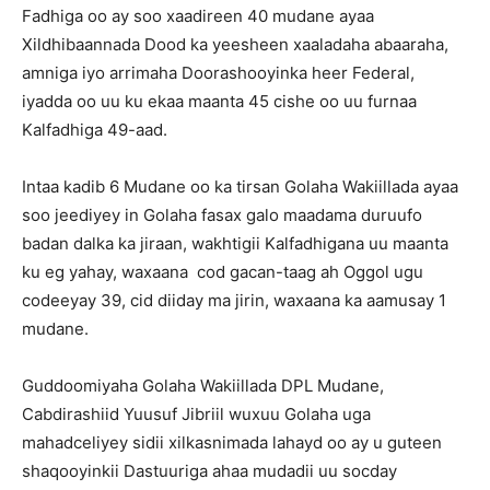
Fadhiga oo ay soo xaadireen 40 mudane ayaa
Xildhibaannada Dood ka yeesheen xaaladaha abaaraha,
amniga iyo arrimaha Doorashooyinka heer Federal,
iyadda oo uu ku ekaa maanta 45 cishe oo uu furnaa
Kalfadhiga 49-aad.
Intaa kadib 6 Mudane oo ka tirsan Golaha Wakiillada ayaa
soo jeediyey in Golaha fasax galo maadama duruufo
badan dalka ka jiraan, wakhtigii Kalfadhigana uu maanta
ku eg yahay, waxaana cod gacan-taag ah Oggol ugu
codeeyay 39, cid diiday ma jirin, waxaana ka aamusay 1
mudane.
Guddoomiyaha Golaha Wakiillada DPL Mudane,
Cabdirashiid Yuusuf Jibriil wuxuu Golaha uga
mahadceliyey sidii xilkasnimada lahayd oo ay u guteen
shaqooyinkii Dastuuriga ahaa mudadii uu socday