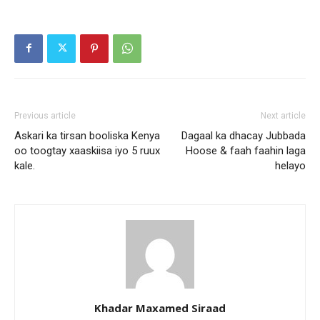
Previous article
Next article
Askari ka tirsan booliska Kenya
Dagaal ka dhacay Jubbada
oo toogtay xaaskiisa iyo 5 ruux
Hoose & faah faahin laga
kale.
helayo
Khadar Maxamed Siraad