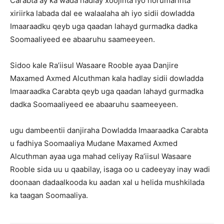
Carabta ay ka wada hadlay xoojinta iyo horumarinta
xiriirka labada dal ee walaalaha ah iyo sidii dowladda
Imaaraadku qeyb uga qaadan lahayd gurmadka dadka
Soomaaliyeed ee abaaruhu saameeyeen.
Sidoo kale Ra’iisul Wasaare Rooble ayaa Danjire
Maxamed Axmed Alcuthman kala hadlay sidii dowladda
Imaaraadka Carabta qeyb uga qaadan lahayd gurmadka
dadka Soomaaliyeed ee abaaruhu saameeyeen.
ugu dambeentii danjiraha Dowladda Imaaraadka Carabta
u fadhiya Soomaaliya Mudane Maxamed Axmed
Alcuthman ayaa uga mahad celiyay Ra’iisul Wasaare
Rooble sida uu u qaabilay, isaga oo u cadeeyay inay wadi
doonaan dadaalkooda ku aadan xal u helida mushkilada
ka taagan Soomaaliya.