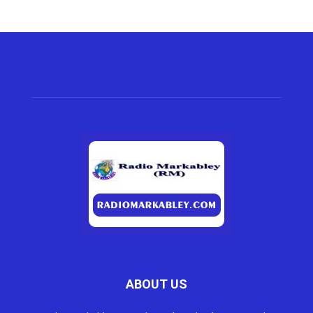
ABOUT US