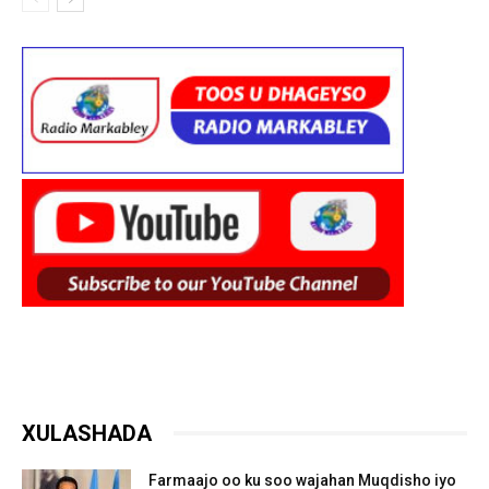
XULASHADA
Farmaajo oo ku soo wajahan Muqdisho iyo