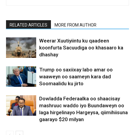
RELATED ARTICLES
MORE FROM AUTHOR
Weerar Xuutiyiintu ku qaadeen
koonfurta Sacuudiga oo khasaaro ka
dhashay
Trump oo saxiixay labo amar oo
waaweyn oo saameyn kara dad
Soomaalidu ku jirto
Dowladda Federaalka oo shaacisay
mashruuc waddo iyo Buundaweyn oo
laga hirgelinayo Hargeysa, qiimihiisuna
gaarayo $20 milyan