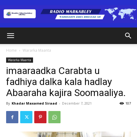
Radio
Home
Wararka Maanta
Wararka Maanta
Markabley
imaaraadka Carabta u
fadhiya dalka kala hadlay
Abaaraha kajira Soomaaliya.
(RM)
By
Khadar Maxamed Siraad
-
December 7, 2021
107