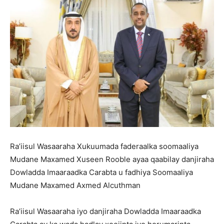
Ra’iisul Wasaaraha Xukuumada faderaalka soomaaliya
Mudane Maxamed Xuseen Rooble ayaa qaabilay danjiraha
Dowladda Imaaraadka Carabta u fadhiya Soomaaliya
Mudane Maxamed Axmed Alcuthman
Ra’iisul Wasaaraha iyo danjiraha Dowladda Imaaraadka