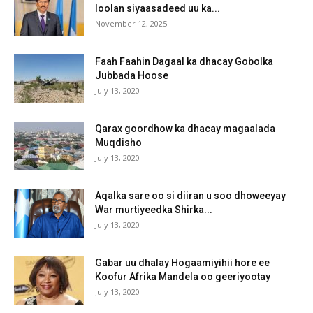
loolan siyaasadeed uu ka...
November 12, 2025
Faah Faahin Dagaal ka dhacay Gobolka
Jubbada Hoose
July 13, 2020
Qarax goordhow ka dhacay magaalada
Muqdisho
July 13, 2020
Aqalka sare oo si diiran u soo dhoweeyay
War murtiyeedka Shirka...
July 13, 2020
Gabar uu dhalay Hogaamiyihii hore ee
Koofur Afrika Mandela oo geeriyootay
July 13, 2020