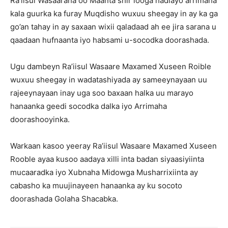
Ra’iisul Wasaaraha oo Maanta shir looga hadlayo arrimaha
kala guurka ka furay Muqdisho wuxuu sheegay in ay ka ga
go’an tahay in ay saxaan wixii qaladaad ah ee jira sarana u
qaadaan hufnaanta iyo habsami u-socodka doorashada.
Ugu dambeyn Ra’iisul Wasaare Maxamed Xuseen Roible
wuxuu sheegay in wadatashiyada ay sameeynayaan uu
rajeeynayaan inay uga soo baxaan halka uu marayo
hanaanka geedi socodka dalka iyo Arrimaha
doorashooyinka.
Warkaan kasoo yeeray Ra’iisul Wasaare Maxamed Xuseen
Rooble ayaa kusoo aadaya xilli inta badan siyaasiyiinta
mucaaradka iyo Xubnaha Midowga Musharrixiinta ay
cabasho ka muujinayeen hanaanka ay ku socoto
doorashada Golaha Shacabka.