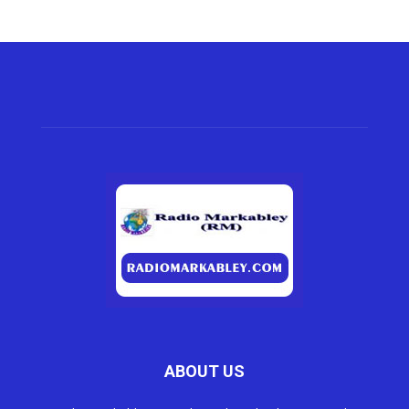
ABOUT US