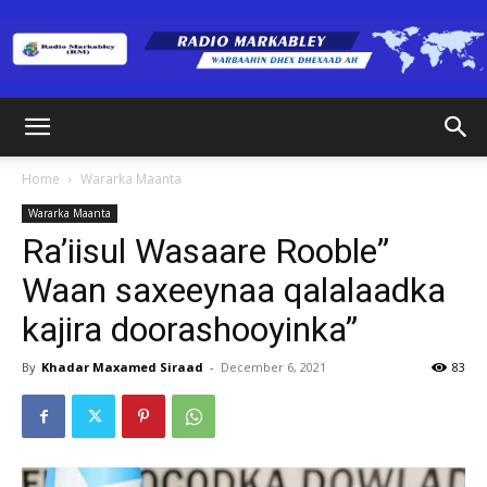
Radio
Home
Wararka Maanta
Wararka Maanta
Markabley
Ra’iisul Wasaare Rooble”
Waan saxeeynaa qalalaadka
kajira doorashooyinka”
(RM)
By
Khadar Maxamed Siraad
-
December 6, 2021
83