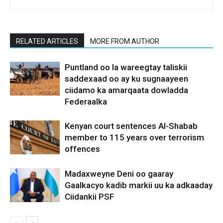
RELATED ARTICLES
MORE FROM AUTHOR
Puntland oo la wareegtay taliskii
saddexaad oo ay ku sugnaayeen
ciidamo ka amarqaata dowladda
Federaalka
Kenyan court sentences Al-Shabab
member to 115 years over terrorism
offences
Madaxweyne Deni oo gaaray
Gaalkacyo kadib markii uu ka adkaaday
Ciidankii PSF