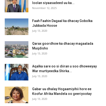
loolan siyaasadeed uu ka...
November 12, 2025
Faah Faahin Dagaal ka dhacay Gobolka
Jubbada Hoose
July 13, 2020
Qarax goordhow ka dhacay magaalada
Muqdisho
July 13, 2020
Aqalka sare oo si diiran u soo dhoweeyay
War murtiyeedka Shirka...
July 13, 2020
Gabar uu dhalay Hogaamiyihii hore ee
Koofur Afrika Mandela oo geeriyootay
July 13, 2020