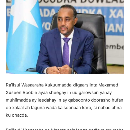
Ra’iisul Wasaaraha Xukuumadda xilgaarsiinta Maxamed
Xuseen Rooble ayaa sheegay in uu garowsan yahay
muhiimadda ay leedahay in ay qabsoonto doorasho hufan
oo xalaal ah laguna wada kalsoonaan karo, si nabad ahna
ku dhacda.