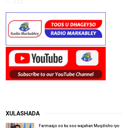
XULASHADA
Farmaajo oo ku soo wajahan Muqdisho iyo