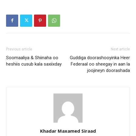
Previous article
Next article
Soomaaliya & Shiinaha oo
Guddiga doorashooyinka Heer
heshiis cusub kala saxiixday
Federaal oo sheegay in aan la
joojineyn doorashada
Khadar Maxamed Siraad