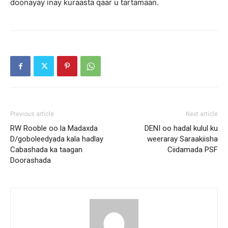
doonayay inay kuraasta qaar u tartamaan.
Previous article
Next article
RW Rooble oo la Madaxda
DENI oo hadal kulul ku
D/goboleedyada kala hadlay
weeraray Saraakiisha
Cabashada ka taagan
Ciidamada PSF
Doorashada