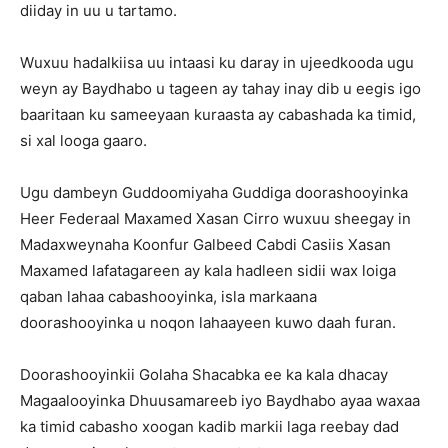
diiday in uu u tartamo.
Wuxuu hadalkiisa uu intaasi ku daray in ujeedkooda ugu
weyn ay Baydhabo u tageen ay tahay inay dib u eegis igo
baaritaan ku sameeyaan kuraasta ay cabashada ka timid,
si xal looga gaaro.
Ugu dambeyn Guddoomiyaha Guddiga doorashooyinka
Heer Federaal Maxamed Xasan Cirro wuxuu sheegay in
Madaxweynaha Koonfur Galbeed Cabdi Casiis Xasan
Maxamed lafatagareen ay kala hadleen sidii wax loiga
qaban lahaa cabashooyinka, isla markaana
doorashooyinka u noqon lahaayeen kuwo daah furan.
Doorashooyinkii Golaha Shacabka ee ka kala dhacay
Magaalooyinka Dhuusamareeb iyo Baydhabo ayaa waxaa
ka timid cabasho xoogan kadib markii laga reebay dad