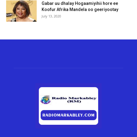
Gabar uu dhalay Hogaamiyihii hore ee
Koofur Afrika Mandela oo geeriyootay
July 13, 2020