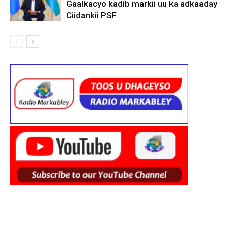
Gaalkacyo kadib markii uu ka adkaaday
Ciidankii PSF