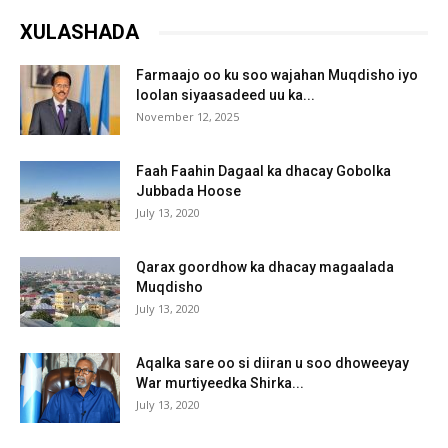
XULASHADA
Farmaajo oo ku soo wajahan Muqdisho iyo
loolan siyaasadeed uu ka...
November 12, 2025
Faah Faahin Dagaal ka dhacay Gobolka
Jubbada Hoose
July 13, 2020
Qarax goordhow ka dhacay magaalada
Muqdisho
July 13, 2020
Aqalka sare oo si diiran u soo dhoweeyay
War murtiyeedka Shirka...
July 13, 2020