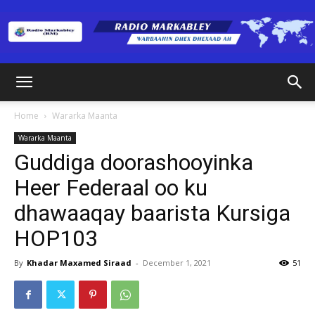
Radio
Home
Wararka Maanta
Wararka Maanta
Markabley
Guddiga doorashooyinka
Heer Federaal oo ku
dhawaaqay baarista Kursiga
(RM)
HOP103
By
Khadar Maxamed Siraad
-
December 1, 2021
51