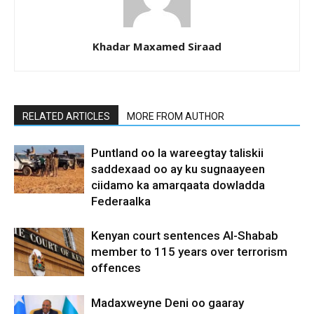
Khadar Maxamed Siraad
RELATED ARTICLES
MORE FROM AUTHOR
Puntland oo la wareegtay taliskii
saddexaad oo ay ku sugnaayeen
ciidamo ka amarqaata dowladda
Federaalka
Kenyan court sentences Al-Shabab
member to 115 years over terrorism
offences
Madaxweyne Deni oo gaaray