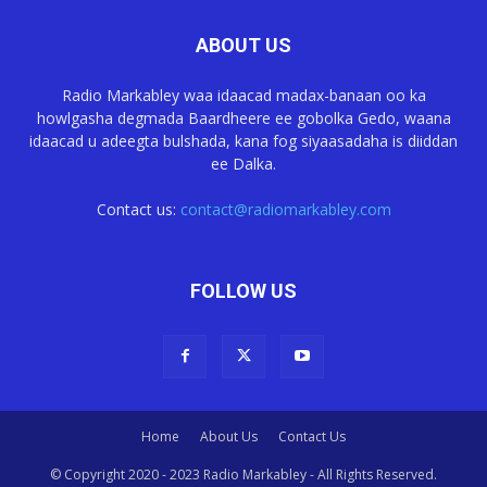
ABOUT US
Radio Markabley waa idaacad madax-banaan oo ka
howlgasha degmada Baardheere ee gobolka Gedo, waana
idaacad u adeegta bulshada, kana fog siyaasadaha is diiddan
ee Dalka.
Contact us:
contact@radiomarkabley.com
FOLLOW US
Home
About Us
Contact Us
© Copyright 2020 - 2023 Radio Markabley - All Rights Reserved.