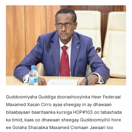
Guddoomiyaha Guddiga doorashooyinka Heer Federaal
Maxamed Xasan Cirro ayaa sheegay in ay dhawaan
bilaabayaan baaritaanka kursiga HOP#103 oo tabashada
ka timid, kaas oo dhawaan sheegay Guddoomiyihii hore
ee Golaha Shacabka Maxamed Cismaan Jawaari loo