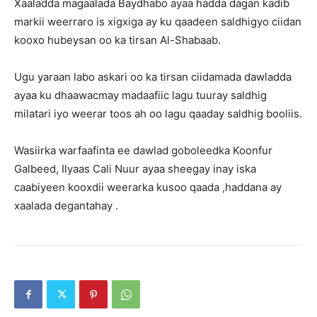
Xaaladda magaalada Baydhabo ayaa hadda dagan kadib
markii weerraro is xigxiga ay ku qaadeen saldhigyo ciidan
kooxo hubeysan oo ka tirsan Al-Shabaab.
Ugu yaraan labo askari oo ka tirsan ciidamada dawladda
ayaa ku dhaawacmay madaafiic lagu tuuray saldhig
milatari iyo weerar toos ah oo lagu qaaday saldhig booliis.
Wasiirka warfaafinta ee dawlad goboleedka Koonfur
Galbeed, Ilyaas Cali Nuur ayaa sheegay inay iska
caabiyeen kooxdii weerarka kusoo qaada ,haddana ay
xaalada degantahay .