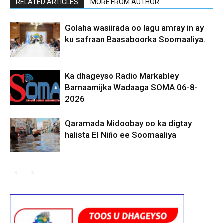
RELATED ARTICLES
MORE FROM AUTHOR
Golaha wasiirada oo lagu amray in ay
ku safraan Baasaboorka Soomaaliya.
Ka dhageyso Radio Markabley
Barnaamijka Wadaaga SOMA 06-8-
2026
Qaramada Midoobay oo ka digtay
halista El Niño ee Soomaaliya