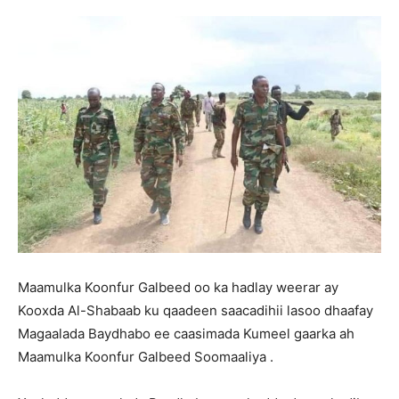
Maamulka Koonfur Galbeed oo ka hadlay weerar ay
Kooxda Al-Shabaab ku qaadeen saacadihii lasoo dhaafay
Magaalada Baydhabo ee caasimada Kumeel gaarka ah
Maamulka Koonfur Galbeed Soomaaliya .