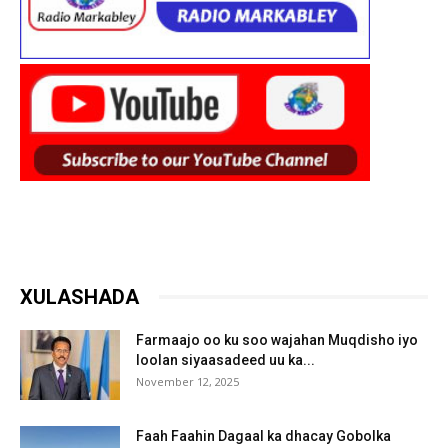
XULASHADA
Farmaajo oo ku soo wajahan Muqdisho iyo
loolan siyaasadeed uu ka...
November 12, 2025
Faah Faahin Dagaal ka dhacay Gobolka