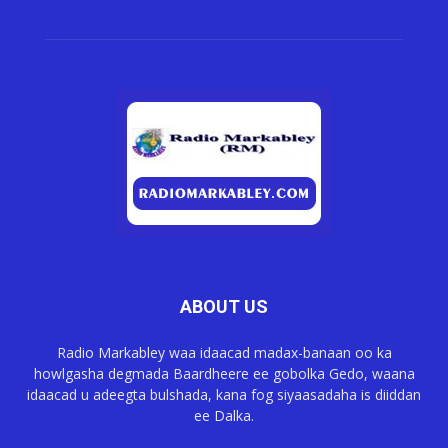
ABOUT US
Radio Markabley waa idaacad madax-banaan oo ka
howlgasha degmada Baardheere ee gobolka Gedo, waana
idaacad u adeegta bulshada, kana fog siyaasadaha is diiddan
ee Dalka.