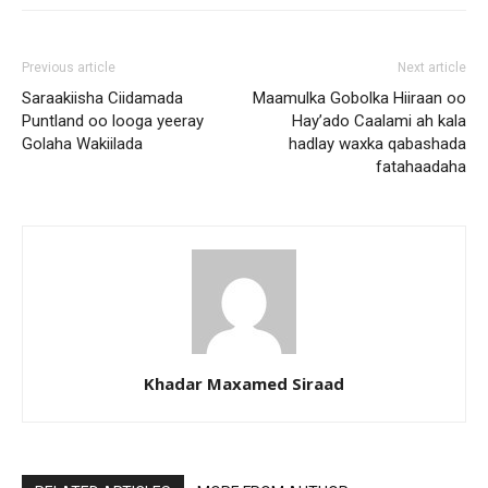
Previous article
Next article
Saraakiisha Ciidamada
Maamulka Gobolka Hiiraan oo
Puntland oo looga yeeray
Hay’ado Caalami ah kala
Golaha Wakiilada
hadlay waxka qabashada
fatahaadaha
Khadar Maxamed Siraad