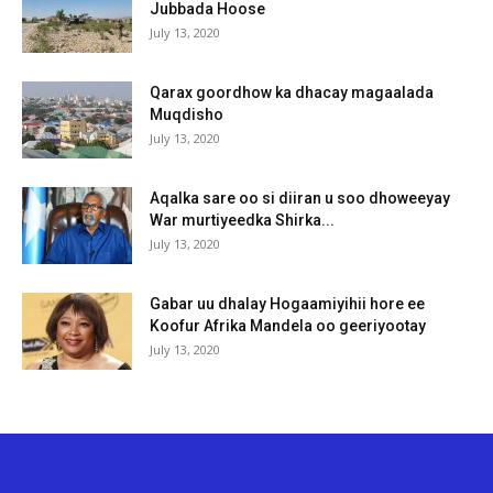
Jubbada Hoose
July 13, 2020
Qarax goordhow ka dhacay magaalada
Muqdisho
July 13, 2020
Aqalka sare oo si diiran u soo dhoweeyay
War murtiyeedka Shirka...
July 13, 2020
Gabar uu dhalay Hogaamiyihii hore ee
Koofur Afrika Mandela oo geeriyootay
July 13, 2020