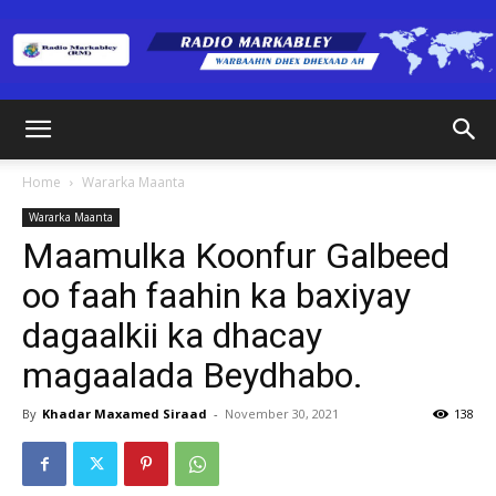
Radio
Home
Wararka Maanta
Wararka Maanta
Markabley
Maamulka Koonfur Galbeed
oo faah faahin ka baxiyay
dagaalkii ka dhacay
(RM)
magaalada Beydhabo.
By
Khadar Maxamed Siraad
-
November 30, 2021
138