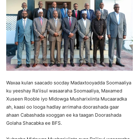
Waxaa kulan saacado socday Madaxtooyadda Soomaaliya
ku yeeshay Ra’iisul wasaaraha Soomaaliya, Maxamed
Xuseen Rooble iyo Midowga Musharixiinta Mucaaradka
ah, kaasi oo looga hadlay arrimaha doorashada gaar
ahaan Cabashada xooggan ee ka taagan Doorashada
Golaha Shacabka ee BFS.