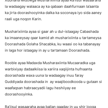
Xubnaha Midowga Musharixiinta ayaa Ra’iisul wasaaraha
la wadaagay walaaca ay ka qabaan daahfurnaan la’aanta
ka jirta doorashooyinka dalka ka soconaya iyo sida aaney
raali uga noqon Karin.
Musharixiinta ayaa si gaar ah u dul-istaagay Cabashada
ka imaaneysay qaar kamid ah musharixiinta u tartameysa
Doorashada Golaha Shacabka, ku waasi oo ka tabanayay
in laga hor istaagay in ay u tartamaan Doorashada.
Rooble ayaa Madaxda Musharaxiinta Mucaaradka uga
warbixiyay dadaalkiisa la xariira xaqiijinta hufnaanta
doorashada waxa uuna la wadaagay inuu faray
Guddiyada doorashada in ay waajiboodkooda u gutaan si
waafaqsan habraacyadii lagu heshiiyay ee
doorashooyinka.
Ra’iisul wasaaraha ayaa ballan qaaday in uu shir looga