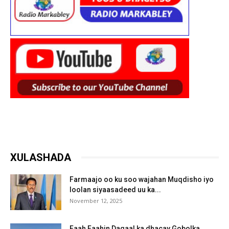
XULASHADA
Farmaajo oo ku soo wajahan Muqdisho iyo
loolan siyaasadeed uu ka...
November 12, 2025
Faah Faahin Dagaal ka dhacay Gobolka