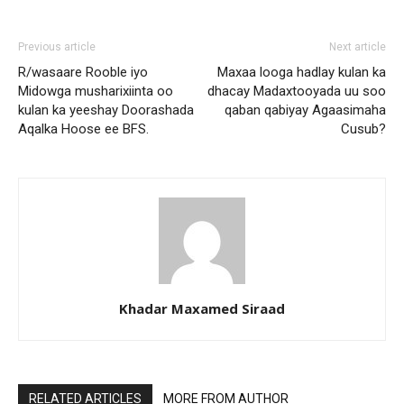
Previous article
Next article
R/wasaare Rooble iyo
Maxaa looga hadlay kulan ka
Midowga musharixiinta oo
dhacay Madaxtooyada uu soo
kulan ka yeeshay Doorashada
qaban qabiyay Agaasimaha
Aqalka Hoose ee BFS.
Cusub?
Khadar Maxamed Siraad
RELATED ARTICLES
MORE FROM AUTHOR