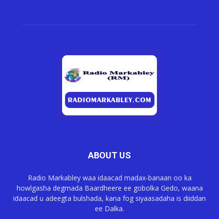
ABOUT US
Radio Markabley waa idaacad madax-banaan oo ka
howlgasha degmada Baardheere ee gobolka Gedo, waana
idaacad u adeegta bulshada, kana fog siyaasadaha is diiddan
ee Dalka.