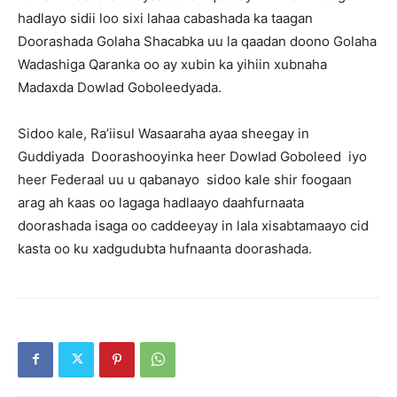
hadlayo sidii loo sixi lahaa cabashada ka taagan
Doorashada Golaha Shacabka uu la qaadan doono Golaha
Wadashiga Qaranka oo ay xubin ka yihiin xubnaha
Madaxda Dowlad Goboleedyada.
Sidoo kale, Ra’iisul Wasaaraha ayaa sheegay in
Guddiyada Doorashooyinka heer Dowlad Goboleed iyo
heer Federaal uu u qabanayo sidoo kale shir foogaan
arag ah kaas oo lagaga hadlaayo daahfurnaata
doorashada isaga oo caddeeyay in lala xisabtamaayo cid
kasta oo ku xadgudubta hufnaanta doorashada.