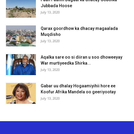
Jubbada Hoose
July 13, 2020
Qarax goordhow ka dhacay magaalada
Muqdisho
July 13, 2020
Aqalka sare oo si diiran u soo dhoweeyay
War murtiyeedka Shirka...
July 13, 2020
Gabar uu dhalay Hogaamiyihii hore ee
Koofur Afrika Mandela oo geeriyootay
July 13, 2020