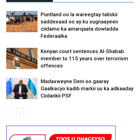
Puntland oo la wareegtay taliskii
saddexaad oo ay ku sugnaayeen
ciidamo ka amarqaata dowladda
Federaalka
Kenyan court sentences Al-Shabab
member to 115 years over terrorism
offences
Madaxweyne Deni oo gaaray
Gaalkacyo kadib markii uu ka adkaaday
Ciidankii PSF