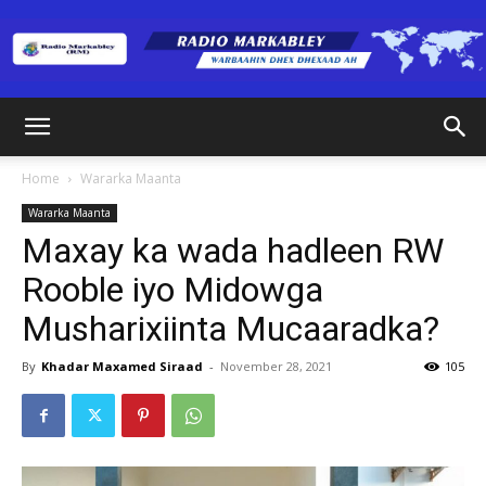
Radio
Home
Wararka Maanta
Wararka Maanta
Markabley
Maxay ka wada hadleen RW
Rooble iyo Midowga
Musharixiinta Mucaaradka?
(RM)
By
Khadar Maxamed Siraad
-
November 28, 2021
105