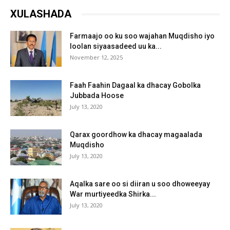
XULASHADA
Farmaajo oo ku soo wajahan Muqdisho iyo
loolan siyaasadeed uu ka...
November 12, 2025
Faah Faahin Dagaal ka dhacay Gobolka
Jubbada Hoose
July 13, 2020
Qarax goordhow ka dhacay magaalada
Muqdisho
July 13, 2020
Aqalka sare oo si diiran u soo dhoweeyay
War murtiyeedka Shirka...
July 13, 2020