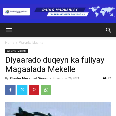
Radio
Home
Wararka Maanta
Wararka Maanta
Markabley
Diyaarado duqeyn ka fuliyay
Magaalada Mekelle
(RM)
By
Khadar Maxamed Siraad
-
November 26, 2021
87