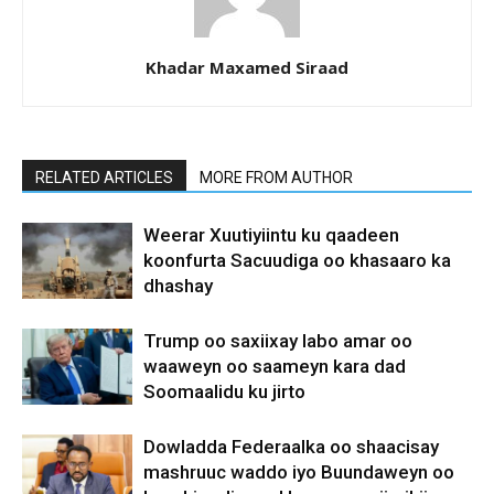
Khadar Maxamed Siraad
RELATED ARTICLES
MORE FROM AUTHOR
Weerar Xuutiyiintu ku qaadeen
koonfurta Sacuudiga oo khasaaro ka
dhashay
Trump oo saxiixay labo amar oo
waaweyn oo saameyn kara dad
Soomaalidu ku jirto
Dowladda Federaalka oo shaacisay
mashruuc waddo iyo Buundaweyn oo