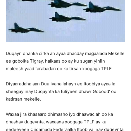
Duqayn dhanka cirka ah ayaa dhacday magaalada Mekelle
ee gobolka Tigray, halkaas oo ay ku sugan yihiin
maleeshiyaad farabadan oo ka tirsan xoogaga TPLF.
Diyaaradaha aan Duuliyaha lahayn ee Itoobiya ayaa la
sheegay inay Duqaynta ka fuliyeen dhawr Gobood’ oo
katirsan mekelle.
Waxaa jira khasaaro dhimasho iyo dhaawac ah oo ka
dhashay duqeynta, waxaana xoogaga TPLF ay ku
eedeeyeen Ciidamada Federaalka Itoobiya inay duqeynta