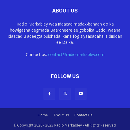
ABOUT US
Radio Markabley waa idaacad madax-banaan oo ka
howlgasha degmada Baardheere ee gobolka Gedo, waana
idaacad u adeegta bulshada, kana fog siyaasadaha is diiddan
ee Dalka.
Contact us:
contact@radiomarkabley.com
FOLLOW US
Home
About Us
Contact Us
© Copyright 2020 - 2023 Radio Markabley - All Rights Reserved.