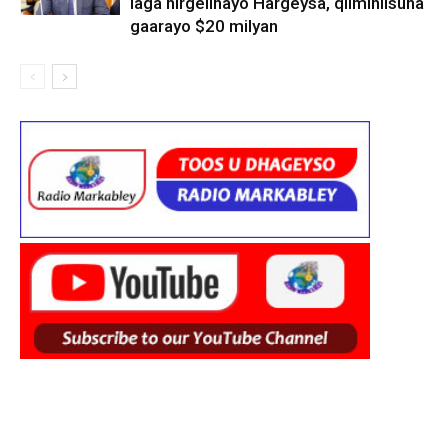
laga hirgelinayo Hargeysa, qiimihiisuna
gaarayo $20 milyan