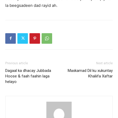
la beegsadeen dad rayid ah.
Previous article
Next article
Dagaal ka dhacay Jubbada
Maxkamad Dil ku xukuntay
Hoose & faah faahin laga
Khaliifa Xaftar
helayo