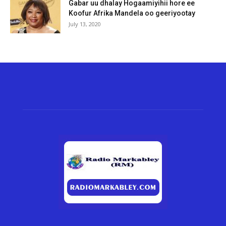
Gabar uu dhalay Hogaamiyihii hore ee
Koofur Afrika Mandela oo geeriyootay
July 13, 2020