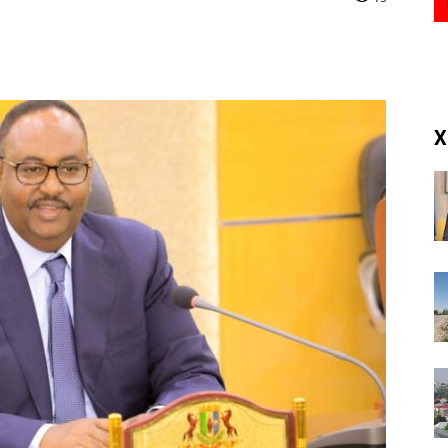
(RM)
X