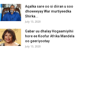
Aqalka sare oo si diiran u soo
dhoweeyay War murtiyeedka
Shirka...
July 13, 2020
Gabar uu dhalay Hogaamiyihii
hore ee Koofur Afrika Mandela
oo geeriyootay
July 13, 2020