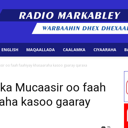
 ENGLISH
MAQAALLADA
CAALAMKA
CIYAARAHA
B
Radio
sir oo faah faahiyay khasaaraha kasoo gaaray qaraxa
ka Mucaasir oo faah
raha kasoo gaaray
Markabley
75