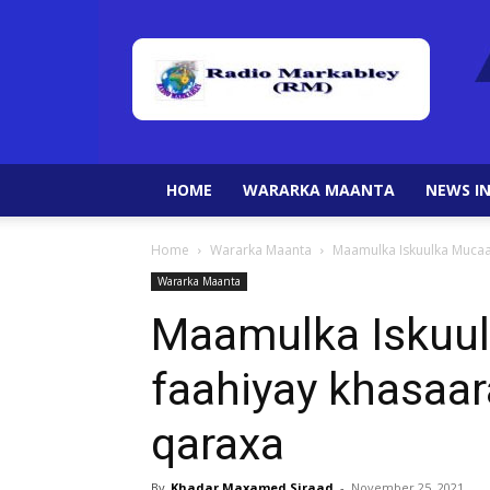
HOME
WARARKA MAANTA
NEWS IN
Home
Wararka Maanta
Maamulka Iskuulka Mucaa
Wararka Maanta
Maamulka Iskuul
faahiyay khasaa
qaraxa
By
Khadar Maxamed Siraad
-
November 25, 2021