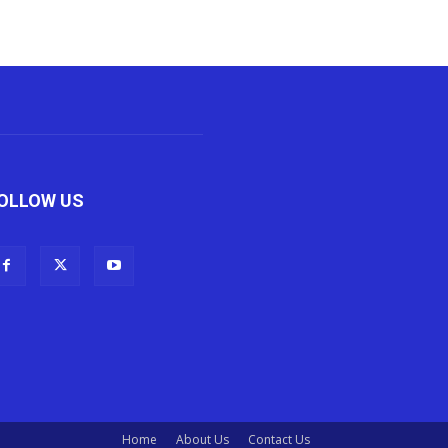
OLLOW US
Home
About Us
Contact Us