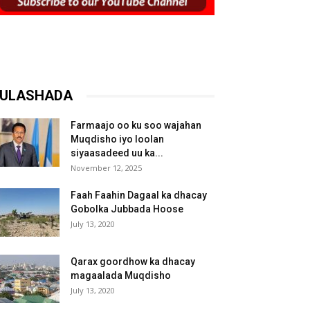
ULASHADA
Farmaajo oo ku soo wajahan
Muqdisho iyo loolan
siyaasadeed uu ka...
November 12, 2025
Faah Faahin Dagaal ka dhacay
Gobolka Jubbada Hoose
July 13, 2020
Qarax goordhow ka dhacay
magaalada Muqdisho
July 13, 2020