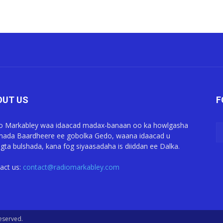
OUT US
F
o Markabley waa idaacad madax-banaan oo ka howlgasha
ada Baardheere ee gobolka Gedo, waana idaacad u
gta bulshada, kana fog siyaasadaha is diiddan ee Dalka.
act us:
contact@radiomarkabley.com
Reserved.