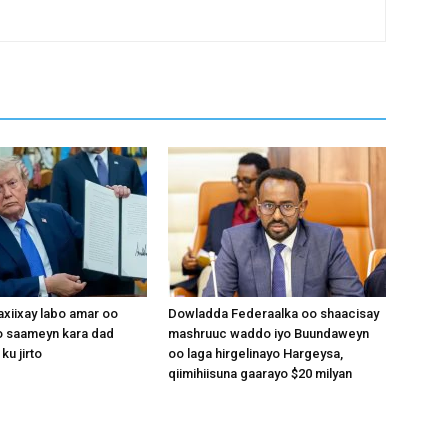
xiixay labo amar oo
Dowladda Federaalka oo shaacisay
 saameyn kara dad
mashruuc waddo iyo Buundaweyn
ku jirto
oo laga hirgelinayo Hargeysa,
qiimihiisuna gaarayo $20 milyan