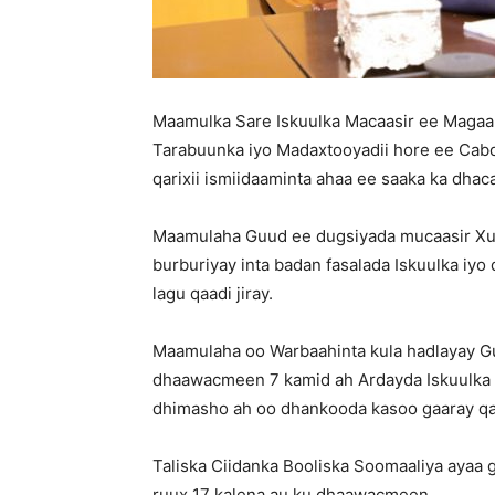
Maamulka Sare Iskuulka Macaasir ee Magaal
Tarabuunka iyo Madaxtooyadii hore ee Cabd
qarixii ismiidaaminta ahaa ee saaka ka dhac
Maamulaha Guud ee dugsiyada mucaasir Xus
burburiyay inta badan fasalada Iskuulka iyo
lagu qaadi jiray.
Maamulaha oo Warbaahinta kula hadlayay Gu
dhaawacmeen 7 kamid ah Ardayda Iskuulka &
dhimasho ah oo dhankooda kasoo gaaray qa
Taliska Ciidanka Booliska Soomaaliya ayaa 
ruux 17 kalena au ku dhaawacmeen.