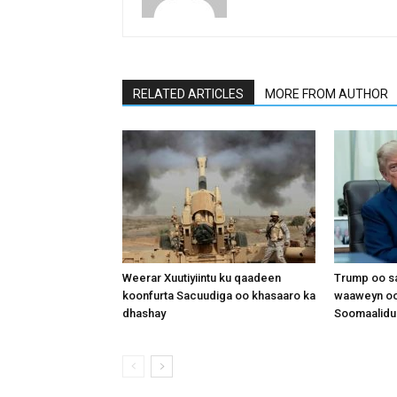
RELATED ARTICLES
MORE FROM AUTHOR
Weerar Xuutiyiintu ku qaadeen
Trump oo sa
koonfurta Sacuudiga oo khasaaro ka
waaweyn oo
dhashay
Soomaalidu 