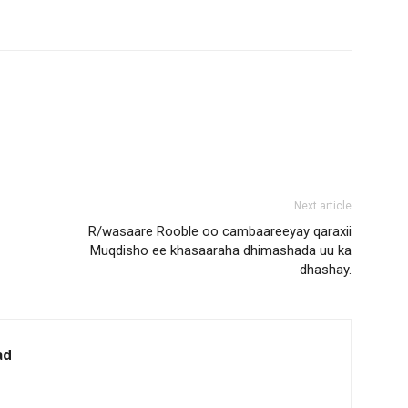
Next article
R/wasaare Rooble oo cambaareeyay qaraxii
Muqdisho ee khasaaraha dhimashada uu ka
dhashay.
ad