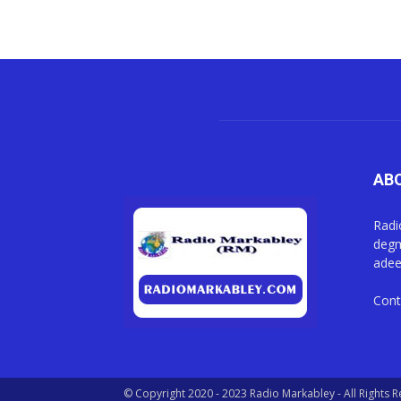
AB
Radi
degm
adee
Cont
© Copyright 2020 - 2023 Radio Markabley - All Rights 