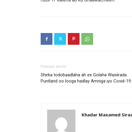
Previous article
Shirka todobaadlaha ah ee Golaha Wasiirada
Puntland oo looga hadlay Amniga iyo Covid-19.
Khadar Maxamed Sira