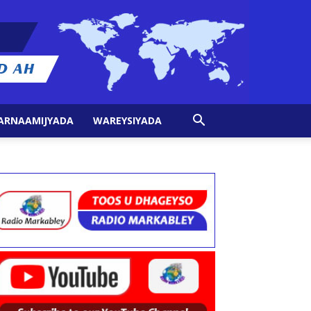
ARNAAMIJYADA
WAREYSIYADA