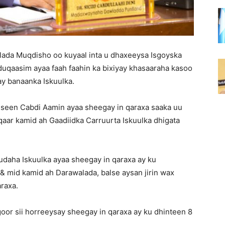
ada Muqdisho oo kuyaal inta u dhaxeeysa Isgoyska
uqaasim ayaa faah faahin ka bixiyay khasaaraha kasoo
ay banaanka Iskuulka.
een Cabdi Aamin ayaa sheegay in qaraxa saaka uu
 qaar kamid ah Gaadiidka Carruurta Iskuulka dhigata
daha Iskuulka ayaa sheegay in qaraxa ay ku
 mid kamid ah Darawalada, balse aysan jirin wax
raxa.
goor sii horreeysay sheegay in qaraxa ay ku dhinteen 8