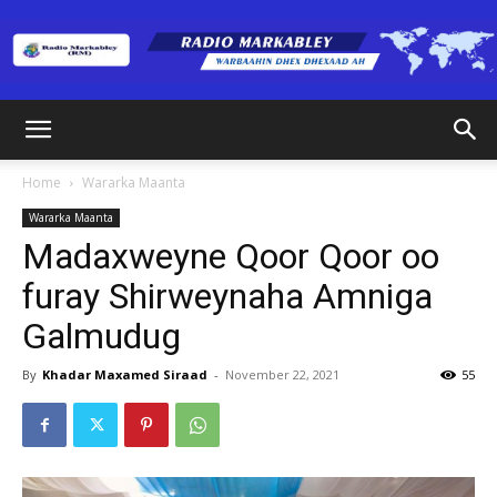
Radio
Home
Wararka Maanta
Wararka Maanta
Markabley
Madaxweyne Qoor Qoor oo
furay Shirweynaha Amniga
Galmudug
(RM)
By
Khadar Maxamed Siraad
-
November 22, 2021
55