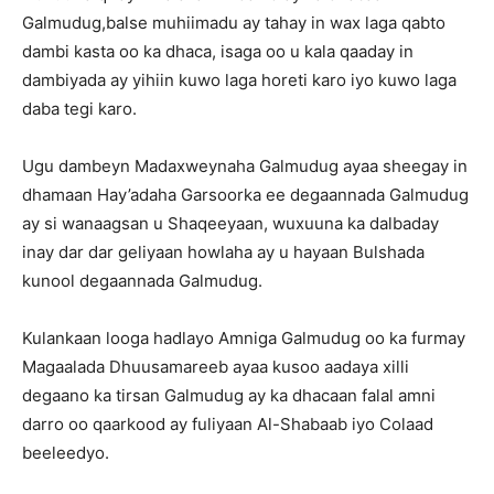
Galmudug,balse muhiimadu ay tahay in wax laga qabto
dambi kasta oo ka dhaca, isaga oo u kala qaaday in
dambiyada ay yihiin kuwo laga horeti karo iyo kuwo laga
daba tegi karo.
Ugu dambeyn Madaxweynaha Galmudug ayaa sheegay in
dhamaan Hay’adaha Garsoorka ee degaannada Galmudug
ay si wanaagsan u Shaqeeyaan, wuxuuna ka dalbaday
inay dar dar geliyaan howlaha ay u hayaan Bulshada
kunool degaannada Galmudug.
Kulankaan looga hadlayo Amniga Galmudug oo ka furmay
Magaalada Dhuusamareeb ayaa kusoo aadaya xilli
degaano ka tirsan Galmudug ay ka dhacaan falal amni
darro oo qaarkood ay fuliyaan Al-Shabaab iyo Colaad
beeleedyo.