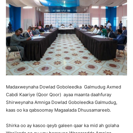
Madaxweynaha Dowlad Goboleedka Galmudug Axmed
Cabdi Kaariye (Qoor Qoor) ayaa maanta daahfuray
Shirweynaha Amniga Dowlad Goboleedka Galmudug,
kaas oo ka qabsoomay Magaalada Dhuusamareeb.
Shirka oo ay kasoo qeyb galeen qaar ka mid ah golaha