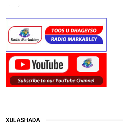
XULASHADA