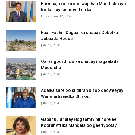
Farmaajo oo ku soo wajahan Muqdisho iyo
loolan siyaasadeed uu ka...
November 12, 2025
Faah Faahin Dagaal ka dhacay Gobolka
Jubbada Hoose
July 13, 2020
Qarax goordhow ka dhacay magaalada
Muqdisho
July 13, 2020
Aqalka sare oo si diiran u soo dhoweeyay
War murtiyeedka Shirka...
July 13, 2020
Gabar uu dhalay Hogaamiyihii hore ee
Koofur Afrika Mandela oo geeriyootay
July 13, 2020