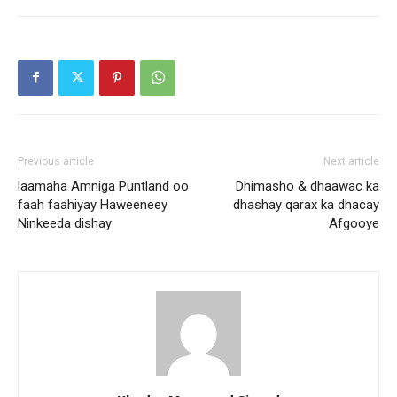
Previous article
Next article
laamaha Amniga Puntland oo
Dhimasho & dhaawac ka
faah faahiyay Haweeneey
dhashay qarax ka dhacay
Ninkeeda dishay
Afgooye