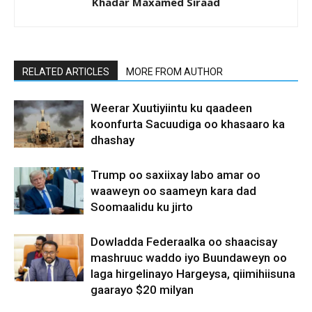
Khadar Maxamed Siraad
RELATED ARTICLES
MORE FROM AUTHOR
Weerar Xuutiyiintu ku qaadeen
koonfurta Sacuudiga oo khasaaro ka
dhashay
Trump oo saxiixay labo amar oo
waaweyn oo saameyn kara dad
Soomaalidu ku jirto
Dowladda Federaalka oo shaacisay
mashruuc waddo iyo Buundaweyn oo
laga hirgelinayo Hargeysa, qiimihiisuna
gaarayo $20 milyan