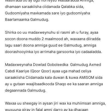
Wasiirada oo ay ugu horreyso Wasaaradda Amniga,
dhamaan saraakiisha ciidamada Qalabka sida,
Gudoomiyaha maxkamada sare iyo gudoomiyaha
Baarlamaanka Galmudug.
Shirka oo uu madaxweynuhu si rasmi ah u furay, ayaa
socon doona muddo 2 maalmood ah, waxaana diiradda
lagu saari doona amniga guud ee Galmudug, amniga
doorashooyinka iyo arrimaha garsoorka iyo cadaaladda.
Madaxweynaha Dowlad Goboleedka Galmudug Axmed
Cabdi Kaariye (Qoor Qoor) ayaa uga mahad celiya
saraakiisha Ciidamada kala duwan & kuwa AMISOM sida
ay u gutaan waajibaadkooda Shaqo ee ka saaran amniga
degaannada Galmudug.
Waxaa uu sheegay in aysan jiri wax ka muhiimsan amniga,
wuxuuna qiray in falal amni darro ay ka dhacaan