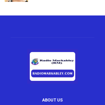
ABOUT US