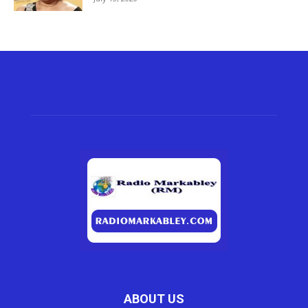
ABOUT US