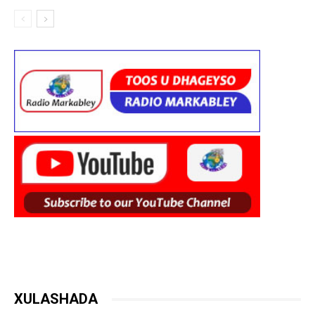
XULASHADA