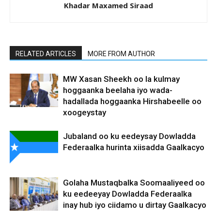
Khadar Maxamed Siraad
RELATED ARTICLES
MORE FROM AUTHOR
MW Xasan Sheekh oo la kulmay
hoggaanka beelaha iyo wada-
hadallada hoggaanka Hirshabeelle oo
xoogeystay
Jubaland oo ku eedeysay Dowladda
Federaalka hurinta xiisadda Gaalkacyo
Golaha Mustaqbalka Soomaaliyeed oo
ku eedeeyay Dowladda Federaalka
inay hub iyo ciidamo u dirtay Gaalkacyo