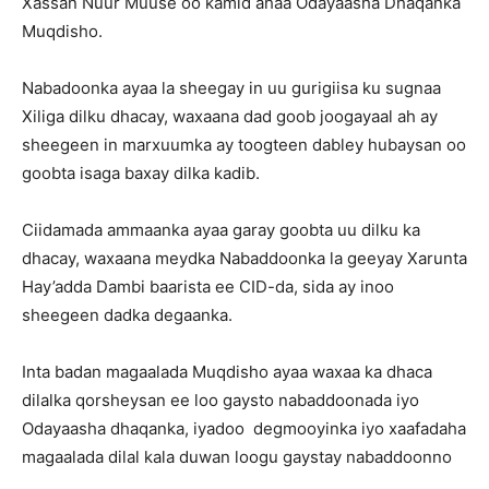
Xassan Nuur Muuse oo kamid ahaa Odayaasha Dhaqanka
Muqdisho.
Nabadoonka ayaa la sheegay in uu gurigiisa ku sugnaa
Xiliga dilku dhacay, waxaana dad goob joogayaal ah ay
sheegeen in marxuumka ay toogteen dabley hubaysan oo
goobta isaga baxay dilka kadib.
Ciidamada ammaanka ayaa garay goobta uu dilku ka
dhacay, waxaana meydka Nabaddoonka la geeyay Xarunta
Hay’adda Dambi baarista ee CID-da, sida ay inoo
sheegeen dadka degaanka.
Inta badan magaalada Muqdisho ayaa waxaa ka dhaca
dilalka qorsheysan ee loo gaysto nabaddoonada iyo
Odayaasha dhaqanka, iyadoo degmooyinka iyo xaafadaha
magaalada dilal kala duwan loogu gaystay nabaddoonno