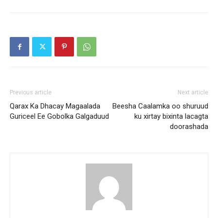
Previous article
Next article
Qarax Ka Dhacay Magaalada
Beesha Caalamka oo shuruud
Guriceel Ee Gobolka Galgaduud
ku xirtay bixinta lacagta
doorashada