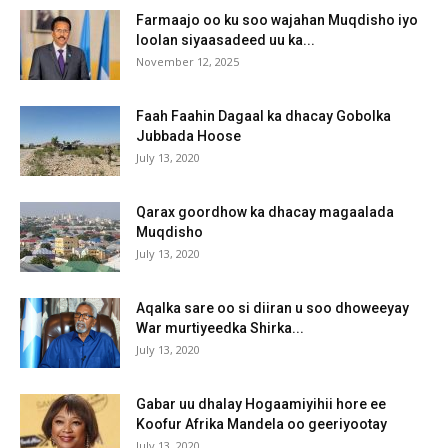
Farmaajo oo ku soo wajahan Muqdisho iyo
loolan siyaasadeed uu ka...
November 12, 2025
Faah Faahin Dagaal ka dhacay Gobolka
Jubbada Hoose
July 13, 2020
Qarax goordhow ka dhacay magaalada
Muqdisho
July 13, 2020
Aqalka sare oo si diiran u soo dhoweeyay
War murtiyeedka Shirka...
July 13, 2020
Gabar uu dhalay Hogaamiyihii hore ee
Koofur Afrika Mandela oo geeriyootay
July 13, 2020