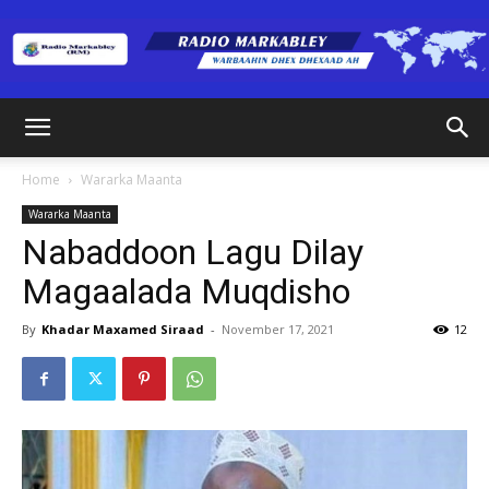
Radio
Home
Wararka Maanta
Wararka Maanta
Markabley
Nabaddoon Lagu Dilay
Magaalada Muqdisho
(RM)
By
Khadar Maxamed Siraad
-
November 17, 2021
12