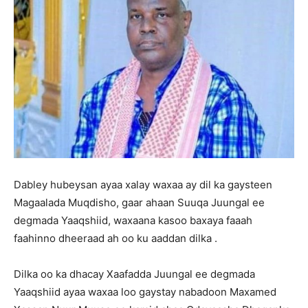
Dabley hubeysan ayaa xalay waxaa ay dil ka gaysteen
Magaalada Muqdisho, gaar ahaan Suuqa Juungal ee
degmada Yaaqshiid, waxaana kasoo baxaya faaah
faahinno dheeraad ah oo ku aaddan dilka .
Dilka oo ka dhacay Xaafadda Juungal ee degmada
Yaaqshiid ayaa waxaa loo gaystay nabadoon Maxamed