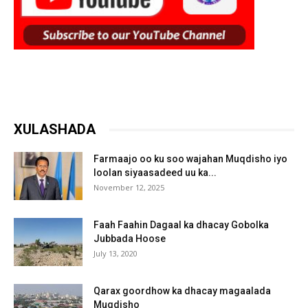
XULASHADA
Farmaajo oo ku soo wajahan Muqdisho iyo
loolan siyaasadeed uu ka...
November 12, 2025
Faah Faahin Dagaal ka dhacay Gobolka
Jubbada Hoose
July 13, 2020
Qarax goordhow ka dhacay magaalada
Muqdisho