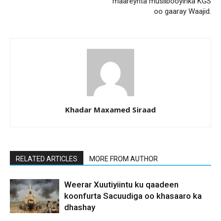
maareynta musiibooyinka KGS
oo gaaray Waajid.
Khadar Maxamed Siraad
RELATED ARTICLES
MORE FROM AUTHOR
Weerar Xuutiyiintu ku qaadeen
koonfurta Sacuudiga oo khasaaro ka
dhashay