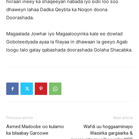
hiiraan ineey ka shaqeeyan nabada iyo sidii loo soo
dhaweyn lahaa Dadka Qeybta ka Noqon doona
Doorashada.
Magaalada Jowhar iyo Magaalooyinka kale ee dowlad
Goboleedyada ayaa la filayaa in dhawaan la geeyo Agab
loogu talo galay qabashada doorashada Golaha Shacabka.
Previous article
Next article
Axmed Madoobe oo kulamo
Wafdi uu hoggaaminayo
ka bilaabay Garoowe
Wasiirka gargaarka &