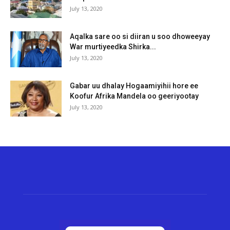
July 13, 2020
Aqalka sare oo si diiran u soo dhoweeyay
War murtiyeedka Shirka...
July 13, 2020
Gabar uu dhalay Hogaamiyihii hore ee
Koofur Afrika Mandela oo geeriyootay
July 13, 2020