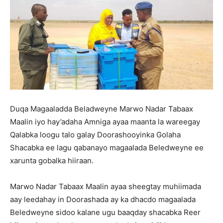
Duqa Magaaladda Beladweyne Marwo Nadar Tabaax
Maalin iyo hay’adaha Amniga ayaa maanta la wareegay
Qalabka loogu talo galay Doorashooyinka Golaha
Shacabka ee lagu qabanayo magaalada Beledweyne ee
xarunta gobalka hiiraan.
Marwo Nadar Tabaax Maalin ayaa sheegtay muhiimada
aay leedahay in Doorashada ay ka dhacdo magaalada
Beledweyne sidoo kalane ugu baaqday shacabka Reer