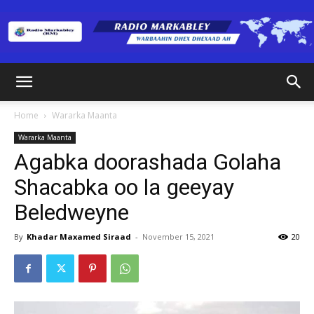
Radio
Home
Wararka Maanta
Wararka Maanta
Markabley
Agabka doorashada Golaha
Shacabka oo la geeyay
Beledweyne
(RM)
By
Khadar Maxamed Siraad
-
November 15, 2021
20