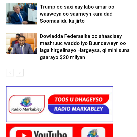
Trump oo saxiixay labo amar oo
waaweyn oo saameyn kara dad
Soomaalidu ku jirto
Dowladda Federaalka oo shaacisay
mashruuc waddo iyo Buundaweyn oo
laga hirgelinayo Hargeysa, qiimihiisuna
gaarayo $20 milyan