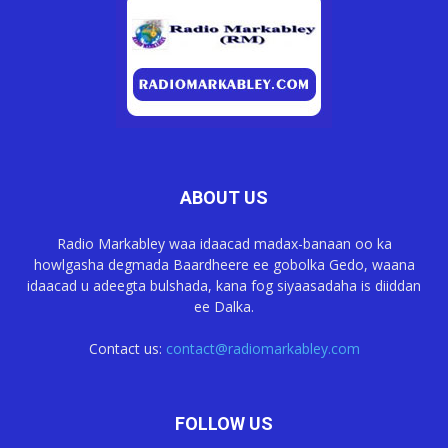
ABOUT US
Radio Markabley waa idaacad madax-banaan oo ka
howlgasha degmada Baardheere ee gobolka Gedo, waana
idaacad u adeegta bulshada, kana fog siyaasadaha is diiddan
ee Dalka.
Contact us:
contact@radiomarkabley.com
FOLLOW US