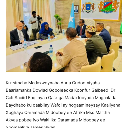
Ku-simaha Madaxweynaha Ahna Gudoomiyaha
Baarlamanka Dowlad Goboleedka Koonfur Galbeed Dr
Cali Saciid Faqi ayaa Qasriga Madaxtooyada Magaalada
Baydhabo ku qaabilay Wafdi ay hogaamineysay Kaaliyaha
Xoghaya Qaramada Midoobey ee Afrika Mss Martha
Akyaa pobee iyo Wakiilka Qaramada Midoobey ee
Soomaaliya James Swan.