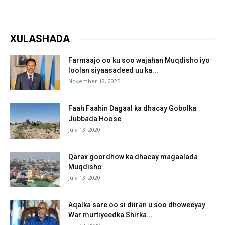
XULASHADA
Farmaajo oo ku soo wajahan Muqdisho iyo
loolan siyaasadeed uu ka...
November 12, 2025
Faah Faahin Dagaal ka dhacay Gobolka
Jubbada Hoose
July 13, 2020
Qarax goordhow ka dhacay magaalada
Muqdisho
July 13, 2020
Aqalka sare oo si diiran u soo dhoweeyay
War murtiyeedka Shirka...