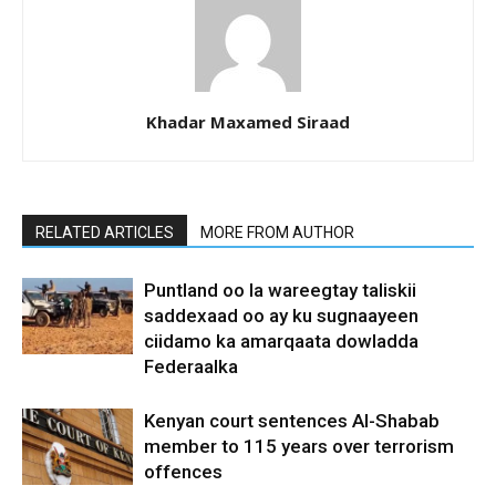
Khadar Maxamed Siraad
RELATED ARTICLES
MORE FROM AUTHOR
Puntland oo la wareegtay taliskii
saddexaad oo ay ku sugnaayeen
ciidamo ka amarqaata dowladda
Federaalka
Kenyan court sentences Al-Shabab
member to 115 years over terrorism
offences