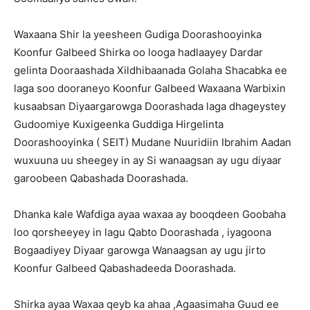
Waxaana Shir la yeesheen Gudiga Doorashooyinka
Koonfur Galbeed Shirka oo looga hadlaayey Dardar
gelinta Dooraashada Xildhibaanada Golaha Shacabka ee
laga soo dooraneyo Koonfur Galbeed Waxaana Warbixin
kusaabsan Diyaargarowga Doorashada laga dhageystey
Gudoomiye Kuxigeenka Guddiga Hirgelinta
Doorashooyinka ( SEIT) Mudane Nuuridiin Ibrahim Aadan
wuxuuna uu sheegey in ay Si wanaagsan ay ugu diyaar
garoobeen Qabashada Doorashada.
Dhanka kale Wafdiga ayaa waxaa ay booqdeen Goobaha
loo qorsheeyey in lagu Qabto Doorashada , iyagoona
Bogaadiyey Diyaar garowga Wanaagsan ay ugu jirto
Koonfur Galbeed Qabashadeeda Doorashada.
Shirka ayaa Waxaa qeyb ka ahaa ,Agaasimaha Guud ee