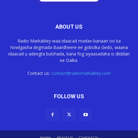
ABOUT US
Radio Markabley waa idaacad madax-banaan oo ka
howlgasha degmada Baardheere ee gobolka Gedo, waana
idaacad u adeegta bulshada, kana fog siyaasadaha is diiddan
ee Dalka.
Contact us:
contact@radiomarkabley.com
FOLLOW US
Home
About Us
Contact Us