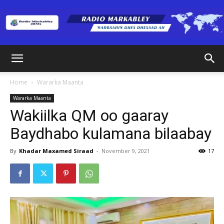
Radio
Home
Wararka Maanta
Wararka Maanta
Markabley
Wakiilka QM oo gaaray
Baydhabo kulamana bilaabay
(RM)
By
Khadar Maxamed Siraad
-
November 9, 2021
17