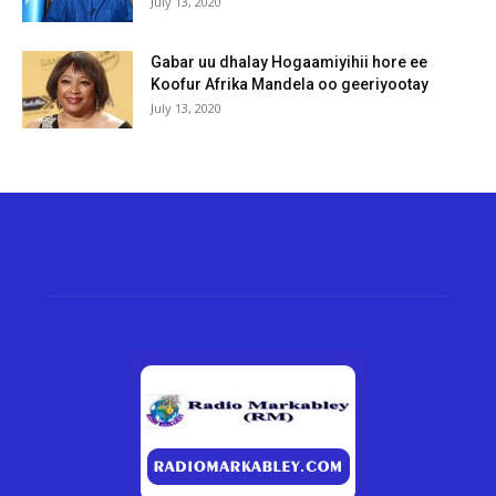
July 13, 2020
Gabar uu dhalay Hogaamiyihii hore ee
Koofur Afrika Mandela oo geeriyootay
July 13, 2020