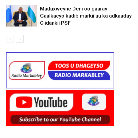
Madaxweyne Deni oo gaaray
Gaalkacyo kadib markii uu ka adkaaday
Ciidankii PSF