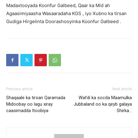
Madaxtooyada Koonfur Galbeed, Qaar ka Mid ah
Agaasimiyaasha Wasaaradaha KGS , iyo Xubno ka tirsan
Gudiga Hirgelinta Doorashooyinka Koonfur Galbeed .
Previous article
Next article
Shaqaale ka tirsan Qaramada
Wafdi ka socda Maamulka
Midoobay oo lagu xiray
Jubbaland oo ka qeyb galaya
caasimadda Itoobiya
Shirka…