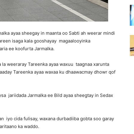
malka ayaa sheegay in maanta oo Sabti ah weerar mindi
areen isaga kala gooshayay magaalooyinka
ria ee koofurta Jarmalka.
ga la weeraray Tareenka ayaa waxuu taagnaa xarunta
qaaday Tareenka ayaa waxaa ku dhaawacmay dhowr qof
sa jariidada Jarmalka ee Bild ayaa sheegtay in Sedax
 iyo cida fulisay, waxana durbadiiba gobta soo garay
aritaano ka waddo.