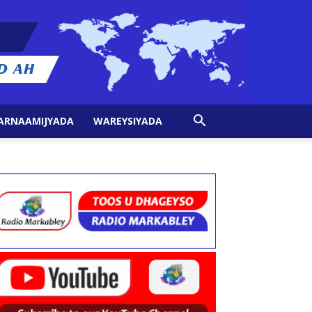
ARNAAMIJYADA
WAREYSIYADA