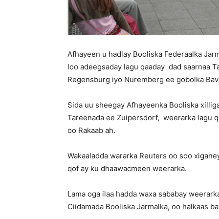
Afhayeen u hadlay Booliska Federaalka Jar
loo adeegsaday lagu qaaday dad saarnaa T
Regensburg iyo Nuremberg ee gobolka Bava
Sida uu sheegay Afhayeenka Booliska xilli
Tareenada ee Zuipersdorf, weerarka lagu 
oo Rakaab ah.
Wakaaladda wararka Reuters oo soo xiganey
qof ay ku dhaawacmeen weerarka.
Lama oga ilaa hadda waxa sababay weerarkan
Ciidamada Booliska Jarmalka, oo halkaas ba