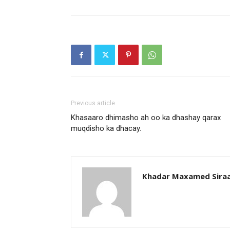
Previous article
Khasaaro dhimasho ah oo ka dhashay qarax
muqdisho ka dhacay.
Khadar Maxamed Sira