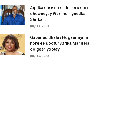
Aqalka sare oo si diiran u soo
dhoweeyay War murtiyeedka
Shirka...
July 13, 2020
Gabar uu dhalay Hogaamiyihii
hore ee Koofur Afrika Mandela
oo geeriyootay
July 13, 2020