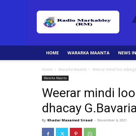
HOME
WARARKA MAANTA
NEWS IN
Home
Wararka Maanta
Weerar mindi loo adeegs
Wararka Maanta
Weerar mindi lo
dhacay G.Bavaria
By
Khadar Maxamed Siraad
-
November 6, 2021