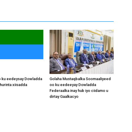
o ku eedeysay Dowladda
Golaha Mustaqbalka Soomaaliyeed
hurinta xiisadda
oo ku eedeeyay Dowladda
Federaalka inay hub iyo ciidamo u
dirtay Gaalkacyo