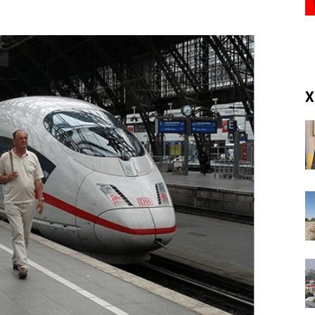
(RM)
X