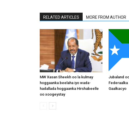
RELATED ARTICLES
MORE FROM AUTHOR
MW Xasan Sheekh oo la kulmay
Jubaland o
hoggaanka beelaha iyo wada-
Federaalka 
hadallada hoggaanka Hirshabeelle
Gaalkacyo
oo xoogeystay