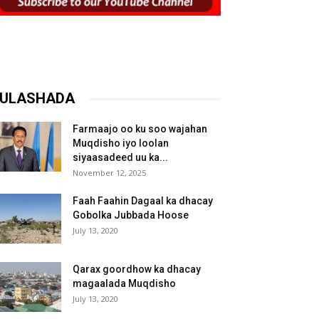
ULASHADA
Farmaajo oo ku soo wajahan
Muqdisho iyo loolan
siyaasadeed uu ka...
November 12, 2025
Faah Faahin Dagaal ka dhacay
Gobolka Jubbada Hoose
July 13, 2020
Qarax goordhow ka dhacay
magaalada Muqdisho
July 13, 2020