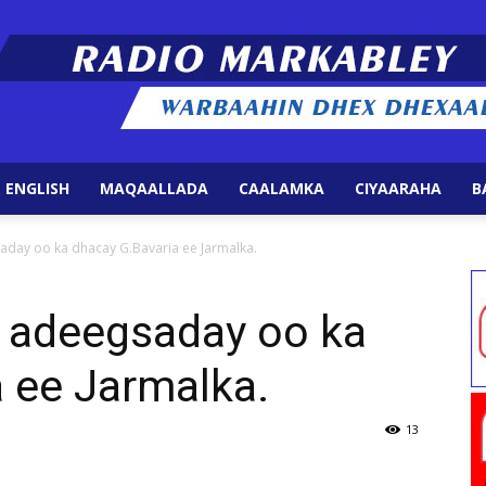
 ENGLISH
MAQAALLADA
CAALAMKA
CIYAARAHA
B
Radio
aday oo ka dhacay G.Bavaria ee Jarmalka.
o adeegsaday oo ka
 ee Jarmalka.
Markabley
13