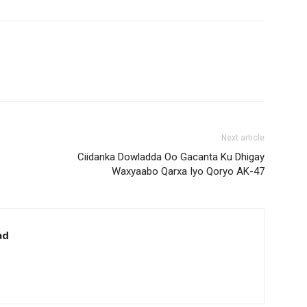
Next article
Ciidanka Dowladda Oo Gacanta Ku Dhigay
Waxyaabo Qarxa Iyo Qoryo AK-47
ad