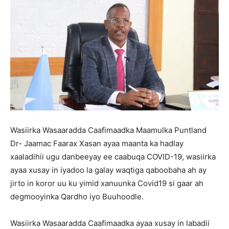
Wasiirka Wasaaradda Caafimaadka Maamulka Puntland
Dr- Jaamac Faarax Xasan ayaa maanta ka hadlay
xaaladihii ugu danbeeyay ee caabuqa COVID-19, wasiirka
ayaa xusay in iyadoo la galay waqtiga qaboobaha ah ay
jirto in koror uu ku yimid xanuunka Covid19 si gaar ah
degmooyinka Qardho iyo Buuhoodle.
Wasiirka Wasaaradda Caafimaadka ayaa xusay in labadii