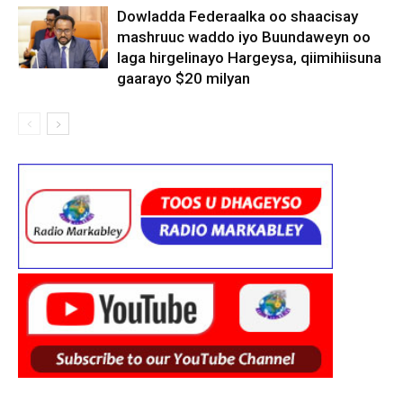
Dowladda Federaalka oo shaacisay
mashruuc waddo iyo Buundaweyn oo
laga hirgelinayo Hargeysa, qiimihiisuna
gaarayo $20 milyan