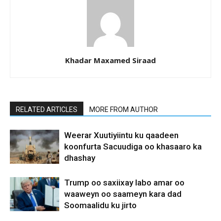
Khadar Maxamed Siraad
RELATED ARTICLES
MORE FROM AUTHOR
Weerar Xuutiyiintu ku qaadeen
koonfurta Sacuudiga oo khasaaro ka
dhashay
Trump oo saxiixay labo amar oo
waaweyn oo saameyn kara dad
Soomaalidu ku jirto