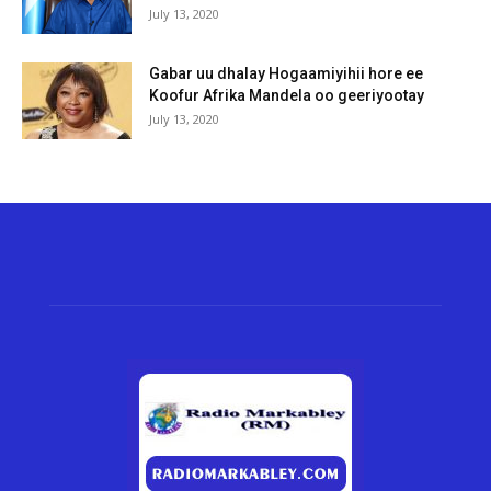
July 13, 2020
Gabar uu dhalay Hogaamiyihii hore ee
Koofur Afrika Mandela oo geeriyootay
July 13, 2020