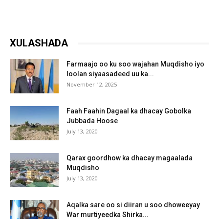
XULASHADA
Farmaajo oo ku soo wajahan Muqdisho iyo
loolan siyaasadeed uu ka...
November 12, 2025
Faah Faahin Dagaal ka dhacay Gobolka
Jubbada Hoose
July 13, 2020
Qarax goordhow ka dhacay magaalada
Muqdisho
July 13, 2020
Aqalka sare oo si diiran u soo dhoweeyay
War murtiyeedka Shirka...