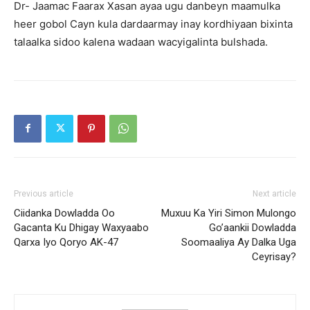
Dr- Jaamac Faarax Xasan ayaa ugu danbeyn maamulka
heer gobol Cayn kula dardaarmay inay kordhiyaan bixinta
talaalka sidoo kalena wadaan wacyigalinta bulshada.
Previous article
Next article
Ciidanka Dowladda Oo
Muxuu Ka Yiri Simon Mulongo
Gacanta Ku Dhigay Waxyaabo
Go’aankii Dowladda
Qarxa Iyo Qoryo AK-47
Soomaaliya Ay Dalka Uga
Ceyrisay?