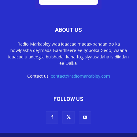
ABOUT US
Radio Markabley waa idaacad madax-banaan oo ka
howlgasha degmada Baardheere ee gobolka Gedo, waana
idaacad u adeegta bulshada, kana fog siyaasadaha is diiddan
ee Dalka.
Contact us:
contact@radiomarkabley.com
FOLLOW US