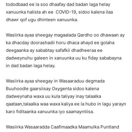
tododbaad ee la soo dhaafay dad badan laga helay
xanuunka halista ah ee COVID-19, sidoo kalena ilaa
dhawr qof ugu dhinteen xanuunka.
Wasiirka ayaa sheegay magaalada Qardho oo dhawaan ay
ka dhacday doorashadii horu dhaca ahayd ee golaha
deegaanka ay sababtay safafkii dhadheeraa ee
dadweynuhu galeen in xanuunka uu ku fiday sababayna
in dad badan laga helay.
Wasiirka ayaa sheegay in Wasaaraduu degmada
Buuhoodle gaarsiisay Oxygenta sidoo kalena
dadweynaha waxa uu kula taliyay inay talaalka
qaataan,talaalka waa waxa kaliya ee la hubo in lagu yarayn
karo fiditaanka xanuunka iyo saamayntiisa.
Wasiirka Wasaaradda Caafimaadka Maamulka Puntland