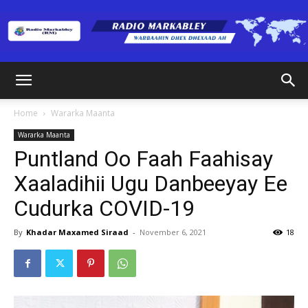
Radio
Home
Wararka Maanta
Wararka Maanta
Markabley
Puntland Oo Faah Faahisay
Xaaladihii Ugu Danbeeyay Ee
Cudurka COVID-19
(RM)
By
Khadar Maxamed Siraad
-
November 6, 2021
18