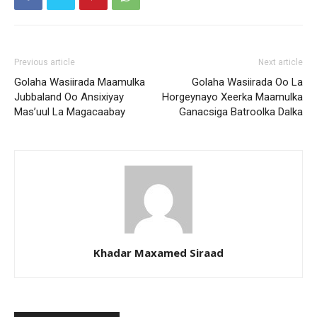
Previous article
Next article
Golaha Wasiirada Maamulka
Golaha Wasiirada Oo La
Jubbaland Oo Ansixiyay
Horgeynayo Xeerka Maamulka
Mas’uul La Magacaabay
Ganacsiga Batroolka Dalka
Khadar Maxamed Siraad