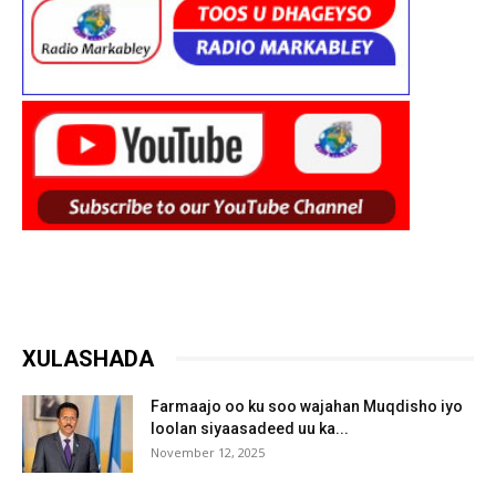
XULASHADA
Farmaajo oo ku soo wajahan Muqdisho iyo
loolan siyaasadeed uu ka...
November 12, 2025