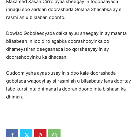
Maxamed Xasan Cirro ayaa sheegay in todobaayada
innagu soo aaddan doorashada Golaha Shacabka ay si
rasmi ah u bilaaban doonto.
Dowlad Goboleedyada dalka ayuu sheegay in ay maanta
bilaabeen in loo diro agabka doorashooyinka oo
dhameystiran deegaanada loo qorsheeyay in ay
doorashooyinku ka dhacaan.
Gudoomiyaha ayaa xusay in sidoo kale doorashada
gobolada waqooyi ay si rasmi ah u bilaabatay lana doortay
labo kursi inta dhimana la dooran doono inta bishaan ka
dhiman.