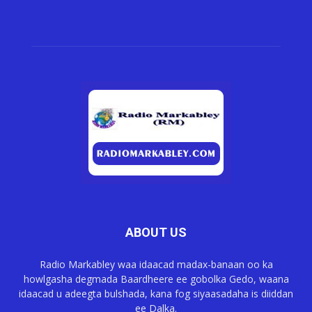
ABOUT US
Radio Markabley waa idaacad madax-banaan oo ka
howlgasha degmada Baardheere ee gobolka Gedo, waana
idaacad u adeegta bulshada, kana fog siyaasadaha is diiddan
ee Dalka.