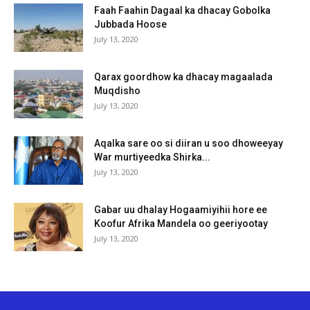
Faah Faahin Dagaal ka dhacay Gobolka
Jubbada Hoose
July 13, 2020
Qarax goordhow ka dhacay magaalada
Muqdisho
July 13, 2020
Aqalka sare oo si diiran u soo dhoweeyay
War murtiyeedka Shirka...
July 13, 2020
Gabar uu dhalay Hogaamiyihii hore ee
Koofur Afrika Mandela oo geeriyootay
July 13, 2020