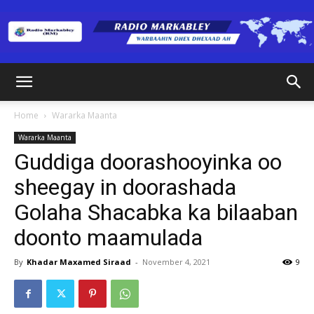
Radio
Home
Wararka Maanta
Wararka Maanta
Markabley
Guddiga doorashooyinka oo
sheegay in doorashada
Golaha Shacabka ka bilaaban
(RM)
doonto maamulada
By
Khadar Maxamed Siraad
-
November 4, 2021
9