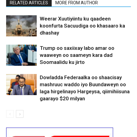
RELATED ARTICLES
MORE FROM AUTHOR
Weerar Xuutiyiintu ku qaadeen
koonfurta Sacuudiga oo khasaaro ka
dhashay
Trump oo saxiixay labo amar oo
waaweyn oo saameyn kara dad
Soomaalidu ku jirto
Dowladda Federaalka oo shaacisay
mashruuc waddo iyo Buundaweyn oo
laga hirgelinayo Hargeysa, qiimihiisuna
gaarayo $20 milyan