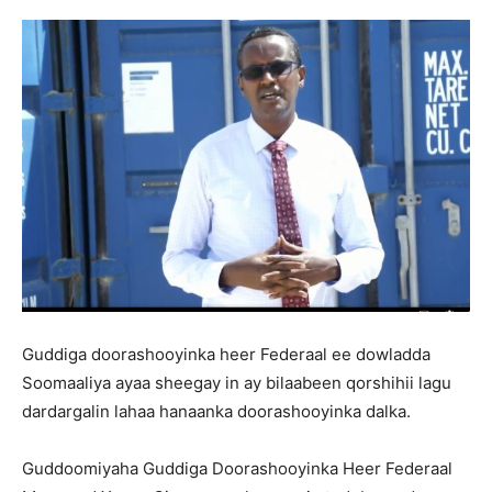
Guddiga doorashooyinka heer Federaal ee dowladda
Soomaaliya ayaa sheegay in ay bilaabeen qorshihii lagu
dardargalin lahaa hanaanka doorashooyinka dalka.
Guddoomiyaha Guddiga Doorashooyinka Heer Federaal