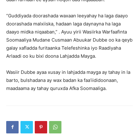
“Guddiyada doorashada waxaan leeyahay ha laga daayo
doorashada malxiiska, hadaan laga daynayna ha laga
daayo midka niqaaban,” . Ayuu yirii Wasiirka Warfaafinta
Soomaaliya Mudane Cusmaan Abuukar Dubbe oo ka qeyb
galay xafladda furitaanka Telefeshinka iyo Raadiyaha
Arlaadi oo ku bixi doona Lahjadda Mayga.
Wasiir Dubbe ayaa xusay in lahjadda mayga ay tahay in la
barto, bulshadana ay wax badan ka faa’iididoonaan,
maadaama ay tahay quruxda Afka Soomaaliga.