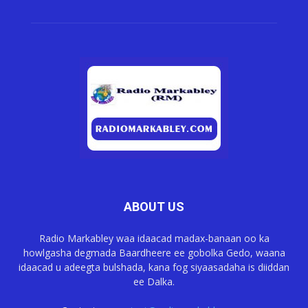
ABOUT US
Radio Markabley waa idaacad madax-banaan oo ka
howlgasha degmada Baardheere ee gobolka Gedo, waana
idaacad u adeegta bulshada, kana fog siyaasadaha is diiddan
ee Dalka.