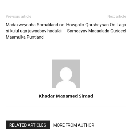
Previous article
Next article
Madaxweynaha Somaliland oo
Howgallo Qorsheysan Oo Laga
si kulul uga jawaabay hadalkii
Sameeyay Magaalada Guriceel
Maamulka Puntland
Khadar Maxamed Siraad
RELATED ARTICLES
MORE FROM AUTHOR