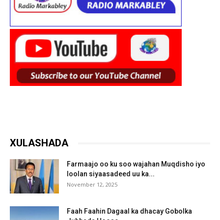
XULASHADA
Farmaajo oo ku soo wajahan Muqdisho iyo
loolan siyaasadeed uu ka...
November 12, 2025
Faah Faahin Dagaal ka dhacay Gobolka