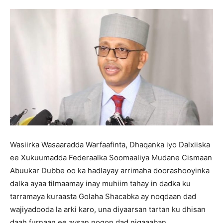
Wasiirka Wasaaradda Warfaafinta, Dhaqanka iyo Dalxiiska
ee Xukuumadda Federaalka Soomaaliya Mudane Cismaan
Abuukar Dubbe oo ka hadlayay arrimaha doorashooyinka
dalka ayaa tilmaamay inay muhiim tahay in dadka ku
tarramaya kuraasta Golaha Shacabka ay noqdaan dad
wajiyadooda la arki karo, una diyaarsan tartan ku dhisan
daah furnaan ee aysan noqon dad niqaaaban.