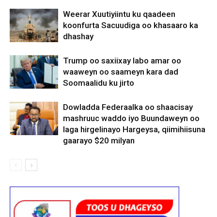
Weerar Xuutiyiintu ku qaadeen
koonfurta Sacuudiga oo khasaaro ka
dhashay
Trump oo saxiixay labo amar oo
waaweyn oo saameyn kara dad
Soomaalidu ku jirto
Dowladda Federaalka oo shaacisay
mashruuc waddo iyo Buundaweyn oo
laga hirgelinayo Hargeysa, qiimihiisuna
gaarayo $20 milyan