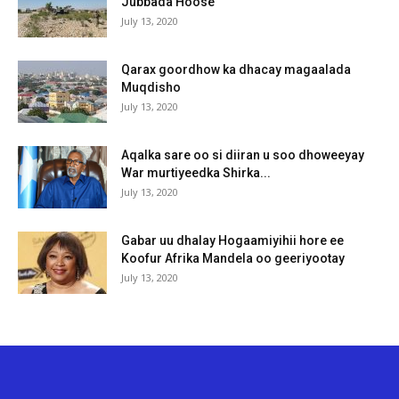
Jubbada Hoose
July 13, 2020
Qarax goordhow ka dhacay magaalada
Muqdisho
July 13, 2020
Aqalka sare oo si diiran u soo dhoweeyay
War murtiyeedka Shirka...
July 13, 2020
Gabar uu dhalay Hogaamiyihii hore ee
Koofur Afrika Mandela oo geeriyootay
July 13, 2020