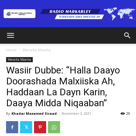
Radio
Home
Wararka Maanta
Wararka Maanta
Markabley
Wasiir Dubbe: “Halla Daayo
Doorashada Malxiiska Ah,
Haddaan La Dayn Karin,
(RM)
Daaya Midda Niqaaban”
By
Khadar Maxamed Siraad
-
November 3, 2021
29