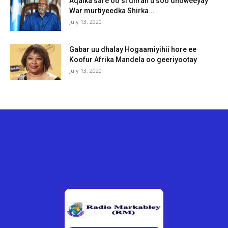
Aqalka sare oo si diiran u soo dhoweeyay
War murtiyeedka Shirka...
July 13, 2020
Gabar uu dhalay Hogaamiyihii hore ee
Koofur Afrika Mandela oo geeriyootay
July 13, 2020