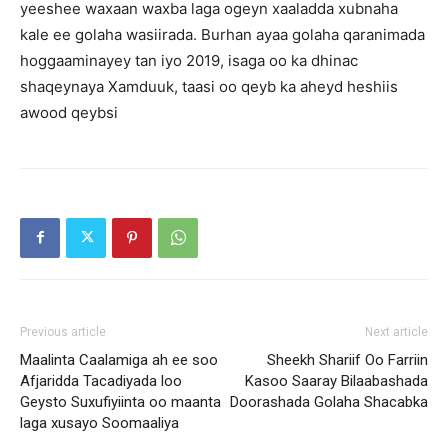
yeeshee waxaan waxba laga ogeyn xaaladda xubnaha
kale ee golaha wasiirada. Burhan ayaa golaha qaranimada
hoggaaminayey tan iyo 2019, isaga oo ka dhinac
shaqeynaya Xamduuk, taasi oo qeyb ka aheyd heshiis
awood qeybsi
Previous article
Next article
Maalinta Caalamiga ah ee soo
Sheekh Shariif Oo Farriin
Afjaridda Tacadiyada loo
Kasoo Saaray Bilaabashada
Geysto Suxufiyiinta oo maanta
Doorashada Golaha Shacabka
laga xusayo Soomaaliya