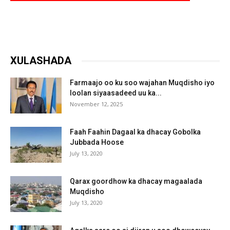
XULASHADA
Farmaajo oo ku soo wajahan Muqdisho iyo
loolan siyaasadeed uu ka...
November 12, 2025
Faah Faahin Dagaal ka dhacay Gobolka
Jubbada Hoose
July 13, 2020
Qarax goordhow ka dhacay magaalada
Muqdisho
July 13, 2020