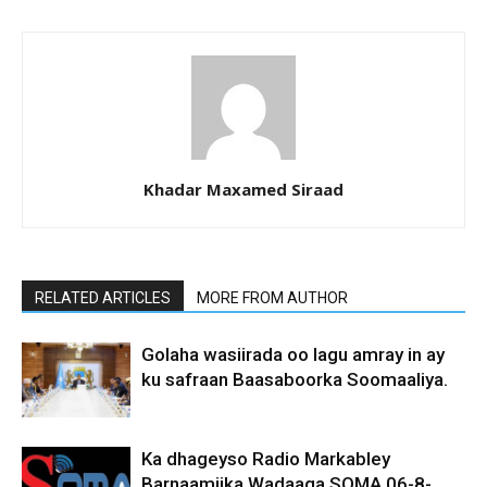
Khadar Maxamed Siraad
RELATED ARTICLES
MORE FROM AUTHOR
Golaha wasiirada oo lagu amray in ay
ku safraan Baasaboorka Soomaaliya.
Ka dhageyso Radio Markabley
Barnaamijka Wadaaga SOMA 06-8-