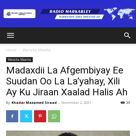
Radio
Home
Wararka Maanta
Wararka Maanta
Markabley
Madaxdii La Afgembiyay Ee
Suudan Oo La La’yahay, Xili
Ay Ku Jiraan Xaalad Halis Ah
(RM)
By
Khadar Maxamed Siraad
-
November 2, 2021
33