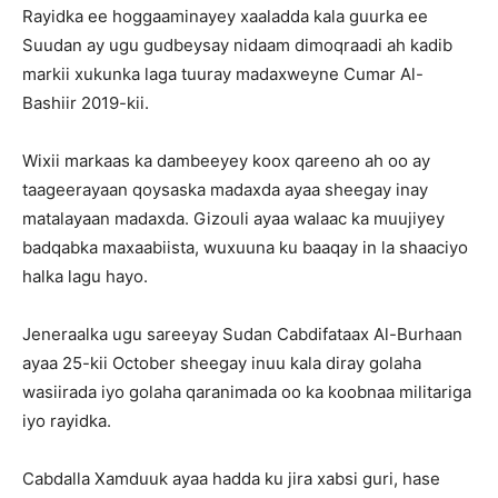
Rayidka ee hoggaaminayey xaaladda kala guurka ee
Suudan ay ugu gudbeysay nidaam dimoqraadi ah kadib
markii xukunka laga tuuray madaxweyne Cumar Al-
Bashiir 2019-kii.
Wixii markaas ka dambeeyey koox qareeno ah oo ay
taageerayaan qoysaska madaxda ayaa sheegay inay
matalayaan madaxda. Gizouli ayaa walaac ka muujiyey
badqabka maxaabiista, wuxuuna ku baaqay in la shaaciyo
halka lagu hayo.
Jeneraalka ugu sareeyay Sudan Cabdifataax Al-Burhaan
ayaa 25-kii October sheegay inuu kala diray golaha
wasiirada iyo golaha qaranimada oo ka koobnaa militariga
iyo rayidka.
Cabdalla Xamduuk ayaa hadda ku jira xabsi guri, hase