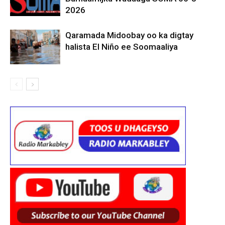
2026
Qaramada Midoobay oo ka digtay
halista El Niño ee Soomaaliya