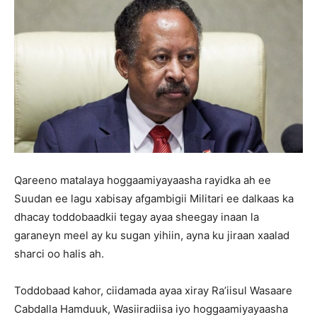
Qareeno matalaya hoggaamiyayaasha rayidka ah ee
Suudan ee lagu xabisay afgambigii Militari ee dalkaas ka
dhacay toddobaadkii tegay ayaa sheegay inaan la
garaneyn meel ay ku sugan yihiin, ayna ku jiraan xaalad
sharci oo halis ah.
Toddobaad kahor, ciidamada ayaa xiray Ra’iisul Wasaare
Cabdalla Hamduuk, Wasiiradiisa iyo hoggaamiyayaasha