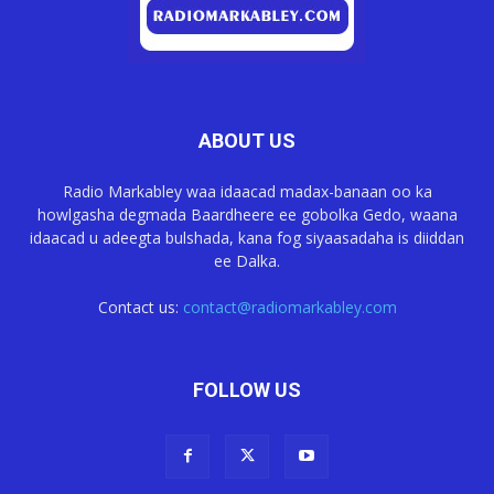
ABOUT US
Radio Markabley waa idaacad madax-banaan oo ka
howlgasha degmada Baardheere ee gobolka Gedo, waana
idaacad u adeegta bulshada, kana fog siyaasadaha is diiddan
ee Dalka.
Contact us:
contact@radiomarkabley.com
FOLLOW US