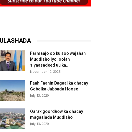
ULASHADA
Farmaajo oo ku soo wajahan
Muqdisho iyo loolan
siyaasadeed uu ka...
November 12, 2025
Faah Faahin Dagaal ka dhacay
Gobolka Jubbada Hoose
July 13, 2020
Qarax goordhow ka dhacay
magaalada Muqdisho
July 13, 2020