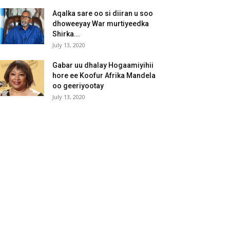
Aqalka sare oo si diiran u soo
dhoweeyay War murtiyeedka
Shirka...
July 13, 2020
Gabar uu dhalay Hogaamiyihii
hore ee Koofur Afrika Mandela
oo geeriyootay
July 13, 2020