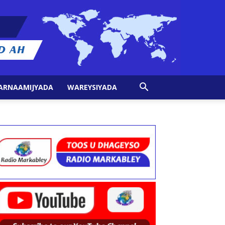
ARNAAMIJYADA
WAREYSIYADA