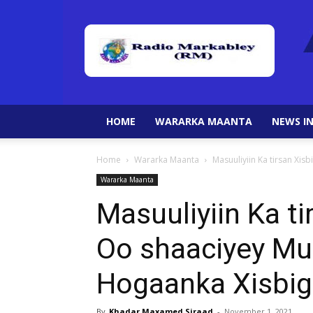
HOME
WARARKA MAANTA
NEWS IN
Home
Wararka Maanta
Masuuliyiin Ka tirsan X
Wararka Maanta
Masuuliyiin Ka t
Oo shaaciyey M
Hogaanka Xisbig
By
Khadar Maxamed Siraad
-
November 1, 2021