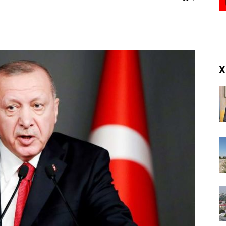
(RM)
X