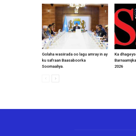
Golaha wasiirada oo lagu amray in ay
Ka dhageys
ku safraan Baasaboorka
Barnaamijk
Soomaaliya.
2026