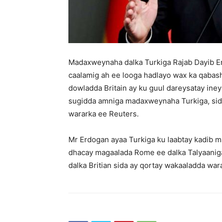
Madaxweynaha dalka Turkiga Rajab Dayib Er
caalamig ah ee looga hadlayo wax ka qabas
dowladda Britain ay ku guul dareysatay in
sugidda amniga madaxweynaha Turkiga, sida 
wararka ee Reuters.
Mr Erdogan ayaa Turkiga ku laabtay kadib m
dhacay magaalada Rome ee dalka Talyaaniga
dalka Britian sida ay qortay wakaaladda war