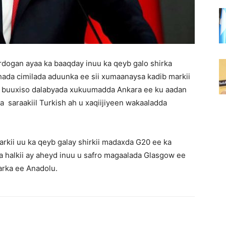
dogan ayaa ka baaqday inuu ka qeyb galo shirka
hada cimilada aduunka ee sii xumaanaysa kadib markii
ey buuxiso dalabyada xukuumadda Ankara ee ku aadan
saraakiil Turkish ah u xaqiijiyeen wakaaladda
arkii uu ka qeyb galay shirkii madaxda G20 ee ka
 halkii ay aheyd inuu u safro magaalada Glasgow ee
arka ee Anadolu.