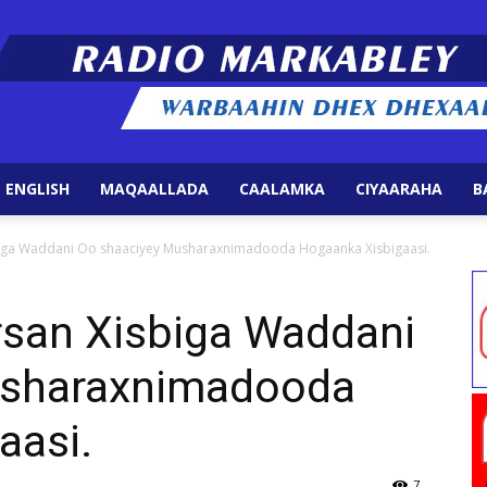
 ENGLISH
MAQAALLADA
CAALAMKA
CIYAARAHA
B
Radio
isbiga Waddani Oo shaaciyey Musharaxnimadooda Hogaanka Xisbigaasi.
irsan Xisbiga Waddani
usharaxnimadooda
Markabley
aasi.
7