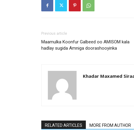
Previous article
Maamulka Koonfur Galbeed oo AMISOM kala
hadlay sugida Amniga doorashooyinka
Khadar Maxamed Sira
RELATED ARTICLES
MORE FROM AUTHOR