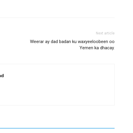
Next article
Weerar ay dad badan ku waxyeeloobeen oo
Yemen ka dhacay.
ad