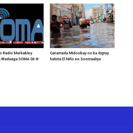
o Radio Markabley
Qaramada Midoobay oo ka digtay
a Wadaaga SOMA 06-8-
halista El Niño ee Soomaaliya