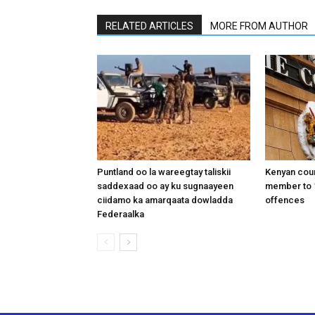
RELATED ARTICLES
MORE FROM AUTHOR
Puntland oo la wareegtay taliskii
Kenyan cou
saddexaad oo ay ku sugnaayeen
member to 1
ciidamo ka amarqaata dowladda
offences
Federaalka