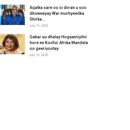
Aqalka sare oo si diiran u soo
dhoweeyay War murtiyeedka
Shirka...
July 13, 2020
Gabar uu dhalay Hogaamiyihii
hore ee Koofur Afrika Mandela
oo geeriyootay
July 13, 2020