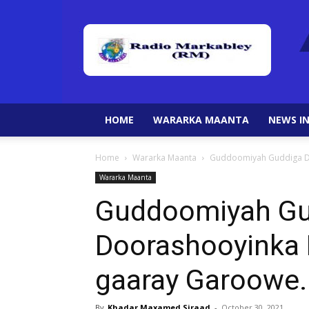
HOME
WARARKA MAANTA
NEWS IN
Home
Wararka Maanta
Guddoomiyah Guddiga Do
Wararka Maanta
Guddoomiyah Gu
Doorashooyinka 
gaaray Garoowe.
By
Khadar Maxamed Siraad
-
October 30, 2021