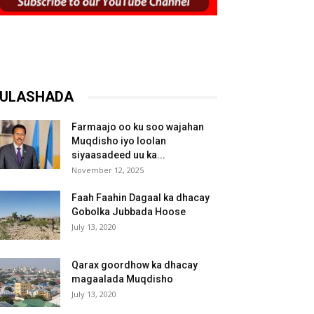
ULASHADA
Farmaajo oo ku soo wajahan
Muqdisho iyo loolan
siyaasadeed uu ka...
November 12, 2025
Faah Faahin Dagaal ka dhacay
Gobolka Jubbada Hoose
July 13, 2020
Qarax goordhow ka dhacay
magaalada Muqdisho
July 13, 2020