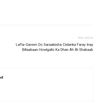
Next article
Lafta-Gareen Oo Saraakiisha Ciidanka Faray Inay
Billaabaan Howlgallo Ka Dhan Ah Al-Shabaab
ad