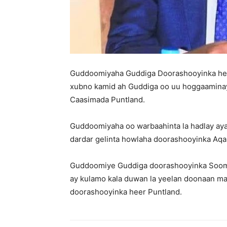
Guddoomiyaha Guddiga Doorashooyinka hee
xubno kamid ah Guddiga oo uu hoggaamina
Caasimada Puntland.
Guddoomiyaha oo warbaahinta la hadlay ay
dardar gelinta howlaha doorashooyinka Aqa
Guddoomiye Guddiga doorashooyinka Sooma
ay kulamo kala duwan la yeelan doonaan mas
doorashooyinka heer Puntland.