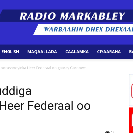
 ENGLISH
MAQAALLADA
CAALAMKA
CIYAARAHA
B
Radio
orashooyinka Heer Federaal oo gaaray Garoowe.
ddiga
Heer Federaal oo
Markabley
14