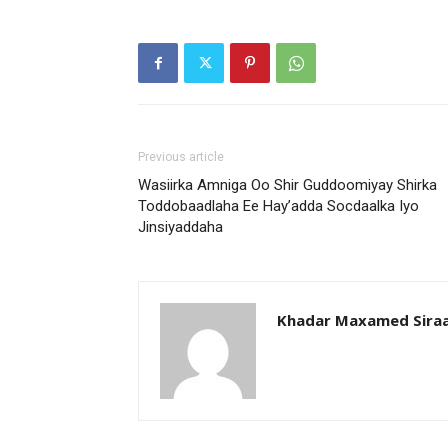
Previous article
Wasiirka Amniga Oo Shir Guddoomiyay Shirka
Toddobaadlaha Ee Hay’adda Socdaalka Iyo
Jinsiyaddaha
Khadar Maxamed Sira