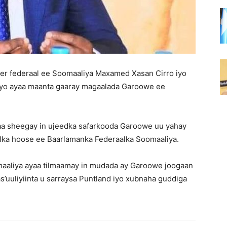
r federaal ee Soomaaliya Maxamed Xasan Cirro iyo
yo ayaa maanta gaaray magaalada Garoowe ee
aa sheegay in ujeedka safarkooda Garoowe uu yahay
lka hoose ee Baarlamanka Federaalka Soomaaliya.
aliya ayaa tilmaamay in mudada ay Garoowe joogaan
’uuliyiinta u sarraysa Puntland iyo xubnaha guddiga