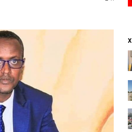
(RM)
X