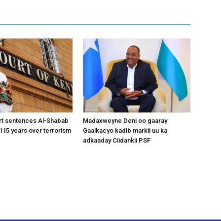
rt sentences Al-Shabab
Madaxweyne Deni oo gaaray
15 years over terrorism
Gaalkacyo kadib markii uu ka
adkaaday Ciidankii PSF