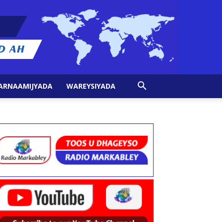
ARNAAMIJYADA
WAREYSIYADA