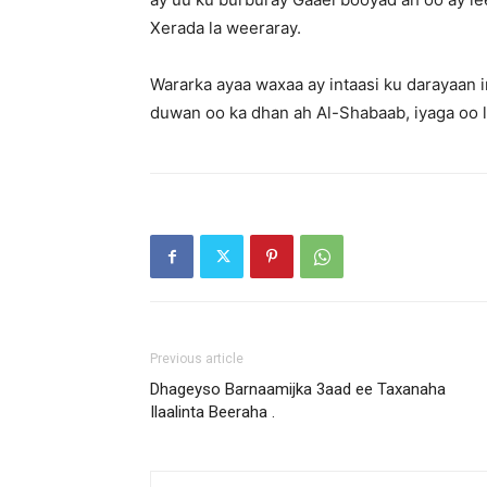
Xerada la weeraray.
Wararka ayaa waxaa ay intaasi ku darayaan 
duwan oo ka dhan ah Al-Shabaab, iyaga oo 
Previous article
Dhageyso Barnaamijka 3aad ee Taxanaha
Ilaalinta Beeraha .