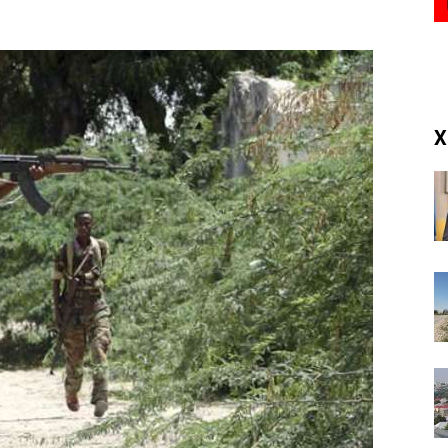
(RM)
X