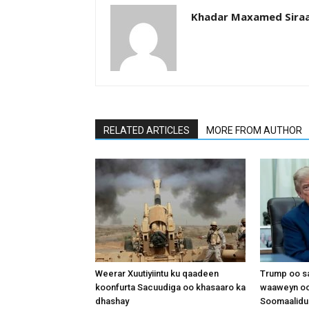
Khadar Maxamed Sira
RELATED ARTICLES
MORE FROM AUTHOR
Weerar Xuutiyiintu ku qaadeen
Trump oo sa
koonfurta Sacuudiga oo khasaaro ka
waaweyn oo
dhashay
Soomaalidu 