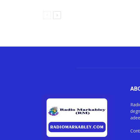
AB
Radi
degm
adee
Cont