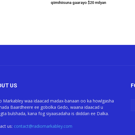
qiimihiisuna gaarayo $20 milyan
OUT US
F
o Markabley waa idaacad madax-banaan oo ka howlgasha
ada Baardheere ee gobolka Gedo, waana idaacad u
gta bulshada, kana fog siyaasadaha is diiddan ee Dalka.
act us:
contact@radiomarkabley.com