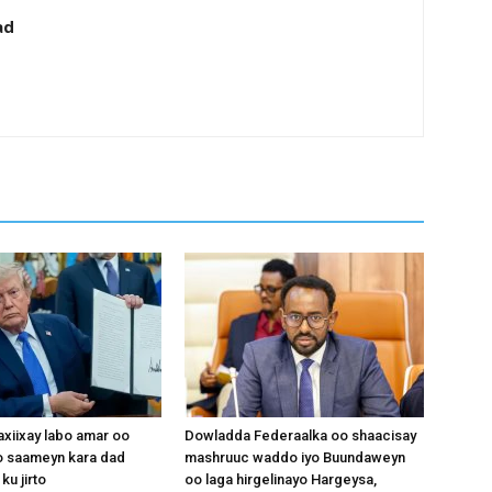
ad
xiixay labo amar oo
Dowladda Federaalka oo shaacisay
 saameyn kara dad
mashruuc waddo iyo Buundaweyn
ku jirto
oo laga hirgelinayo Hargeysa,