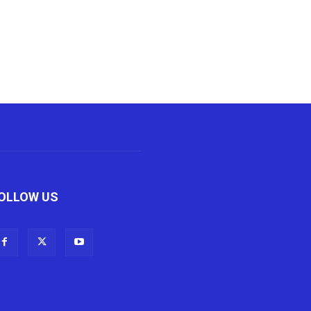
OLLOW US