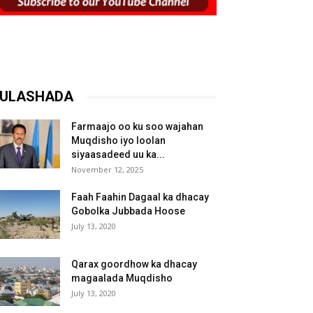
ULASHADA
Farmaajo oo ku soo wajahan
Muqdisho iyo loolan
siyaasadeed uu ka...
November 12, 2025
Faah Faahin Dagaal ka dhacay
Gobolka Jubbada Hoose
July 13, 2020
Qarax goordhow ka dhacay
magaalada Muqdisho
July 13, 2020