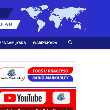
ARNAAMIJYADA
WAREYSIYADA