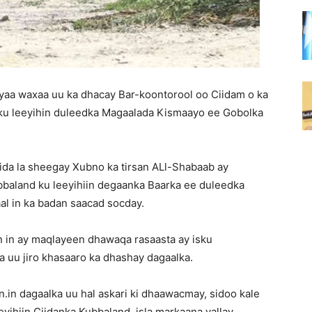
yaa waxaa uu ka dhacay Bar-koontorool oo Ciidam o ka
ku leeyihin duleedka Magaalada Kismaayo ee Gobolka
ida la sheegay Xubno ka tirsan ALl-Shabaab ay
baland ku leeyihiin degaanka Baarka ee duleedka
al in ka badan saacad socday.
 in ay maqlayeen dhawaqa rasaasta ay isku
 uu jiro khasaaro ka dhashay dagaalka.
.in dagaalka uu hal askari ki dhaawacmay, sidoo kale
yihiin Ciidanka Kubbaland, isla markaana yallay