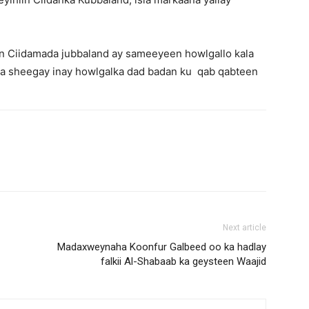
in Ciidamada jubbaland ay sameeyeen howlgallo kala
la sheegay inay howlgalka dad badan ku qab qabteen
Next article
Madaxweynaha Koonfur Galbeed oo ka hadlay
falkii Al-Shabaab ka geysteen Waajid