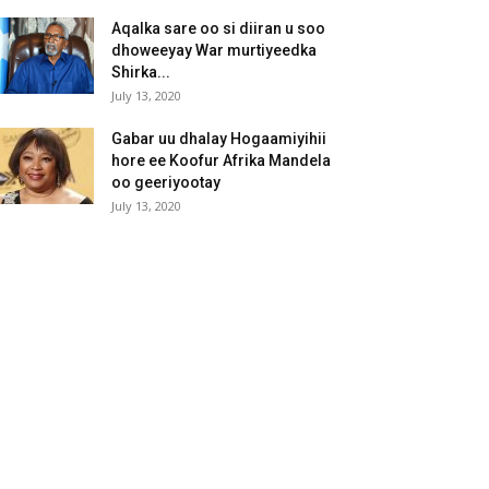
Aqalka sare oo si diiran u soo
dhoweeyay War murtiyeedka
Shirka...
July 13, 2020
Gabar uu dhalay Hogaamiyihii
hore ee Koofur Afrika Mandela
oo geeriyootay
July 13, 2020