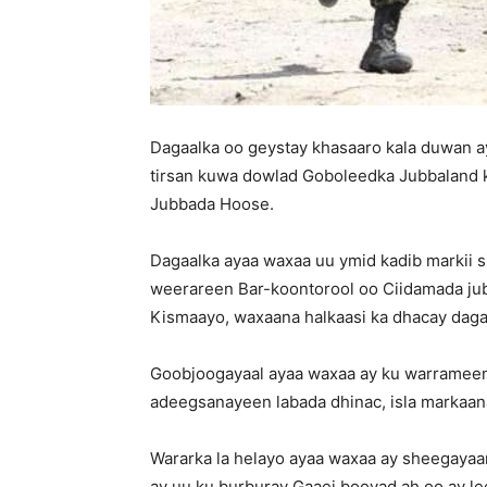
Dagaalka oo geystay khasaaro kala duwan a
tirsan kuwa dowlad Goboleedka Jubbaland 
Jubbada Hoose.
Dagaalka ayaa waxaa uu ymid kadib markii s
weerareen Bar-koontorool oo Ciidamada jub
Kismaayo, waxaana halkaasi ka dhacay daga
Goobjoogayaal ayaa waxaa ay ku warrameen
adeegsanayeen labada dhinac, isla markaana
Wararka la helayo ayaa waxaa ay sheegayaan
ay uu ku burburay Gaaei booyad ah oo ay lee