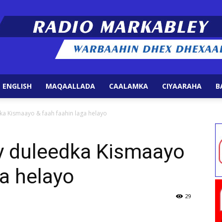
 ENGLISH
MAQAALLADA
CAALAMKA
CIYAARAHA
B
Radio
a Kismaayo & faah faahin laga helayo
y duleedka Kismaayo
ga helayo
Markabley
29