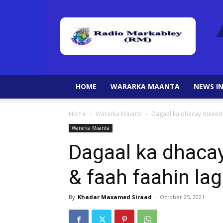
HOME
WARARKA MAANTA
NEWS IN
Home
Wararka Maanta
Dagaal ka dhacay duleedk
Wararka Maanta
Dagaal ka dhaca
& faah faahin la
By
Khadar Maxamed Siraad
-
October 25, 2021