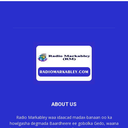
ABOUT US
Radio Markabley waa idaacad madax-banaan oo ka
howlgasha degmada Baardheere ee gobolka Gedo, waana