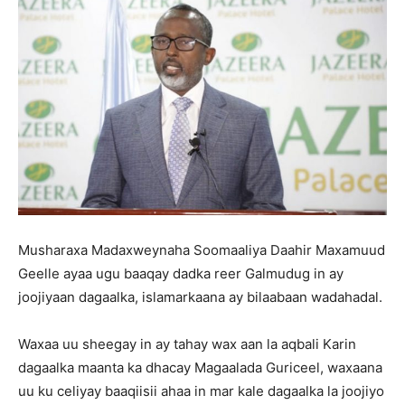
Musharaxa Madaxweynaha Soomaaliya Daahir Maxamuud
Geelle ayaa ugu baaqay dadka reer Galmudug in ay
joojiyaan dagaalka, islamarkaana ay bilaabaan wadahadal.
Waxaa uu sheegay in ay tahay wax aan la aqbali Karin
dagaalka maanta ka dhacay Magaalada Guriceel, waxaana
uu ku celiyay baaqiisii ahaa in mar kale dagaalka la joojiyo