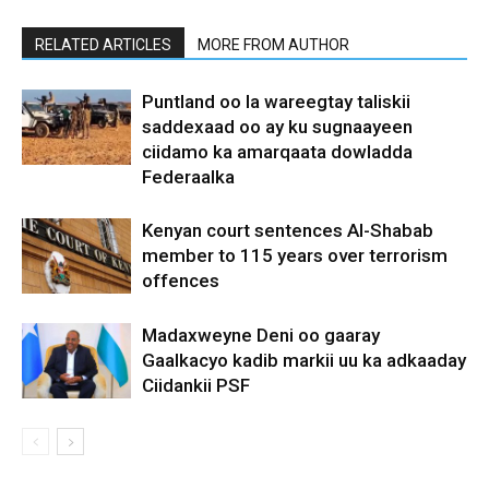
RELATED ARTICLES
MORE FROM AUTHOR
Puntland oo la wareegtay taliskii
saddexaad oo ay ku sugnaayeen
ciidamo ka amarqaata dowladda
Federaalka
Kenyan court sentences Al-Shabab
member to 115 years over terrorism
offences
Madaxweyne Deni oo gaaray
Gaalkacyo kadib markii uu ka adkaaday
Ciidankii PSF