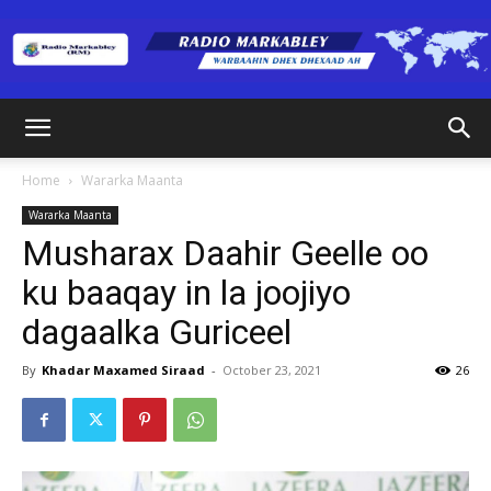
Radio
Home
Wararka Maanta
Wararka Maanta
Markabley
Musharax Daahir Geelle oo
ku baaqay in la joojiyo
dagaalka Guriceel
(RM)
By
Khadar Maxamed Siraad
-
October 23, 2021
26