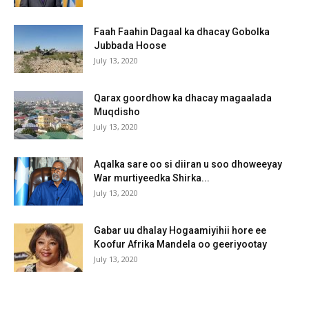
Faah Faahin Dagaal ka dhacay Gobolka
Jubbada Hoose
July 13, 2020
Qarax goordhow ka dhacay magaalada
Muqdisho
July 13, 2020
Aqalka sare oo si diiran u soo dhoweeyay
War murtiyeedka Shirka...
July 13, 2020
Gabar uu dhalay Hogaamiyihii hore ee
Koofur Afrika Mandela oo geeriyootay
July 13, 2020