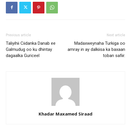
Previous article
Next article
Taliyihii Ciidanka Danab ee
Madaxweynaha Turkiga oo
Galmudug oo ku dhintay
amray in ay dalkiisa ka baxaan
dagaalka Guriceel
toban safiir.
Khadar Maxamed Siraad