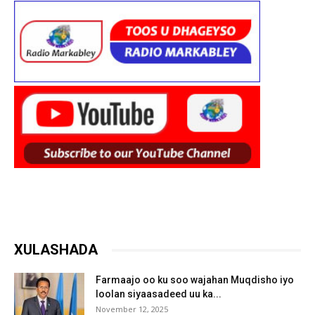
XULASHADA
Farmaajo oo ku soo wajahan Muqdisho iyo
loolan siyaasadeed uu ka...
November 12, 2025