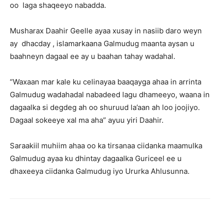
oo laga shaqeeyo nabadda.
Musharax Daahir Geelle ayaa xusay in nasiib daro weyn
ay dhacday , islamarkaana Galmudug maanta aysan u
baahneyn dagaal ee ay u baahan tahay wadahal.
“Waxaan mar kale ku celinayaa baaqayga ahaa in arrinta
Galmudug wadahadal nabadeed lagu dhameeyo, waana in
dagaalka si degdeg ah oo shuruud la’aan ah loo joojiyo.
Dagaal sokeeye xal ma aha” ayuu yiri Daahir.
Saraakiil muhiim ahaa oo ka tirsanaa ciidanka maamulka
Galmudug ayaa ku dhintay dagaalka Guriceel ee u
dhaxeeya ciidanka Galmudug iyo Ururka Ahlusunna.